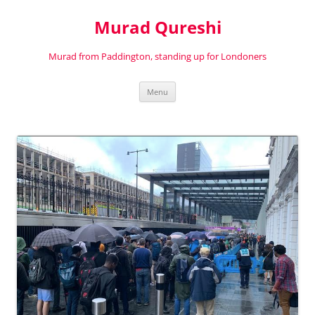
Murad Qureshi
Murad from Paddington, standing up for Londoners
Skip
Menu
to
content