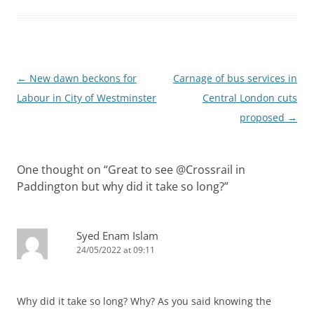
Post
←
New dawn beckons for
Carnage of bus services in
navigation
Labour in City of Westminster
Central London cuts
proposed
→
One thought on “
Great to see @Crossrail in
Paddington but why did it take so long?
”
Syed Enam Islam
24/05/2022 at 09:11
Why did it take so long? Why? As you said knowing the