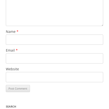
Name
*
Email
*
Website
SEARCH