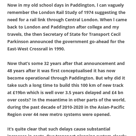
Now in my old school days in Paddington, l can vaguely
remember the London Rail Study of 1974 suggesting the
need for a rail link through Central London. When l came
back to London and Paddington after college and my
travels, the then Secretary of State for Transport Cecil
Parkinson announced the government go-ahead for the
East-West Crossrail in 1990.
Now that’s some 32 years after that announcement and
48 years after it was first conceptualised it has now
become operational through Paddington. But why did it
take such a long time to build this 100 km of new track
at £19bn which is well over 3.5 years delayed and £4 bn
over costs? In the meantime in other parts of the world,
during the past decade of 2010-2020 in the Asian-Pacific
Region over 44 new metro systems were opened.
It’s quite clear that such delays cause substantial