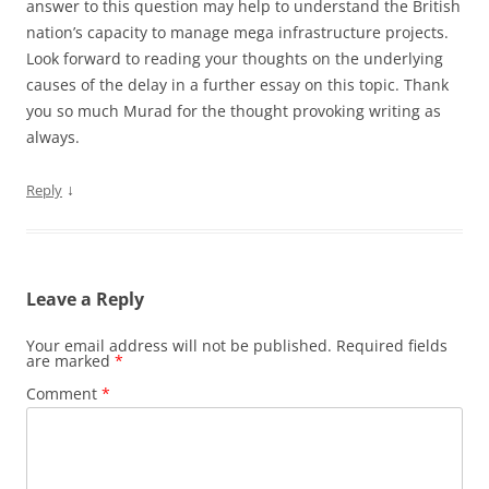
answer to this question may help to understand the British
nation’s capacity to manage mega infrastructure projects.
Look forward to reading your thoughts on the underlying
causes of the delay in a further essay on this topic. Thank
you so much Murad for the thought provoking writing as
always.
↓
Reply
Leave a Reply
Your email address will not be published.
Required fields
are marked
*
Comment
*