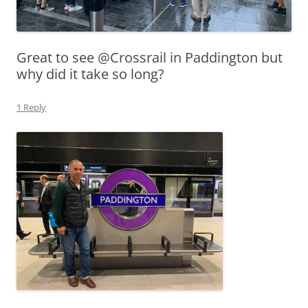
Great to see @Crossrail in Paddington but
why did it take so long?
1 Reply