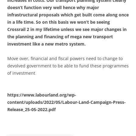
increases in costs. Our transport planning system clearly
doesn’t function very well hence why major
infrastructural proposals which get built come along once
in a life time. So on this basis we won’t be seeing
Crossrail 2 in my lifetime unless we see major changes in
the planning and financing of mega new transport
investment like a new metro system.
Move over, financial and fiscal powers need to change to
devolved government to be able to fund these programmes
of investment
https://www.labourland.org/wp-
content/uploads/2022/05/Labour-Land-Campaign-Press-
Release_25-05-2022.pdf