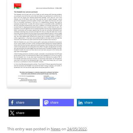
share
share
share
share
This entry was posted in
News
on
24/05/2022
.