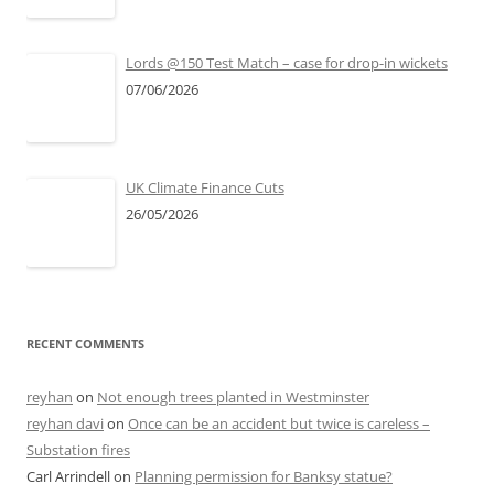
Lords @150 Test Match – case for drop-in wickets
07/06/2026
UK Climate Finance Cuts
26/05/2026
RECENT COMMENTS
reyhan
on
Not enough trees planted in Westminster
reyhan davi
on
Once can be an accident but twice is careless –
Substation fires
Carl Arrindell
on
Planning permission for Banksy statue?