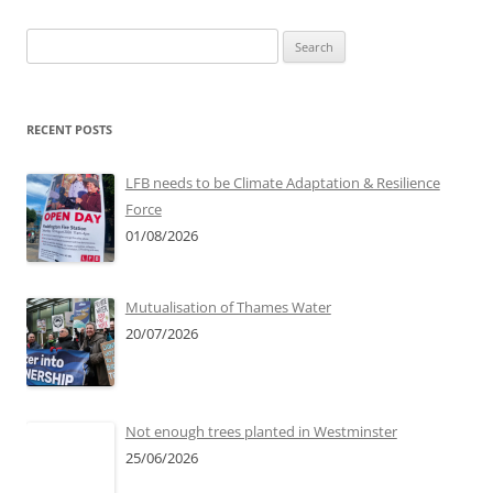
Search
for:
RECENT POSTS
LFB needs to be Climate Adaptation & Resilience
Force
01/08/2026
Mutualisation of Thames Water
20/07/2026
Not enough trees planted in Westminster
25/06/2026