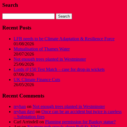
Search
Search
for:
Recent Posts
LFB needs to be Climate Adaptation & Resilience Force
01/08/2026
Mutualisation of Thames Water
20/07/2026
Not enough trees planted in Westminster
25/06/2026
Lords @150 Test Match – case for drop-in wickets
07/06/2026
UK Climate Finance Cuts
26/05/2026
Recent Comments
reyhan
on
Not enough trees planted in Westminster
reyhan davi
on
Once can be an accident but twice is careless
– Substation fires
Carl Arrindell
on
Planning permission for Banksy statue?
Ant
on
No more pub crawls along Bell St, NW1