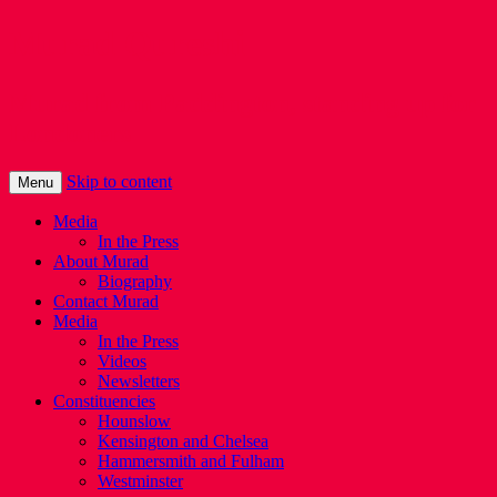
Murad Qureshi
Murad from Paddington, standing up for
Londoners
Skip to content
Menu
Media
In the Press
About Murad
Biography
Contact Murad
Media
In the Press
Videos
Newsletters
Constituencies
Hounslow
Kensington and Chelsea
Hammersmith and Fulham
Westminster