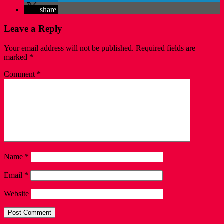
share
Leave a Reply
Your email address will not be published.
Required fields are
marked
*
Comment
*
Name
*
Email
*
Website