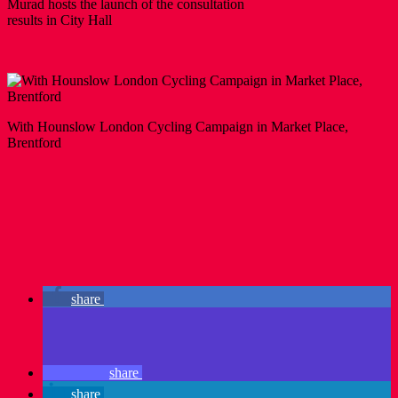
Murad hosts the launch of the consultation
results in City Hall
With Hounslow London Cycling Campaign in Market Place,
Brentford
share
share
share