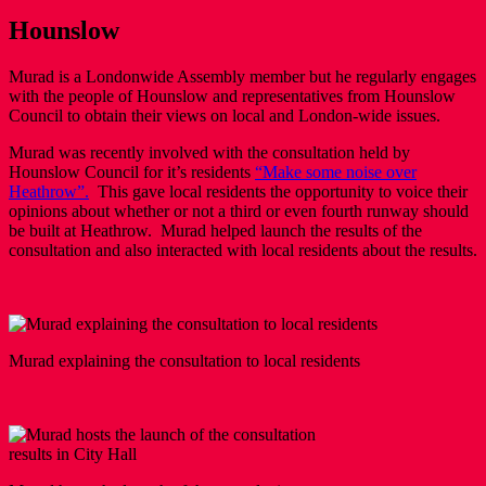
Hounslow
Murad is a Londonwide Assembly member but he regularly engages
with the people of Hounslow and representatives from Hounslow
Council to obtain their views on local and London-wide issues.
Murad was recently involved with the consultation held by
Hounslow Council for it’s residents
“Make some noise over
Heathrow”.
This gave local residents the opportunity to voice their
opinions about whether or not a third or even fourth runway should
be built at Heathrow. Murad helped launch the results of the
consultation and also interacted with local residents about the results.
Murad explaining the consultation to local residents