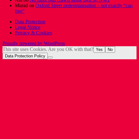
Murad
on
Oxford Street pedestrianisation – not exactly “car-
free”
Data Protection
Legal Notice
Privacy & Cookies
Proudly powered by WordPress
This site uses Cookies. Are you OK with that?
Yes
No
Data Protection Policy