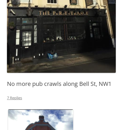
No more pub crawls along Bell St, NW1
7 Replies