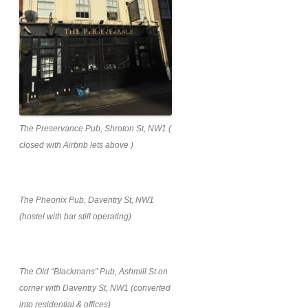
The Preservance Pub, Shroton St, NW1 (
closed with Airbnb lets above )
The Pheonix Pub, Daventry St, NW1
(hostel with bar still operating)
The Old “Blackmans” Pub, Ashmill St on
corner with Daventry St, NW1 (converted
into residential & offices)