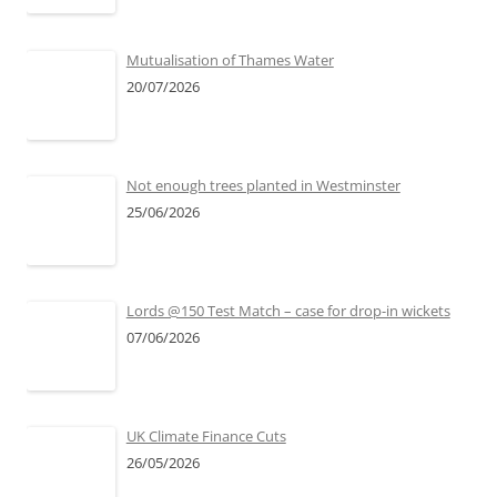
Mutualisation of Thames Water
20/07/2026
Not enough trees planted in Westminster
25/06/2026
Lords @150 Test Match – case for drop-in wickets
07/06/2026
UK Climate Finance Cuts
26/05/2026