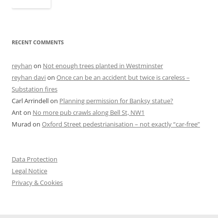
RECENT COMMENTS
reyhan
on
Not enough trees planted in Westminster
reyhan davi
on
Once can be an accident but twice is careless –
Substation fires
Carl Arrindell
on
Planning permission for Banksy statue?
Ant
on
No more pub crawls along Bell St, NW1
Murad
on
Oxford Street pedestrianisation – not exactly “car-free”
Data Protection
Legal Notice
Privacy & Cookies