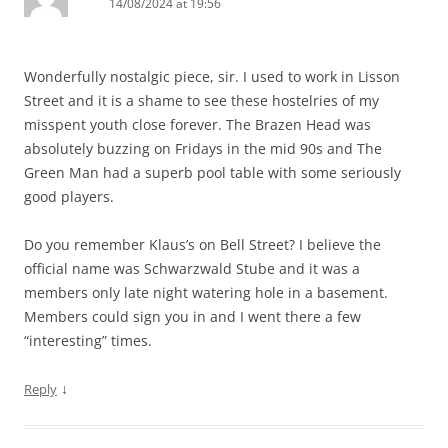
14/08/2024 at 19:56
Wonderfully nostalgic piece, sir. I used to work in Lisson
Street and it is a shame to see these hostelries of my
misspent youth close forever. The Brazen Head was
absolutely buzzing on Fridays in the mid 90s and The
Green Man had a superb pool table with some seriously
good players.
Do you remember Klaus’s on Bell Street? I believe the
official name was Schwarzwald Stube and it was a
members only late night watering hole in a basement.
Members could sign you in and I went there a few
“interesting” times.
↓
Reply