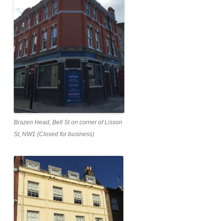
Brazen Head, Bell St on corner of Lisson
St, NW1 (Closed for business)