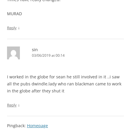
MURAD
↓
Reply
sin
03/06/2019 at 00:14
I worked in the globe for sean he still involved in it ..i saw
all the pubs dwindle.lady who ran blackman came to work
in the globe after they shut it
↓
Reply
Pingback:
Homepage