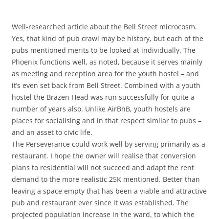
Well-researched article about the Bell Street microcosm.
Yes, that kind of pub crawl may be history, but each of the
pubs mentioned merits to be looked at individually. The
Phoenix functions well, as noted, because it serves mainly
as meeting and reception area for the youth hostel – and
it’s even set back from Bell Street. Combined with a youth
hostel the Brazen Head was run successfully for quite a
number of years also. Unlike AirBnB, youth hostels are
places for socialising and in that respect similar to pubs –
and an asset to civic life.
The Perseverance could work well by serving primarily as a
restaurant. I hope the owner will realise that conversion
plans to residential will not succeed and adapt the rent
demand to the more realistic 25K mentioned. Better than
leaving a space empty that has been a viable and attractive
pub and restaurant ever since it was established. The
projected population increase in the ward, to which the