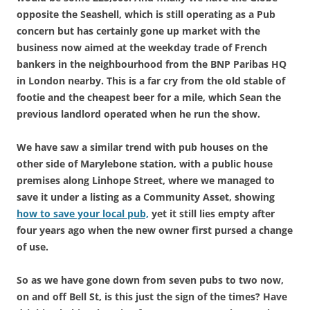
opposite the Seashell, which is still operating as a Pub
concern but has certainly gone up market with the
business now aimed at the weekday trade of French
bankers in the neighbourhood from the BNP Paribas HQ
in London nearby. This is a far cry from the old stable of
footie and the cheapest beer for a mile, which Sean the
previous landlord operated when he run the show.
We have saw a similar trend with pub houses on the
other side of Marylebone station, with a public house
premises along Linhope Street, where we managed to
save it under a listing as a Community Asset, showing
how to save your local pub,
yet it still lies empty after
four years ago when the new owner first pursed a change
of use.
So as we have gone down from seven pubs to two now,
on and off Bell St, is this just the sign of the times? Have