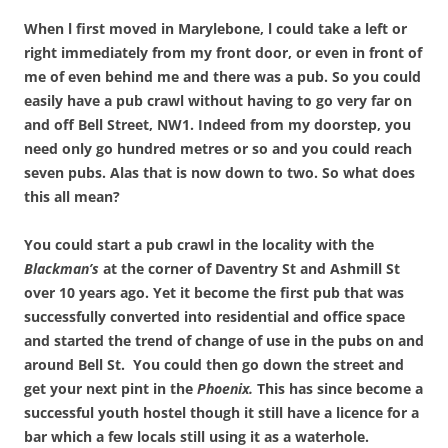
When l first moved in Marylebone, l could take a left or
right immediately from my front door, or even in front of
me of even behind me and there was a pub. So you could
easily have a pub crawl without having to go very far on
and off Bell Street, NW1. Indeed from my doorstep, you
need only go hundred metres or so and you could reach
seven pubs. Alas that is now down to two. So what does
this all mean?
You could start a pub crawl in the locality with the
Blackman’s
at the corner of Daventry St and Ashmill St
over 10 years ago. Yet it become the first pub that was
successfully converted into residential and office space
and started the trend of change of use in the pubs on and
around Bell St. You could then go down the street and
get your next pint in the
Phoenix.
This has since become a
successful youth hostel though it still have a licence for a
bar which a few locals still using it as a waterhole.