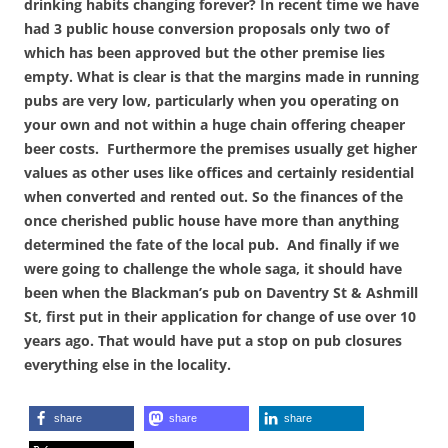
drinking habits changing forever? In recent time we have
had 3 public house conversion proposals only two of
which has been approved but the other premise lies
empty.
What is clear is that the margins made in running
pubs are very low, particularly when you operating on
your own and not within a huge chain offering cheaper
beer costs. Furthermore the premises usually get higher
values as
other uses like offices and certainly residential
when converted and rented out. So the finances of the
once cherished public house have more than anything
determined the fate of the local pub. And finally if we
were going to challenge the whole saga, it should have
been when the Blackman’s pub on Daventry St & Ashmill
St, first put in their application for change of use over 10
years ago. That would have put a stop on pub closures
everything else in the locality.
share
share
share