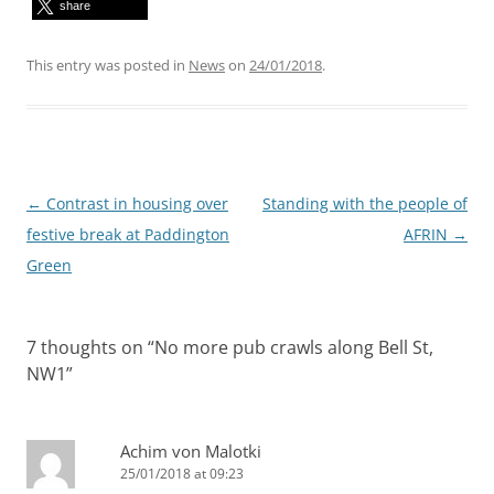
share
This entry was posted in
News
on
24/01/2018
.
Post
←
Contrast in housing over
Standing with the people of
navigation
festive break at Paddington
AFRIN
→
Green
7 thoughts on “
No more pub crawls along Bell St,
NW1
”
Achim von Malotki
25/01/2018 at 09:23