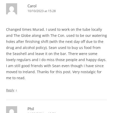
Carol
10/10/2023 at 15:28
Changed times Murad. I used to work on the tube locally
and The Globe along with The Con. used to be our watering
holes after finishing shift (with the next day off due to the
drug and alcohol policy). Sean used to buy us food from
the Seashell and leave it on the bar. There were some
lovely regulars and I do miss those people and happy days.
I am still good friends with Sean even though I have since
moved to Ireland. Thanks for this post. Very nostalgic for
me to read.
↓
Reply
Phil