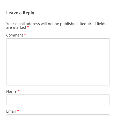
Leave a Reply
Your email address will not be published.
Required fields
are marked
*
Comment
*
Name
*
Email
*