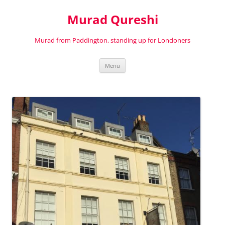
Murad Qureshi
Murad from Paddington, standing up for Londoners
Skip
Menu
to
content