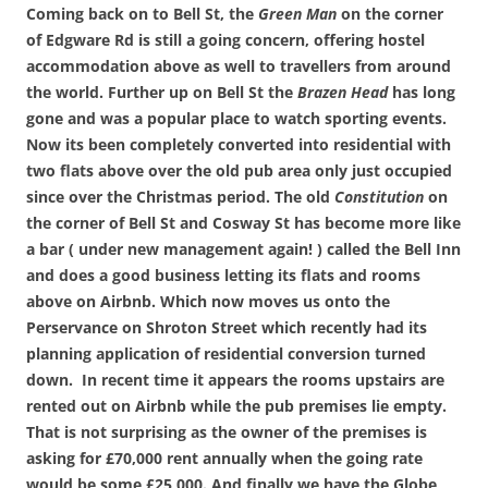
Coming back on to Bell St, the
Green Man
on the corner
of Edgware Rd is still a going concern, offering hostel
accommodation above as well to travellers from around
the world. Further up on Bell St the
Brazen Head
has long
gone and was a popular place to watch sporting events.
Now its been completely converted into residential with
two flats above over the old pub area only just occupied
since over the Christmas period. The old
Constitution
on
the corner of Bell St and Cosway St has become more like
a bar ( under new management again! ) called the Bell Inn
and does a good business letting its flats and rooms
above on Airbnb.
Which now moves us onto the
Perservance on Shroton Street which recently had its
planning application of residential conversion turned
down. In recent time it appears the rooms upstairs are
rented out on Airbnb while the pub premises lie empty.
That is not surprising as the owner of the premises is
asking for £70,000 rent annually when the going rate
would be some £25,000. And finally we have the Globe