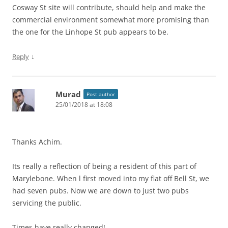
Cosway St site will contribute, should help and make the
commercial environment somewhat more promising than
the one for the Linhope St pub appears to be.
↓
Reply
Murad
Post author
25/01/2018 at 18:08
Thanks Achim.
Its really a reflection of being a resident of this part of
Marylebone. When l first moved into my flat off Bell St, we
had seven pubs. Now we are down to just two pubs
servicing the public.
Times have really changed!