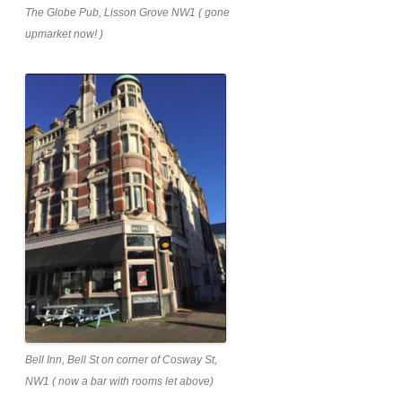
The Globe Pub, Lisson Grove NW1 ( gone
upmarket now! )
Bell Inn, Bell St on corner of Cosway St,
NW1 ( now a bar with rooms let above)