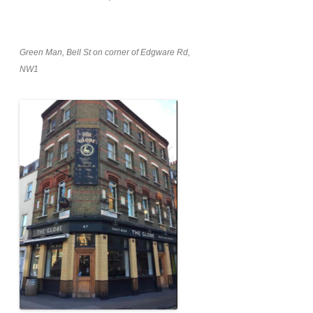
Green Man, Bell St on corner of Edgware Rd,
NW1