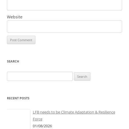
Website
SEARCH
Search
for:
RECENT POSTS
LFB needs to be Climate Adaptation & Resilience
Force
01/08/2026