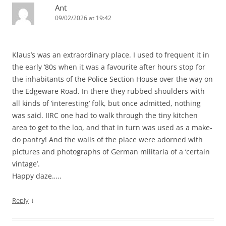
Ant
09/02/2026 at 19:42
Klaus’s was an extraordinary place. I used to frequent it in
the early ‘80s when it was a favourite after hours stop for
the inhabitants of the Police Section House over the way on
the Edgeware Road. In there they rubbed shoulders with
all kinds of ‘interesting’ folk, but once admitted, nothing
was said. IIRC one had to walk through the tiny kitchen
area to get to the loo, and that in turn was used as a make-
do pantry! And the walls of the place were adorned with
pictures and photographs of German militaria of a ‘certain
vintage’.
Happy daze…..
↓
Reply