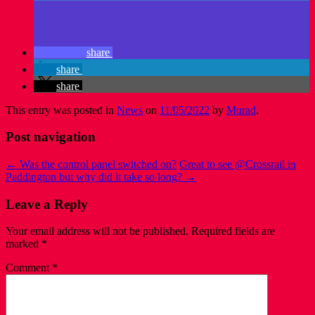
share
share
share
This entry was posted in
News
on
11/05/2022
by
Murad
.
Post navigation
←
Was the control panel switched on?
Great to see @Crossrail in
Paddington but why did it take so long?
→
Leave a Reply
Your email address will not be published.
Required fields are
marked
*
Comment
*