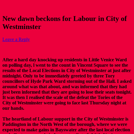
New dawn beckons for Labour in City of
Westminster
Leave a Reply
After a hard day knocking up residents in Little Venice Ward
on polling day, l went to the count in Vincent Square to see the
results of the Local Elections in City of Westminster at just after
midnight. Only to be immediately greeted by three Tory
councillors of Hyde Park Ward storming out of the Hall. I asked
around what was that about, and was informed that they had
just been informed that they are going to lose their seats tonight.
It was then I realised the scale of the defeat the Tories of the
City of Westminster were going to face last Thursday night at
our hands.
The heartland of Labour support in the City of Westminster is
Paddington in the North West of the borough, where we were
expected to make gains in Bayswater after the last local election