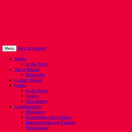
Murad Qureshi
Murad from Paddington, standing up for
Londoners
Skip to content
Menu
Media
In the Press
About Murad
Biography
Contact Murad
Media
In the Press
Videos
Newsletters
Constituencies
Hounslow
Kensington and Chelsea
Hammersmith and Fulham
Westminster