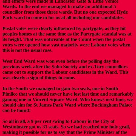
and efforts were made in Lancaster Gate & Little Venice
Wards. In the end we managed to make an additional 5
councillor from those three wards. But no one expected Hyde
Park ward to come in for us at all including our candidates.
Postal votes were clearly influenced by partygate, as they hit
peoples homes at the same time as the Partygate scandal was at
its height. That was noticeable at the Count when the postal
votes were opened how vast majority were Labour votes when
this is not the usual case.
West End Ward was won even before the polling day the
previous week after the Soho Society and ex-Tory councillors
came out to support the Labour candidates in the Ward. This
was clearly a sign of things to come.
In the South we managed to gain two seats, one in South
Pimlico that we should never have lost last time and remarkably
gaining one in Vincent Square Ward. Who knows next time, we
should aim for St James Park Ward where Buckingham Palace
can be found!
So all in all, a 9 per cent swing to Labour in the City of
Westminster got us 31 seats. So we had reached our holy grail,
making it possible for us to say that the Prime Minister of the