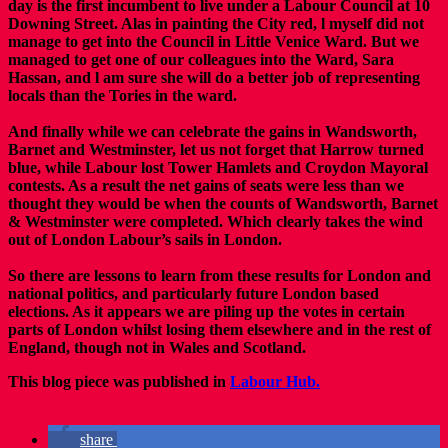
day is the first incumbent to live under a Labour Council at 10
Downing Street. Alas in painting the City red, l myself did not
manage to get into the Council in Little Venice Ward. But we
managed to get one of our colleagues into the Ward, Sara
Hassan, and l am sure she will do a better job of representing
locals than the Tories in the ward.
And finally while we can celebrate the gains in Wandsworth,
Barnet and Westminster, let us not forget that Harrow turned
blue, while Labour lost Tower Hamlets and Croydon Mayoral
contests. As a result the net gains of seats were less than we
thought they would be when the counts of Wandsworth, Barnet
& Westminster were completed. Which clearly takes the wind
out of London Labour’s sails in London.
So there are lessons to learn from these results for London and
national politics, and particularly future London based
elections. As it appears we are piling up the votes in certain
parts of London whilst losing them elsewhere and in the rest of
England, though not in Wales and Scotland.
This blog piece was published in
Labour Hub.
share