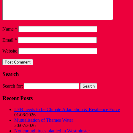
Name
*
Email
*
Website
Search
Search for:
Recent Posts
LFB needs to be Climate Adaptation & Resilience Force
01/08/2026
Mutualisation of Thames Water
20/07/2026
Not enough trees planted in Westminster