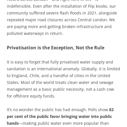
indefensible. Even after the installation of Flip kiosks, our
community suffered severe flash floods in 2021, alongside
repeated major road closures across Central London. We
are paying more and getting broken infrastructure and
polluted waterways in return.
Privatisation is the Exception, Not the Rule
It is easy to forget that fully privatised water supply and
sanitation is an international anomaly. Globally, it is limited
to England, Chile, and a handful of cities in the United
States. Most of the world treats clean water and sewage
management as a basic public necessity, not a cash cow
for offshore equity funds.
It’s no wonder the public has had enough. Polls show
82
per cent of the public favor bringing water into public
hands
—making public water even more popular than