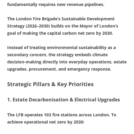
fundamentally requires new revenue pipelines.
The London Fire Brigade’s Sustainable Development
Strategy (2026–2030) builds on the Mayor of London’s
goal of making the capital carbon net zero by 2030.
Instead of treating environmental sustainability as a
secondary concern, the strategy embeds climate
decision-making directly into everyday operations, estate
upgrades, procurement, and emergency response.
Strategic Pillars & Key Priorities
1. Estate Decarbonisation & Electrical Upgrades
The LFB operates 103 fire stations across London. To
achieve operational net zero by 2030: