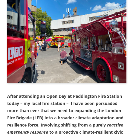
After attending an Open Day at Paddington Fire Station
today – my local fire station – l have been persuaded
more than ever that we need to expanding the London
Fire Brigade (LFB) into a broader climate adaptation and
resilience force. Involving shifting from a purely
reactive
emergency response
to a proactive climate-resilient civic