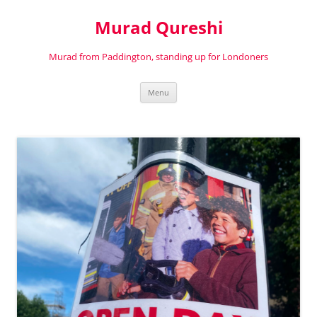
Murad Qureshi
Murad from Paddington, standing up for Londoners
Skip
Menu
to
content