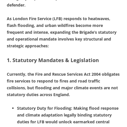
defender.
As London Fire Service (LFB) responds to heatwaves,
flash flooding, and urban wildfires become more
frequent and intense, expanding the Brigade’s statutory
and operational mandate involves key structural and
strategic approaches:
1. Statutory Mandates & Legislation
Currently, the Fire and Rescue Services Act 2004 obligates
fire services to respond to fires and road traffic
collisions, but flooding and major climate events are not
statutory duties across England.
Statutory Duty for Flooding: Making flood response
and climate adaptation legally binding statutory
duties for LFB would unlock earmarked central