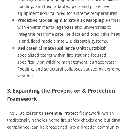
flooding, and heat-adapted personal protective
equipment (PPE) tailored for extreme temperatures.
Predictive Modelling & Micro-Risk Mapping:
Partner
with environmental agencies and universities to
integrate real-time satellite data and predictive heat-
island/flood models into LFB dispatch systems.
Dedicated Climate Resilience Units:
Establish
specialised teams within fire stations focused
specifically on wildfire management, surface water
flooding, and structural collapses caused by extreme
weather.
3. Expanding the Prevention & Protection
Framework
The LFB’s existing
Prevent & Protect
framework (which
traditionally handles home fire safety checks and building
compliance) can be broadened into a broader community