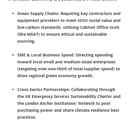
Green Supply Chains: Requiring key contractors and
equipment providers to meet strict social value and
low-carbon standards, utilising Cabinet Office tools
(like MSAT) to ensure ethical and sustainable
sourcing.
SME & Local Business Spend: Directing spending
toward local small and medium-sized enterprises
(targeting over one-third of total supplier spend) to
drive regional green economy growth.
Cross-Sector Partnerships: Collaborating through
the
UK Emergency Services Sustainability Charter
and
the
London Anchor Institutions’ Network
to pool
purchasing power and share climate resilience best
practices.