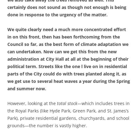
certainly does not sound as though not enough is being
done in response to the urgency of the matter.
We quite clearly need a much more concentrated effort
in on this front, then has been forthcoming from the
Council so far, as the best form of climate adaptation we
can undertaken. Now can we get this from the new
administration at City Hall at all at the beginning of their
political term. Streets like the one l live on in residential
parts of the City could do with trees planted along it, as
we get use to several heat waves a year during the Spring
and summer now.
However, looking at the
total stock
—which includes trees in
the Royal Parks (like Hyde Park, Green Park, and St. James’s
Park), private residential gardens, churchyards, and school
grounds—the number is vastly higher.