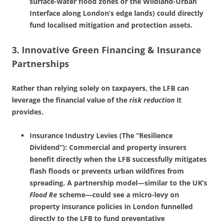
surface-water flood zones or the Wildland-Urban
Interface along London’s edge lands) could directly
fund localised mitigation and protection assets.
3. Innovative Green Financing & Insurance
Partnerships
Rather than relying solely on taxpayers, the LFB can
leverage the financial value of the
risk reduction
it
provides.
Insurance Industry Levies (The “Resilience
Dividend”): Commercial and property insurers
benefit directly when the LFB successfully mitigates
flash floods or prevents urban wildfires from
spreading. A partnership model—similar to the UK’s
Flood Re
scheme—could see a micro-levy on
property insurance policies in London funnelled
directly to the LFB to fund preventative