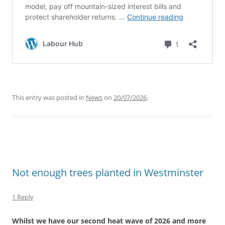
This entry was posted in
News
on
20/07/2026
.
Not enough trees planted in Westminster
1 Reply
Whilst we have our second heat wave of 2026 and more