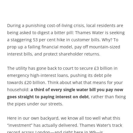
During a punishing cost-of-living crisis, local residents are
being asked to digest a bitter pill: Thames Water is seeking
a staggering 53 per cent hike in customer bills. Why? To
prop up a failing financial model, pay off mountain-sized
interest bills, and protect shareholder returns.
The utility has gone back to court to secure £3 billion in
emergency high-interest loans, pushing its debt pile
towards £20 billion. Think about what that means for your
household:
a third of every single water bill you pay now
goes straight to paying interest on debt
, rather than fixing
the pipes under our streets.
Here in our own backyard, we know all too well what this
“investment” has actually delivered. Thames Water’s track
record across London—and right here in W9—is