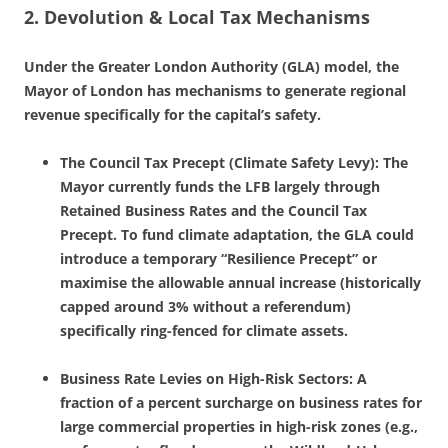
2. Devolution & Local Tax Mechanisms
Under the Greater London Authority (GLA) model, the
Mayor of London has mechanisms to generate regional
revenue specifically for the capital’s safety.
The Council Tax Precept (Climate Safety Levy): The
Mayor currently funds the LFB largely through
Retained Business Rates and the Council Tax
Precept. To fund climate adaptation, the GLA could
introduce a temporary “Resilience Precept” or
maximise the allowable annual increase (historically
capped around 3% without a referendum)
specifically ring-fenced for climate assets.
Business Rate Levies on High-Risk Sectors: A
fraction of a percent surcharge on business rates for
large commercial properties in high-risk zones (e.g.,