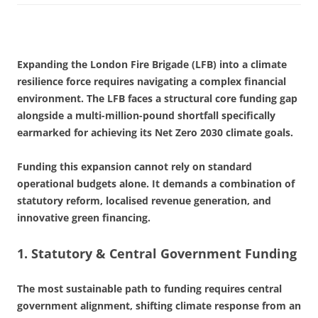
Expanding the London Fire Brigade (LFB) into a climate
resilience force requires navigating a complex financial
environment. The LFB faces a structural core funding gap
alongside a multi-million-pound shortfall specifically
earmarked for achieving its Net Zero 2030 climate goals.
Funding this expansion cannot rely on standard
operational budgets alone. It demands a combination of
statutory reform, localised revenue generation, and
innovative green financing.
1. Statutory & Central Government Funding
The most sustainable path to funding requires central
government alignment, shifting climate response from an