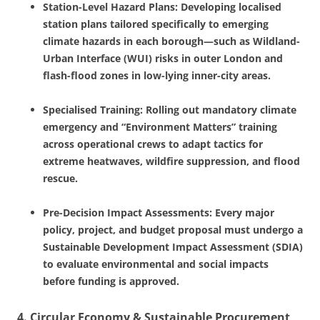
Station-Level Hazard Plans: Developing localised
station plans tailored specifically to emerging
climate hazards in each borough—such as Wildland-
Urban Interface (WUI) risks in outer London and
flash-flood zones in low-lying inner-city areas.
Specialised Training: Rolling out mandatory climate
emergency and “Environment Matters” training
across operational crews to adapt tactics for
extreme heatwaves, wildfire suppression, and flood
rescue.
Pre-Decision Impact Assessments: Every major
policy, project, and budget proposal must undergo a
Sustainable Development Impact Assessment (SDIA)
to evaluate environmental and social impacts
before funding is approved.
4. Circular Economy & Sustainable Procurement