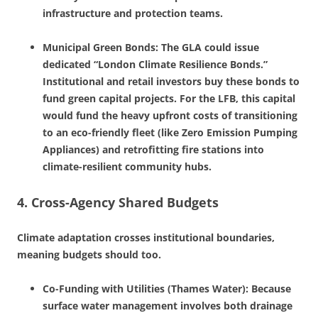
infrastructure and protection teams.
Municipal Green Bonds: The GLA could issue
dedicated “London Climate Resilience Bonds.”
Institutional and retail investors buy these bonds to
fund green capital projects. For the LFB, this capital
would fund the heavy upfront costs of transitioning
to an eco-friendly fleet (like Zero Emission Pumping
Appliances) and retrofitting fire stations into
climate-resilient community hubs.
4. Cross-Agency Shared Budgets
Climate adaptation crosses institutional boundaries,
meaning budgets should too.
Co-Funding with Utilities (Thames Water): Because
surface water management involves both drainage