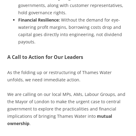
governments, along with customer representatives,
hold governance rights.
Financial Resilience:
Without the demand for eye-
watering profit margins, borrowing costs drop and
capital goes directly into engineering, not dividend
payouts.
A Call to Action for Our Leaders
As the folding up or restructuring of Thames Water
unfolds, we need immediate action.
We are calling on our local MPs, AMs, Labour Groups, and
the Mayor of London to make the urgent case to central
government to explore the practicalities and financial
implications of bringing Thames Water into
mutual
ownership
.