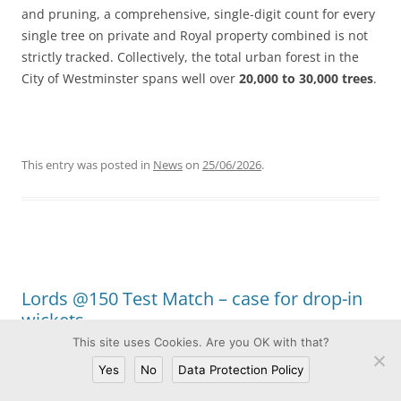
and pruning, a comprehensive, single-digit count for every
single tree on private and Royal property combined is not
strictly tracked. Collectively, the total urban forest in the
City of Westminster spans well over
20,000 to 30,000 trees
.
This entry was posted in
News
on
25/06/2026
.
Lords @150 Test Match – case for drop-in
wickets
This site uses Cookies. Are you OK with that?
Leave a Reply
Yes
No
Data Protection Policy