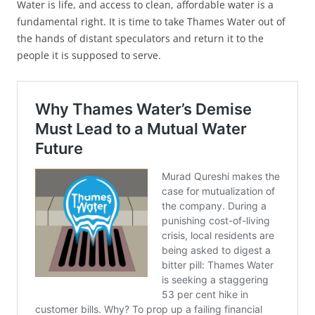
Water is life, and access to clean, affordable water is a
fundamental right. It is time to take Thames Water out of
the hands of distant speculators and return it to the
people it is supposed to serve.