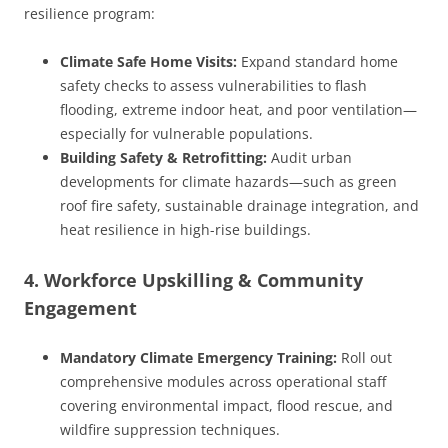
resilience program:
Climate Safe Home Visits:
Expand standard home
safety checks to assess vulnerabilities to flash
flooding, extreme indoor heat, and poor ventilation—
especially for vulnerable populations.
Building Safety & Retrofitting:
Audit urban
developments for climate hazards—such as green
roof fire safety, sustainable drainage integration, and
heat resilience in high-rise buildings.
4. Workforce Upskilling & Community
Engagement
Mandatory Climate Emergency Training:
Roll out
comprehensive modules across operational staff
covering environmental impact, flood rescue, and
wildfire suppression techniques.