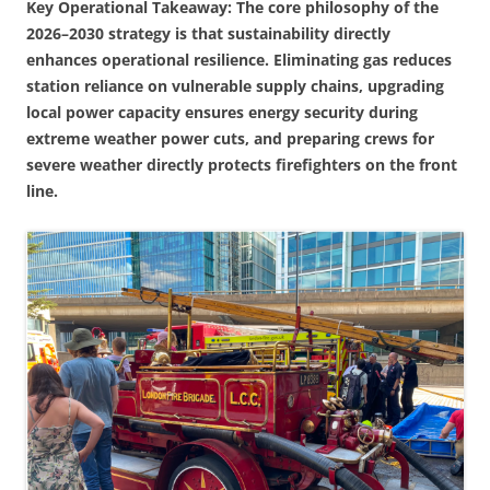
Key Operational Takeaway: The core philosophy of the
2026–2030 strategy is that sustainability directly
enhances operational resilience. Eliminating gas reduces
station reliance on vulnerable supply chains, upgrading
local power capacity ensures energy security during
extreme weather power cuts, and preparing crews for
severe weather directly protects firefighters on the front
line.