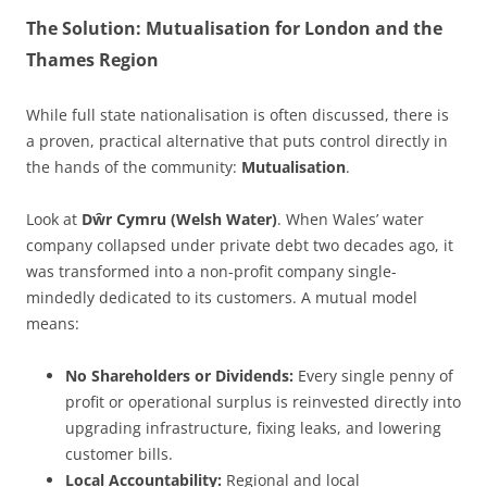
The Solution: Mutualisation for London and the
Thames Region
While full state nationalisation is often discussed, there is
a proven, practical alternative that puts control directly in
the hands of the community:
Mutualisation
.
Look at
Dŵr Cymru (Welsh Water)
. When Wales’ water
company collapsed under private debt two decades ago, it
was transformed into a non-profit company single-
mindedly dedicated to its customers. A mutual model
means:
No Shareholders or Dividends:
Every single penny of
profit or operational surplus is reinvested directly into
upgrading infrastructure, fixing leaks, and lowering
customer bills.
Local Accountability:
Regional and local