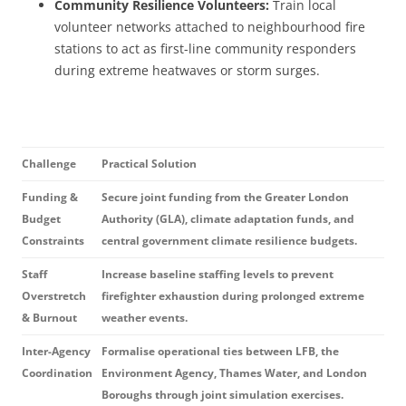
Community Resilience Volunteers:
Train local
volunteer networks attached to neighbourhood fire
stations to act as first-line community responders
during extreme heatwaves or storm surges.
Challenge
Practical Solution
Funding &
Secure joint funding from the Greater London
Budget
Authority (GLA), climate adaptation funds, and
Constraints
central government climate resilience budgets.
Staff
Increase baseline staffing levels to prevent
Overstretch
firefighter exhaustion during prolonged extreme
& Burnout
weather events.
Inter-Agency
Formalise operational ties between LFB, the
Coordination
Environment Agency, Thames Water, and London
Boroughs through joint simulation exercises.