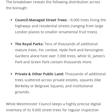
The breakdown reveals the following distribution across
the borough:
Council-Managed Street Trees:
~9,000 trees lining the
highways and residential streets (ranging from large
London planes to smaller ornamental fruit trees).
The Royal Parks:
Tens of thousands of additional
mature trees. For context, Hyde Park and Kensington
Gardens alone host over 7,000 trees, while St. James’s
Park and Green Park contain thousands more.
Private & Other Public Land:
Thousands of additional
trees scattered across private estates, squares (like
Berkeley or Belgrave Square), and institutional
grounds.
While Westminster Council keeps a highly precise digital
inventory of its 9,000 street trees for regular inspection