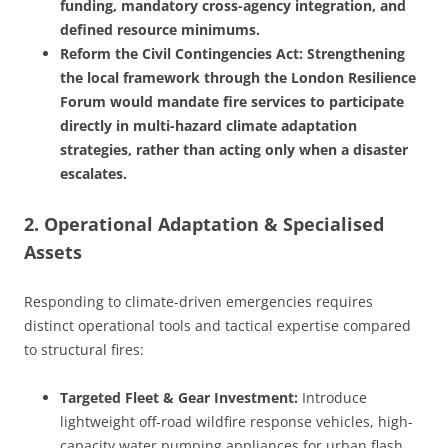
funding, mandatory cross-agency integration, and
defined resource minimums.
Reform the Civil Contingencies Act: Strengthening
the local framework through the London Resilience
Forum would mandate fire services to participate
directly in multi-hazard climate adaptation
strategies, rather than acting only when a disaster
escalates.
2. Operational Adaptation & Specialised
Assets
Responding to climate-driven emergencies requires
distinct operational tools and tactical expertise compared
to structural fires:
Targeted Fleet & Gear Investment:
Introduce
lightweight off-road wildfire response vehicles, high-
capacity water pumping appliances for urban flash