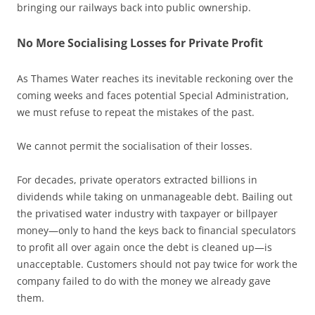
bringing our railways back into public ownership.
No More Socialising Losses for Private Profit
As Thames Water reaches its inevitable reckoning over the
coming weeks and faces potential Special Administration,
we must refuse to repeat the mistakes of the past.
We cannot permit the socialisation of their losses.
For decades, private operators extracted billions in
dividends while taking on unmanageable debt. Bailing out
the privatised water industry with taxpayer or billpayer
money—only to hand the keys back to financial speculators
to profit all over again once the debt is cleaned up—is
unacceptable. Customers should not pay twice for work the
company failed to do with the money we already gave
them.