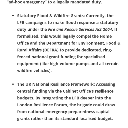
“ad-hoc emergency” to a legally mandated duty.
Statutory Flood & Wildfire Grants: Currently, the
LFB campaigns to make flood response a statutory
duty under the
Fire and Rescue Services Act 2004
. If
formalised, this would legally compel the Home
Office and the Department for Environment, Food &
Rural Affairs (DEFRA) to provide dedicated, ring-
fenced national grant funding for specialised
equipment (like high-volume pumps and all-terrain
wildfire vehicles).
The UK National Resilience Framework: Accessing
central funding via the Cabinet Office’s resilience
budgets. By integrating the LFB deeper into the
London Resilience Forum, the brigade could draw
from national emergency preparedness capital
grants rather than its standard localised budget.