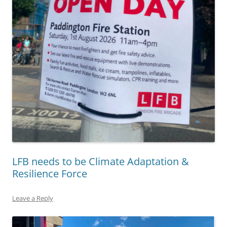
LFB needs to be Climate Adaptation &
Resilience Force
Leave a Reply