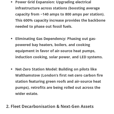
Power Grid Expansion: Upgrading electrical
infrastructure across stations (boosting average
capacity from ~140 amps to 800 amps per station).
This 600% capacity increase provides the backbone
needed to phase out fossil fuels.
Eliminating Gas Dependency: Phasing out gas-
powered bay heaters, boilers, and cooking
equipment in favor of air-source heat pumps,
induction cooking, solar power, and LED systems.
Net-Zero Station Model: Building on pilots like
Walthamstow (London’s first net-zero carbon fire
station featuring green roofs and air-source heat
pumps), retrofits are being rolled out across the
wider estate.
2. Fleet Decarbonisation & Next-Gen Assets