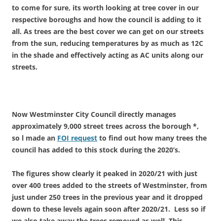
to come for sure, its worth looking at tree cover in our
respective boroughs and how the council is adding to it
all. As trees are the best cover we can get on our streets
from the sun, reducing temperatures by as much as 12C
in the shade and effectively acting as AC units along our
streets.
Now Westminster City Council directly manages
approximately
9,000 street trees
across the borough *,
so l made an
FOI request
to find out how many trees the
council has added to this stock during the 2020’s.
The figures show clearly it peaked in 2020/21 with just
over 400 trees added to the streets of Westminster, from
just under 250 trees in the previous year and it dropped
down to these levels again soon after 2020/21. Less so if
we also take away the trees removed as well. This