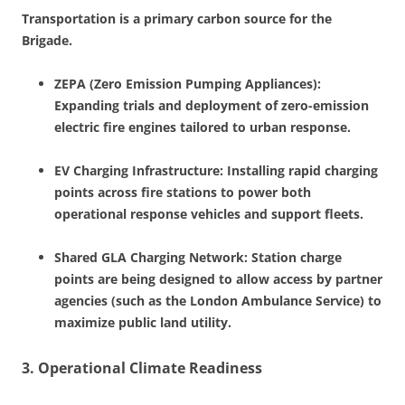
Transportation is a primary carbon source for the
Brigade.
ZEPA (Zero Emission Pumping Appliances):
Expanding trials and deployment of zero-emission
electric fire engines tailored to urban response.
EV Charging Infrastructure: Installing rapid charging
points across fire stations to power both
operational response vehicles and support fleets.
Shared GLA Charging Network: Station charge
points are being designed to allow access by partner
agencies (such as the London Ambulance Service) to
maximize public land utility.
3. Operational Climate Readiness