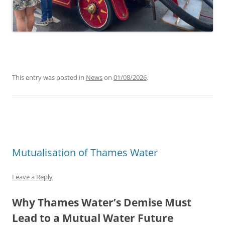
This entry was posted in
News
on
01/08/2026
.
Mutualisation of Thames Water
Leave a Reply
Why Thames Water’s Demise Must
Lead to a Mutual Water Future