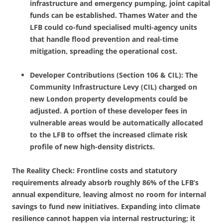
infrastructure and emergency pumping, joint capital
funds can be established. Thames Water and the
LFB could co-fund specialised multi-agency units
that handle flood prevention and real-time
mitigation, spreading the operational cost.
Developer Contributions (Section 106 & CIL): The
Community Infrastructure Levy (CIL) charged on
new London property developments could be
adjusted. A portion of these developer fees in
vulnerable areas would be automatically allocated
to the LFB to offset the increased climate risk
profile of new high-density districts.
The Reality Check: Frontline costs and statutory
requirements already absorb roughly 86% of the LFB’s
annual expenditure, leaving almost no room for internal
savings to fund new initiatives. Expanding into climate
resilience cannot happen via internal restructuring; it