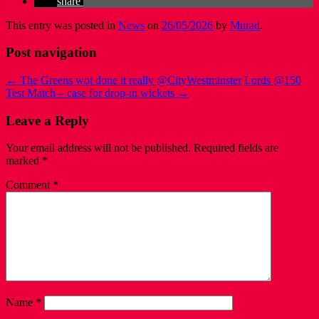
share
This entry was posted in
News
on
26/05/2026
by
Murad
.
Post navigation
←
The Greens wot done it really @CityWestminster
Lords @150
Test Match – case for drop-in wickets
→
Leave a Reply
Your email address will not be published.
Required fields are
marked
*
Comment
*
Name
*