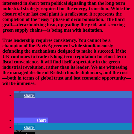
interested in short-term political signaling than the long-term
industrial strategy required for the energy transition. While the
closure of our last coal plant is a milestone, it represents the
completion of the “easy” phase of decarbonisation. The hard
graft—decarbonizing heat, upgrading the grid, and securing
green supply chains—is being met with hesitation.
True leadership requires consistency. You cannot be a
champion of the Paris Agreement while simultaneously
defunding the mechanisms designed to make it succeed. If the
UK continues to trade its long-term reputation for short-term
fiscal convenience, it will find itself a spectator in the green
industrial revolution, rather than its leader. We are witnessing
the managed decline of British climate diplomacy, and the cost
—both in terms of global trust and lost economic opportunity—
will be immense.
share
share
share