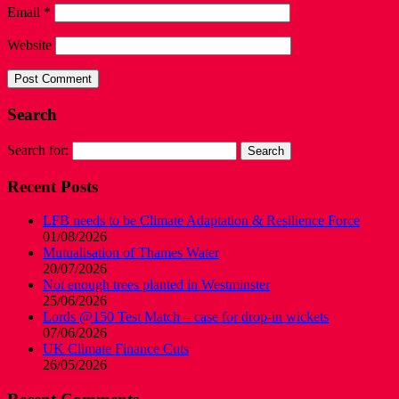
Email
*
Website
Search
Search for:
Recent Posts
LFB needs to be Climate Adaptation & Resilience Force
01/08/2026
Mutualisation of Thames Water
20/07/2026
Not enough trees planted in Westminster
25/06/2026
Lords @150 Test Match – case for drop-in wickets
07/06/2026
UK Climate Finance Cuts
26/05/2026