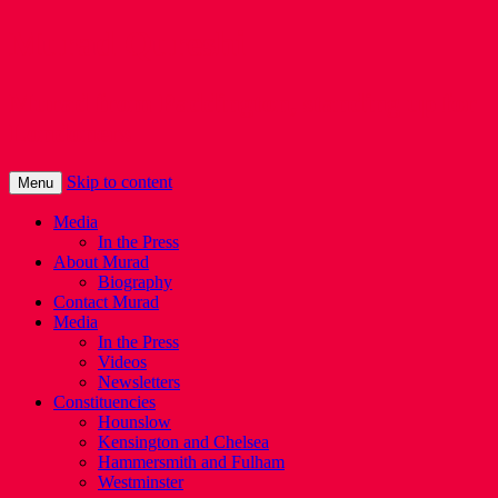
Murad Qureshi
Murad from Paddington, standing up for
Londoners
Skip to content
Menu
Media
In the Press
About Murad
Biography
Contact Murad
Media
In the Press
Videos
Newsletters
Constituencies
Hounslow
Kensington and Chelsea
Hammersmith and Fulham
Westminster