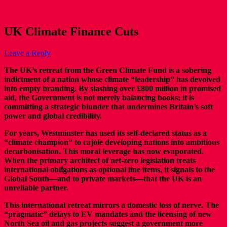
UK Climate Finance Cuts
Leave a Reply
The UK’s retreat from the Green Climate Fund is a sobering
indictment of a nation whose climate “leadership” has devolved
into empty branding. By slashing over £800 million in promised
aid, the Government is not merely balancing books; it is
committing a strategic blunder that undermines Britain’s soft
power and global credibility.
For years, Westminster has used its self-declared status as a
“climate champion” to cajole developing nations into ambitious
decarbonisation. This moral leverage has now evaporated.
When the primary architect of net-zero legislation treats
international obligations as optional line items, it signals to the
Global South—and to private markets—that the UK is an
unreliable partner.
This international retreat mirrors a domestic loss of nerve. The
“pragmatic” delays to EV mandates and the licensing of new
North Sea oil and gas projects suggest a government more