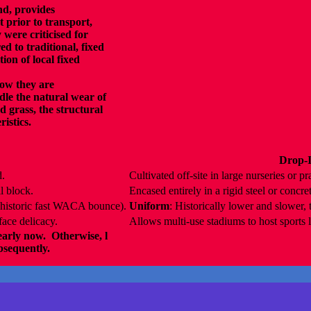
d, provides
t prior to transport,
 were criticised for
d to traditional, fixed
ion of local fixed
how they are
le the natural wear of
d grass, the structural
ristics.
Drop-I
d.
Cultivated off-site in large nurseries or pra
l block.
Encased entirely in a rigid steel or concret
., historic fast WACA bounce).
Uniform
: Historically lower and slower,
face delicacy.
Allows multi-use stadiums to host sports l
early now. Otherwise, l
ubsequently.