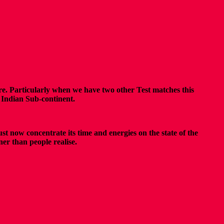
re. Particularly when we have two other Test matches this
e Indian Sub-continent.
st now concentrate its time and energies on the state of the
er than people realise.