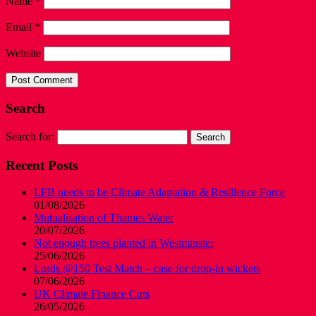
Name
*
Email
*
Website
Search
Search for:
Recent Posts
LFB needs to be Climate Adaptation & Resilience Force
01/08/2026
Mutualisation of Thames Water
20/07/2026
Not enough trees planted in Westminster
25/06/2026
Lords @150 Test Match – case for drop-in wickets
07/06/2026
UK Climate Finance Cuts
26/05/2026