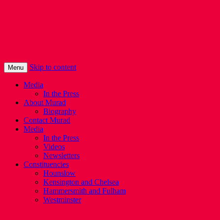
Murad Qureshi
Murad from Paddington, standing up for 
Skip to content
Menu
Media
In the Press
About Murad
Biography
Contact Murad
Media
In the Press
Videos
Newsletters
Constituencies
Hounslow
Kensington and Chelsea
Hammersmith and Fulham
Westminster