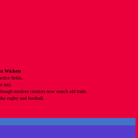
n Wickets
ctice fields.
e tray.
 though modern curators now match old traits.
ike rugby and football.