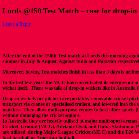
Lords @150 Test Match – case for drop-in 
Leave a Reply
After the end of the 150th Test match at Lords this morning agai
summer in July & August. Against India and Pakistan respectivel
Moreover, having Test matches finish in less than 3 days is neith
In the last few years the MCC has concentrated its energies on imp
wicket itself. There was talk of drop-in wickets like in Australi
Drop-in wickets
(
or pitches) are portable, removable cricket pitche
transport via cranes or specialised trailers, and lowered into the 
matches.
They allow multi-purpose venues to host other sports (l
without damaging
the cricket square.
In Australia they are h
eavily utilised at major multi-sport arenas
Cricket
Ground (MCG), Adelaide Oval, and Optus Stadium in P
are utilised
during Major League Cricket (MLC) and the T20 Wo
host baseball or
American football.