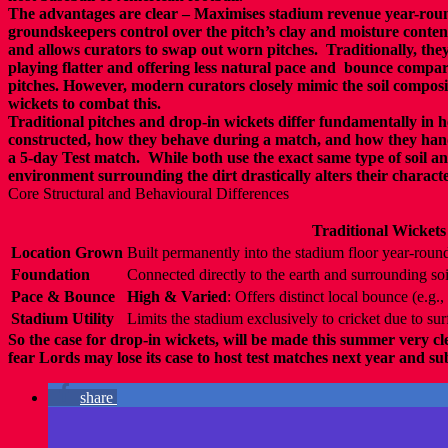
The a
dvantages are clear –
Maximises stadium revenue year-roun
groundskeepers
control over the pitch’s clay and moisture conten
and allows curators to
swap out worn pitches.
Traditionally, they
playing flatter and offering less natural pace and
bounce
compare
pitches. However, modern curators closely mimic
the soil
composit
wickets to combat this.
Traditional pitches and drop-in wickets
differ fundamentally in 
constructed,
how they behave during a match, and how they hand
a 5-day Test match.
While both use the exact same type of soil an
environment surrounding
the dirt drastically alters their characte
Core Structural and Behavioural Differences
Traditional Wickets
Location Grown
Built permanently into the stadium floor year-roun
Foundation
Connected directly to the earth and surrounding soi
Pace & Bounce
High & Varied
: Offers distinct local bounce (e.g
Stadium Utility
Limits the stadium exclusively to cricket due to sur
So the case for drop-in wickets, will be made this summer very cl
fear Lords may lose its case to host test matches next year and s
share