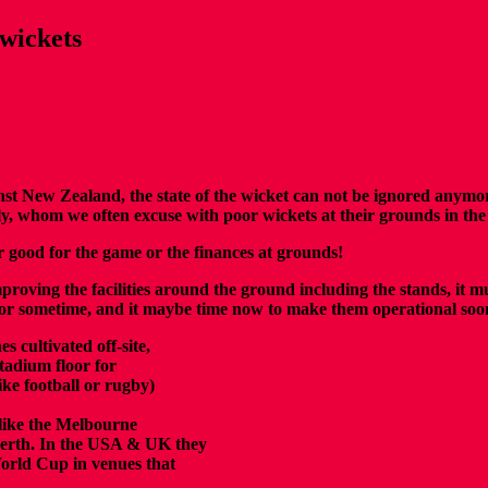
wickets
nst New Zealand, the state of the wicket can not be ignored anymo
y, whom we often excuse with poor wickets at their grounds in th
er good for the game or the finances at grounds!
roving the facilities around the ground including the stands, it mu
a for sometime, and it maybe time now to make them operational soon
s cultivated off-site,
stadium floor for
ike football or rugby)
 like the Melbourne
erth.
In the
USA & UK they
rld Cup in venues that