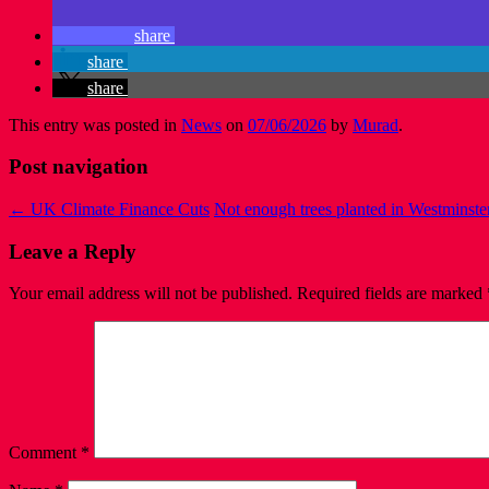
share
share
share
This entry was posted in
News
on
07/06/2026
by
Murad
.
Post navigation
←
UK Climate Finance Cuts
Not enough trees planted in Westminst
Leave a Reply
Your email address will not be published.
Required fields are marked
Comment
*