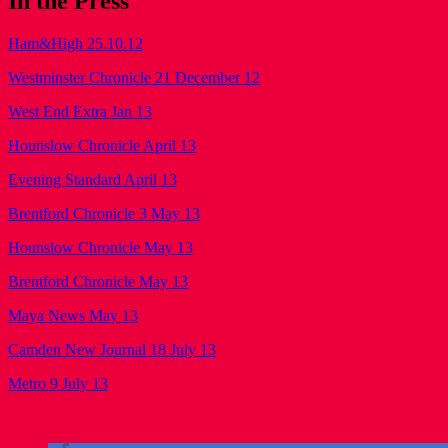
In the Press
Ham&High 25.10.12
Westminster Chronicle 21 December 12
West End Extra Jan 13
Hounslow Chronicle April 13
Evening Standard April 13
Brentford Chronicle 3 May 13
Hounslow Chronicle May 13
Brentford Chronicle May 13
Maya News May 13
Camden New Journal 18 July 13
Metro 9 July 13