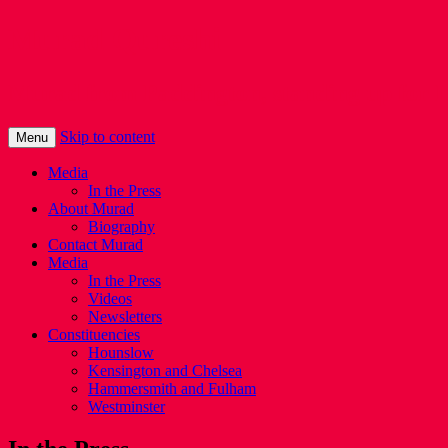
Murad Qureshi
Murad from Paddington, standing up for 
Skip to content
Menu
Media
In the Press
About Murad
Biography
Contact Murad
Media
In the Press
Videos
Newsletters
Constituencies
Hounslow
Kensington and Chelsea
Hammersmith and Fulham
Westminster