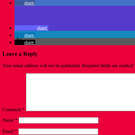
share
share
share
share
Leave a Reply
Your email address will not be published.
Required fields are marked
Comment
*
Name
*
Email
*