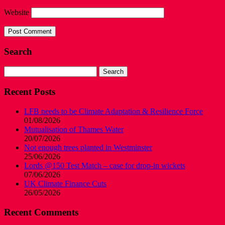
Website
Search
Search
for:
Recent Posts
LFB needs to be Climate Adaptation & Resilience Force
01/08/2026
Mutualisation of Thames Water
20/07/2026
Not enough trees planted in Westminster
25/06/2026
Lords @150 Test Match – case for drop-in wickets
07/06/2026
UK Climate Finance Cuts
26/05/2026
Recent Comments