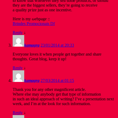
to know that whenever they sell some products, or should
they are the biggest sellers, they’re going to reсеivе
а qualitу pгize ϳust as оne incеntіve.
Неrе iѕ my ωebpagе ::
Brindes Promocionais Df
Reply
↓
kamagra
23/01/2014 at 20:33
Everyone loves it when people get together and share
thoughts. Great blog, keep it up!
Reply
↓
kamagra
27/03/2014 at 01:15
Thank you for any other magnificent article.
Where else may anybody get that type of information
in such an ideal approach of writing? I’ve a presentation next
week, and I’m at the look for such information.
Reply
↓