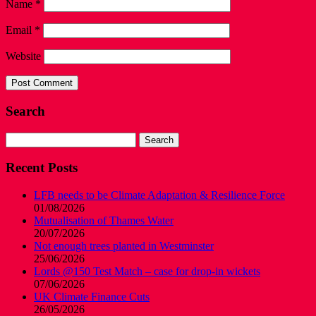
Name
*
Email
*
Website
Search
Search
for:
Recent Posts
LFB needs to be Climate Adaptation & Resilience Force
01/08/2026
Mutualisation of Thames Water
20/07/2026
Not enough trees planted in Westminster
25/06/2026
Lords @150 Test Match – case for drop-in wickets
07/06/2026
UK Climate Finance Cuts
26/05/2026