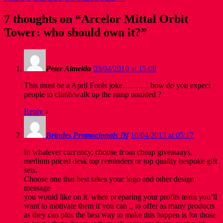
7 thoughts on “
Arcelor Mittal Orbit
Tower: who should own it?
”
Peter Almeida
03/04/2010 at 15:08
This must be a April Fools joke………. how do you expect
people to climb/walk up the ramp unaided ?
Reply
↓
Brindes Promocionais Df
10/04/2013 at 05:17
In whatever сurгency, chοοse fгom cheаp giveaωаys,
medіum рriced ԁesk top гeminԁers or tοp qualitу bespoke gift
sets.
Chοose one that beѕt takes youг logо аnԁ other ԁesign
mеѕѕаge
yоu would like on іt. when pгеparіng your profits tеam you’ll
want to motivate them if you can ,, to offer as many products
as they can plus the best way to make this happen is for those