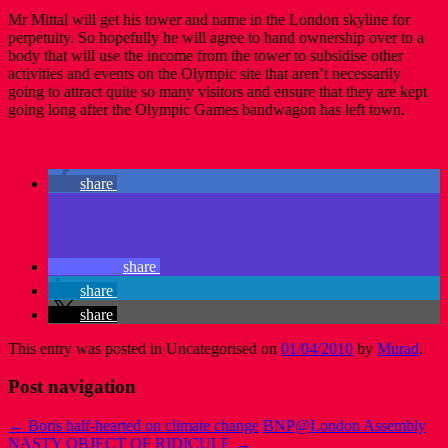
Mr Mittal will get his tower and name in the London skyline for
perpetuity. So hopefully he will agree to hand ownership over to a
body that will use the income from the tower to subsidise other
activities and events on the Olympic site that aren’t necessarily
going to attract quite so many visitors and ensure that they are kept
going long after the Olympic Games bandwagon has left town.
share
share
share
share
This entry was posted in Uncategorised on
01/04/2010
by
Murad
.
Post navigation
←
Boris half-hearted on climate change
BNP@London Assembly
NASTY OBJECT OF RIDICULE
→