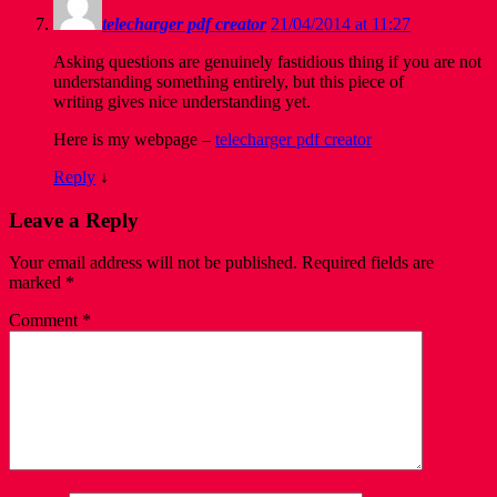
telecharger pdf creator
21/04/2014 at 11:27
Asking questions are genuinely fastidious thing if you are not
understanding something entirely, but this piece of
writing gives nice understanding yet.
Here is my webpage –
telecharger pdf creator
Reply
↓
Leave a Reply
Your email address will not be published.
Required fields are
marked
*
Comment
*