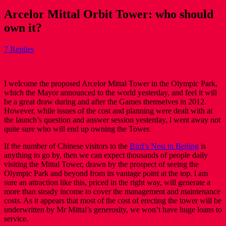
Arcelor Mittal Orbit Tower: who should
own it?
7 Replies
I welcome the proposed Arcelor Mittal Tower in the Olympic Park,
which the Mayor announced to the world yesterday, and feel it will
be a great draw during and after the Games themselves in 2012.
However, while issues of the cost and planning were dealt with at
the launch’s question and answer session yesterday, l went away not
quite sure who will end up owning the Tower.
If the number of Chinese visitors to the
Bird’s Nest in Beijing
is
anything to go by, then we can expect thousands of people daily
visiting the Mittal Tower, drawn by the prospect of seeing the
Olympic Park and beyond from its vantage point at the top. l am
sure an attraction like this, priced in the right way, will generate a
more than steady income to cover the management and maintenance
costs. As it appears that most of the cost of erecting the tower will be
underwritten by Mr Mittal’s generosity, we won’t have huge loans to
service.