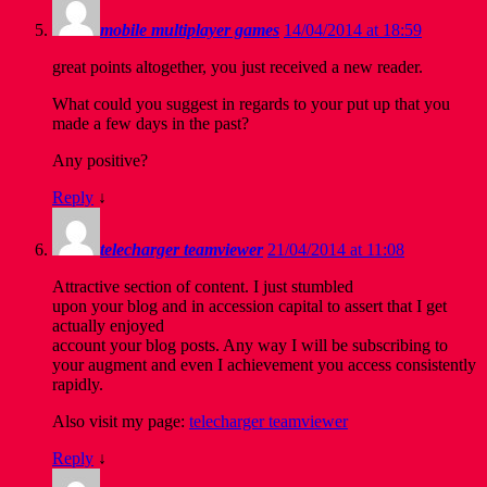
mobile multiplayer games
14/04/2014 at 18:59
great points altogether, you just received a new reader.
What could you suggest in regards to your put up that you
made a few days in the past?
Any positive?
Reply
↓
telecharger teamviewer
21/04/2014 at 11:08
Attractive section of content. I just stumbled
upon your blog and in accession capital to assert that I get
actually enjoyed
account your blog posts. Any way I will be subscribing to
your augment and even I achievement you access consistently
rapidly.
Also visit my page:
telecharger teamviewer
Reply
↓