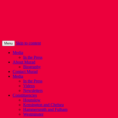
Murad Qureshi
Murad from Paddington, standing up for
Londoners
Skip to content
Menu
Media
In the Press
About Murad
Biography
Contact Murad
Media
In the Press
Videos
Newsletters
Constituencies
Hounslow
Kensington and Chelsea
Hammersmith and Fulham
Westminster