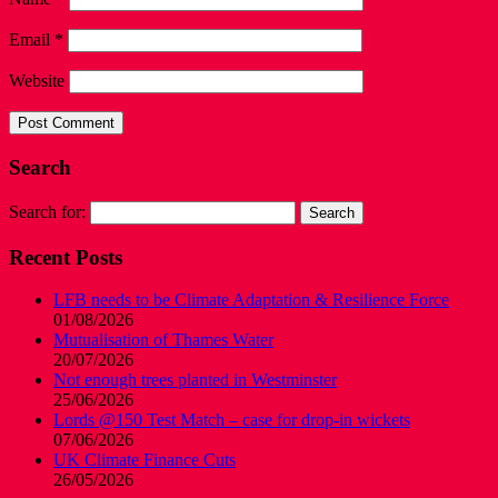
Email
*
Website
Search
Search for:
Recent Posts
LFB needs to be Climate Adaptation & Resilience Force
01/08/2026
Mutualisation of Thames Water
20/07/2026
Not enough trees planted in Westminster
25/06/2026
Lords @150 Test Match – case for drop-in wickets
07/06/2026
UK Climate Finance Cuts
26/05/2026