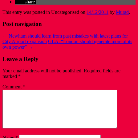
share
This entry was posted in Uncategorised on
14/12/2011
by
Murad
.
Post navigation
←
Newham should learn from past mistakes with latest plans for
City Airport expansion
GLA: “London should generate more of its
own power”
→
Leave a Reply
Your email address will not be published.
Required fields are
marked
*
Comment
*
Name
*