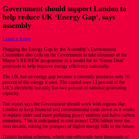
Government should support London to
help reduce UK ‘Energy Gap’, says
assembly
Leave a Reply
Plugging the Energy Gap by the Assembly’s Environment
Committee also calls on the Government to take elements of the
Mayor’s RE:NEW programme as a model for its ‘Green Deal’
proposals to help improve energy efficiency nationally.
The UK has an energy gap because it currently produces only 70
percent of the energy it uses. The capital uses 13 percent of the
UK’s electricity but only has two percent of national generating
capacity.
The report says the Government should work with regions like
London to keep financial and environmental costs down as it works
to replace older and more polluting power stations and halve carbon
emissions. This is anticipated to cost around £200 billion over the
next decade, raising the prospect of higher energy bills in the future.
District heating schemes, which can efficiently heat thousands of