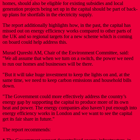
homes, should also be eligible for existing subsidies and local
generation projects being set up in the capital should be part of back-
up plans for shortfalls in the electricity supply.
The report additionally highlights how, in the past, the capital has
missed out on energy efficiency works compared to other parts of
the UK and so regional targets for a new scheme which is coming
on board could help address this.
Murad Qureshi AM, Chair of the Environment Committee, said:
"We all assume that when we turn on a switch, the power we need
to run our homes and businesses will be there.
"But it will take huge investment to keep the lights on and, at the
same time, we need to keep carbon emissions and household bills
down.
"The Government could more effectively address the country’s
energy gap by supporting the capital to produce more of its own
heat and power. The energy companies also haven’t put enough into
energy efficiency works in London and we want to see the capital
get its fair share in future."
The report recommends: