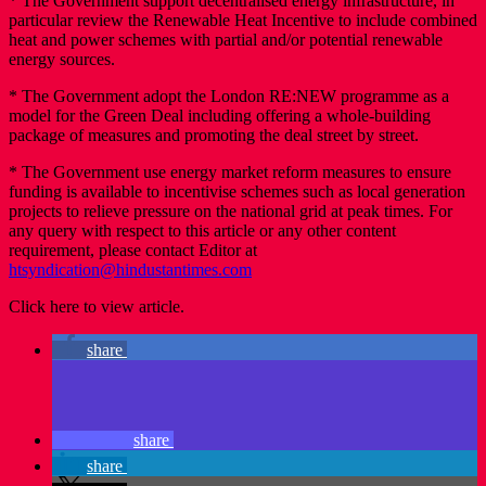
* The Government support decentralised energy infrastructure, in
particular review the Renewable Heat Incentive to include combined
heat and power schemes with partial and/or potential renewable
energy sources.
* The Government adopt the London RE:NEW programme as a
model for the Green Deal including offering a whole-building
package of measures and promoting the deal street by street.
* The Government use energy market reform measures to ensure
funding is available to incentivise schemes such as local generation
projects to relieve pressure on the national grid at peak times. For
any query with respect to this article or any other content
requirement, please contact Editor at
htsyndication@hindustantimes.com
Click here to view article.
share
share
share