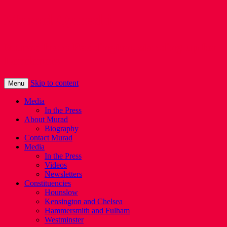
Murad Qureshi
Murad from Paddington, standing up for
Londoners
Skip to content
Menu
Media
In the Press
About Murad
Biography
Contact Murad
Media
In the Press
Videos
Newsletters
Constituencies
Hounslow
Kensington and Chelsea
Hammersmith and Fulham
Westminster