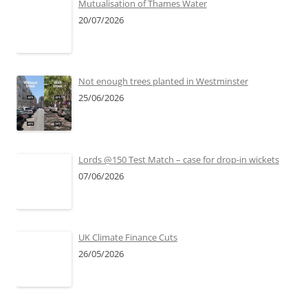
Mutualisation of Thames Water
20/07/2026
Not enough trees planted in Westminster
25/06/2026
Lords @150 Test Match – case for drop-in wickets
07/06/2026
UK Climate Finance Cuts
26/05/2026