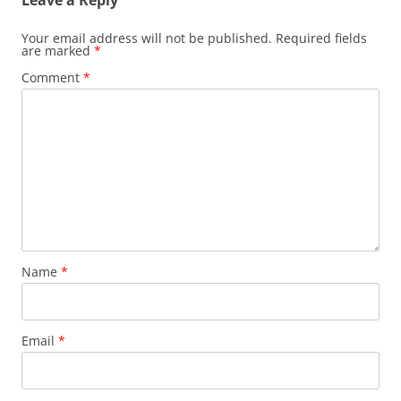
Leave a Reply
Your email address will not be published.
Required fields
are marked
*
Comment
*
Name
*
Email
*