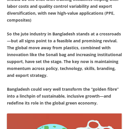
labor costs and quality control variability and export
diversification, with new high-value applications (PPE,
composites)
So the jute industry in Bangladesh stands at a crossroads
—but all signs point to a feasible and promising revival.
The global move away from plastics, combined with
innovation like the Sonali bag and increasing institutional
support, have set the stage. The key now is maintaining
momentum across policy, technology, skills, branding,
and export strategy.
Bangladesh could very well transform the “golden fibre”
into a linchpin of sustainable, inclusive growth—and
redefine its role in the global green economy.