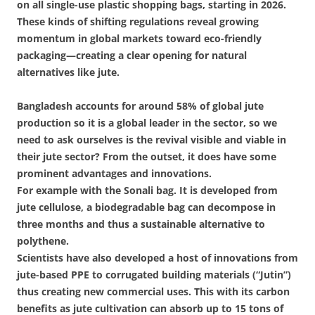
on all single-use plastic shopping bags, starting in 2026.
These kinds of shifting regulations reveal growing
momentum in global markets toward eco-friendly
packaging—creating a clear opening for natural
alternatives like jute.
Bangladesh accounts for around 58% of global jute
production so it is a global leader in the sector, so we
need to ask ourselves is the revival visible and viable in
their jute sector? From the outset, it does have some
prominent advantages and innovations.
For example with the Sonali bag. It is developed from
jute cellulose, a biodegradable bag can decompose in
three months and thus a sustainable alternative to
polythene.
Scientists have also developed a host of innovations from
jute-based PPE to corrugated building materials (“Jutin”)
thus creating new commercial uses. This with its carbon
benefits as jute cultivation can absorb up to 15 tons of