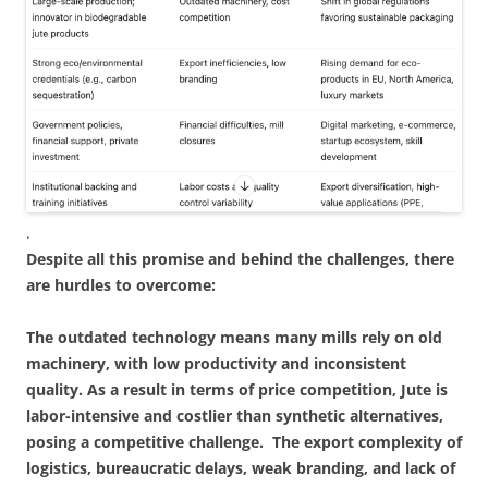
.
Despite all this promise and behind the challenges, there
are hurdles to overcome:
The outdated technology means many mills rely on old
machinery, with low productivity and inconsistent
quality. As a result in terms of price competition, Jute is
labor-intensive and costlier than synthetic alternatives,
posing a competitive challenge. The export complexity of
logistics, bureaucratic delays, weak branding, and lack of