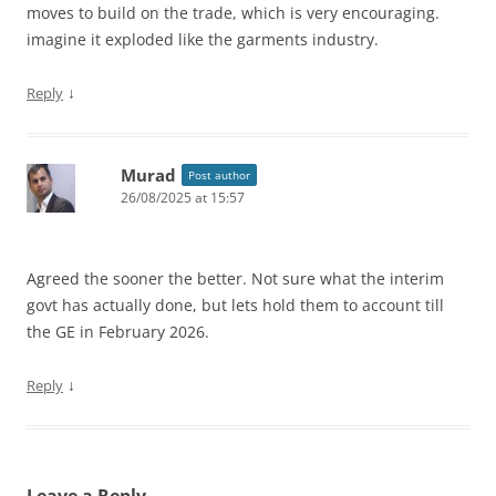
moves to build on the trade, which is very encouraging.
imagine it exploded like the garments industry.
↓
Reply
Murad
Post author
26/08/2025 at 15:57
Agreed the sooner the better. Not sure what the interim
govt has actually done, but lets hold them to account till
the GE in February 2026.
↓
Reply