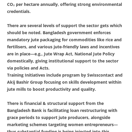
CO₂ per hectare annually, offering strong environmental
credentials.
There are several levels of support the sector gets which
should be noted. Bangladesh government enforces
mandatory jute packaging for commodities like rice and
fertilisers, and various jute-friendly laws and incentives
are in place—e.g., Jute Wrap Act, National Jute Policy
domestically, giving institutional support to the sector
via policies and Acts.
Training Initiatives include program by Swisscontact and
Akij Bashir Group focusing on skills development within
jute mills to boost productivity and quality.
There is financial & structural support from the
Bangladesh Bank is facilitating loan restructuring with
grace periods to support jute producers, alongside
marketing schemes targeting women entrepreneurs—
thus substantial funding is being injected into this