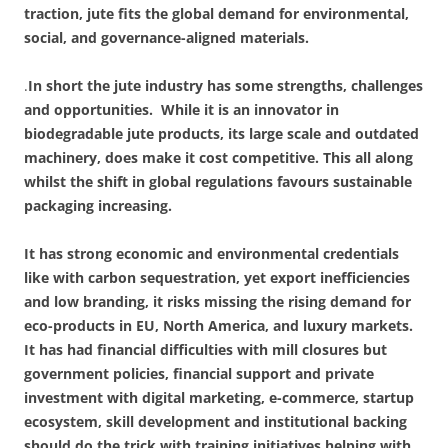
traction, jute fits the global demand for environmental,
social, and governance-aligned materials.
.
In short the jute industry has some strengths, challenges
and opportunities.
While it is an innovator in
biodegradable jute products, its large scale and outdated
machinery, does make it cost competitive. This all along
whilst the shift in global regulations favours sustainable
packaging increasing.
It has strong economic and environmental credentials
like with carbon sequestration, yet export inefficiencies
and low branding, it risks missing the rising demand for
eco-products in EU, North America, and luxury markets.
It has had financial difficulties with mill closures but
government policies, financial support and private
investment with digital marketing, e-commerce, startup
ecosystem, skill development
and institutional backing
should do the trick with training initiatives helping with