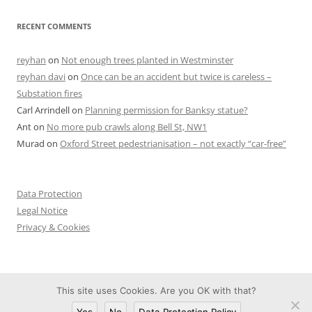
RECENT COMMENTS
reyhan
on
Not enough trees planted in Westminster
reyhan davi
on
Once can be an accident but twice is careless –
Substation fires
Carl Arrindell
on
Planning permission for Banksy statue?
Ant
on
No more pub crawls along Bell St, NW1
Murad
on
Oxford Street pedestrianisation – not exactly “car-free”
Data Protection
Legal Notice
Privacy & Cookies
This site uses Cookies. Are you OK with that?
Proudly powered by WordPress