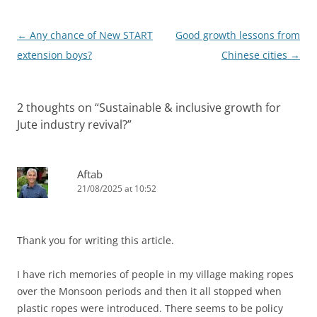
Post
←
Any chance of New START
Good growth lessons from
navigation
extension boys?
Chinese cities
→
2 thoughts on “
Sustainable & inclusive growth for
Jute industry revival?
”
Aftab
21/08/2025 at 10:52
Thank you for writing this article.
I have rich memories of people in my village making ropes
over the Monsoon periods and then it all stopped when
plastic ropes were introduced. There seems to be policy