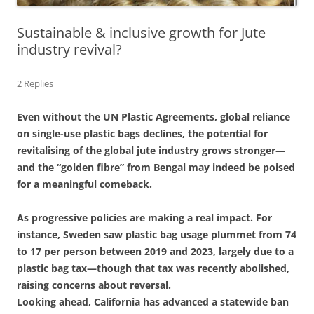
Sustainable & inclusive growth for Jute
industry revival?
2 Replies
Even without the UN Plastic Agreements, global reliance
on single-use plastic bags declines, the potential for
revitalising of the global jute industry grows stronger—
and the “golden fibre” from Bengal may indeed be poised
for a meaningful comeback.
As progressive policies are making a real impact. For
instance, Sweden saw plastic bag usage plummet from 74
to 17 per person between 2019 and 2023, largely due to a
plastic bag tax—though that tax was recently abolished,
raising concerns about reversal.
Looking ahead, California has advanced a statewide ban