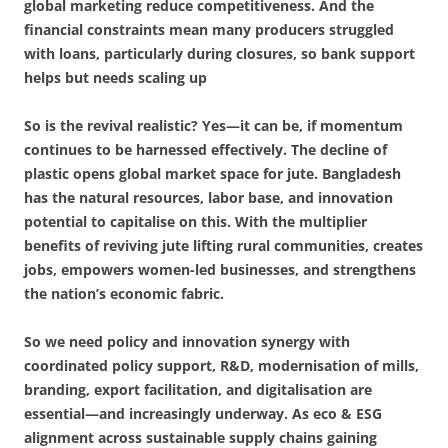
global marketing reduce competitiveness. And the
financial constraints mean many producers struggled
with loans, particularly during closures, so bank support
helps but needs scaling up
So is the revival realistic? Yes—it can be, if momentum
continues to be harnessed effectively. The decline of
plastic opens global market space for jute. Bangladesh
has the natural resources, labor base, and innovation
potential to capitalise on this. With the multiplier
benefits of reviving jute lifting rural communities, creates
jobs, empowers women-led businesses, and strengthens
the nation’s economic fabric.
So we need policy and innovation synergy with
coordinated policy support, R&D, modernisation of mills,
branding, export facilitation, and digitalisation are
essential—and increasingly underway.
As eco & ESG
alignment across sustainable supply chains gaining