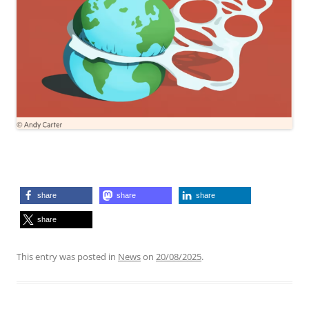
share
share
share
share
This entry was posted in
News
on
20/08/2025
.