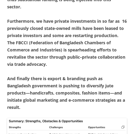
sector.
Furthermore, we have private investments in so far as 16
previously closed state-owned mills have been leased to
private investors and some are restarting production.
The FBCCI (Federation of Bangladesh Chambers of
Commerce and Industries) is spearheading efforts to
revitalise the sector through public–private collaboration
via trade advocacy.
And finally there is export & branding push as
Bangladesh government is pushing to diversify jute
products—handicrafts, composites, fashion items—and
initiate global marketing and e-commerce strategies as a
result.