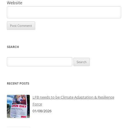
Website
SEARCH
Search
for:
RECENT POSTS
LFB needs to be Climate Adaptation & Resilience
Force
01/08/2026