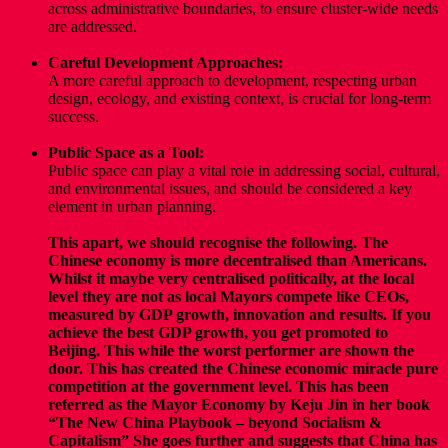
across administrative boundaries, to ensure cluster-wide needs
are addressed.
Careful Development Approaches:
A more careful approach to development, respecting urban
design, ecology, and existing context, is crucial for long-term
success.
Public Space as a Tool:
Public space can play a vital role in addressing social, cultural,
and environmental issues, and should be considered a key
element in urban planning.
This apart, we should recognise the following. The
Chinese economy is more decentralised than Americans.
Whilst it maybe very centralised politically, at the local
level they are not as local Mayors compete like CEOs,
measured by GDP growth, innovation and results. If you
achieve the best GDP growth, you get promoted to
Beijing. This while the worst performer are shown the
door. This has created the Chinese economic miracle pure
competition at the government level. This has been
referred as the Mayor Economy by Keju Jin in her book
“The New China Playbook – beyond Socialism &
Capitalism”
She goes further and suggests that China has