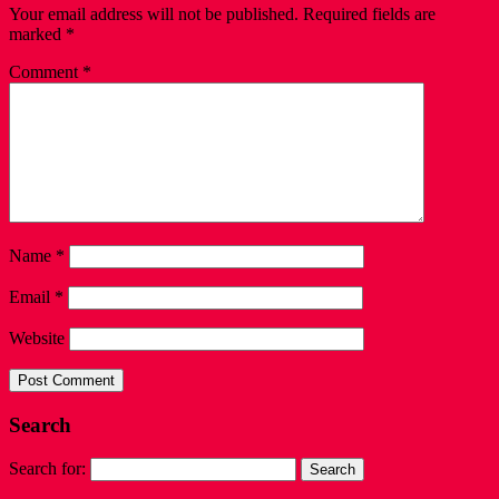
Your email address will not be published.
Required fields are
marked
*
Comment
*
Name
*
Email
*
Website
Search
Search for: