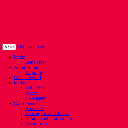
Murad Qureshi
Murad from Paddington, standing up for
Londoners
Skip to content
Menu
Media
In the Press
About Murad
Biography
Contact Murad
Media
In the Press
Videos
Newsletters
Constituencies
Hounslow
Kensington and Chelsea
Hammersmith and Fulham
Westminster