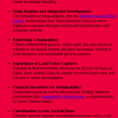
nature to manage flooding.
Mega-Regions and Integrated Development:
The formation of mega-regions, like the
Beijing-Tianjin-Hebei
region
,
demonstrates how interconnected cities can drive
regional economies through coordinated infrastructure and
economic activity.
Reforming Urbanization:
China’s urbanization process, while rapid, has also involved
reforms to the hukou system and land ownership, leading to
more inclusive and sustainable growth patterns.
Importance of Land Value Capture:
Reforms in land ownership, allowing for the sale of land use
rights, have enabled cities to capture increased land value and
reinvest in urban development.
Financial Incentives for Sustainability:
Sustainable practices can be incentivized through financial
mechanisms like
sustainability-linked loans
,
as demonstrated
by some Chinese banks.
Coordination Across Jurisdictions:
Effective growth requires coordination between cities, even