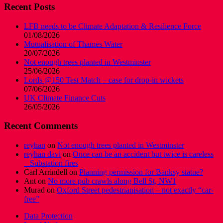
Recent Posts
LFB needs to be Climate Adaptation & Resilience Force
01/08/2026
Mutualisation of Thames Water
20/07/2026
Not enough trees planted in Westminster
25/06/2026
Lords @150 Test Match – case for drop-in wickets
07/06/2026
UK Climate Finance Cuts
26/05/2026
Recent Comments
reyhan
on
Not enough trees planted in Westminster
reyhan davi
on
Once can be an accident but twice is careless
– Substation fires
Carl Arrindell
on
Planning permission for Banksy statue?
Ant
on
No more pub crawls along Bell St, NW1
Murad
on
Oxford Street pedestrianisation – not exactly “car-
free”
Data Protection