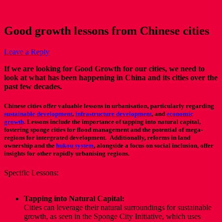
Good growth lessons from Chinese cities
Leave a Reply
If we are looking for Good Growth for our cities, we need to
look at what has been happening in China and its cities over the
past few decades.
Chinese cities offer valuable lessons in urbanisation, particularly regarding
sustainable development
,
infrastructure development
,
and
economic
growth
.
Lessons include the importance of tapping into natural capital,
fostering sponge cities for flood management and the potential of mega-
regions for intergrated development. Additionally, reforms in land
ownership and the
hukou system
,
alongside a focus on social inclusion, offer
insights for other rapidly urbanising regions.
Specific Lessons:
Tapping into Natural Capital:
Cities can leverage their natural surroundings for sustainable
growth, as seen in the Sponge City Initiative, which uses