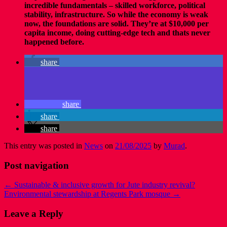
incredible fundamentals – skilled workforce, political
stability, infrastructure. So while the economy is weak
now, the foundations are solid. They’re at $10,000 per
capita income, doing cutting-edge tech and thats never
happened before.
share
share
share
share
This entry was posted in
News
on
21/08/2025
by
Murad
.
Post navigation
←
Sustainable & inclusive growth for Jute industry revival?
Environmental stewardship at Regents Park mosque
→
Leave a Reply