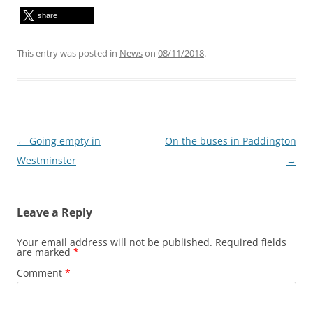
share
This entry was posted in
News
on
08/11/2018
.
Post
←
Going empty in
On the buses in Paddington
navigation
Westminster
→
Leave a Reply
Your email address will not be published.
Required fields
are marked
*
Comment
*