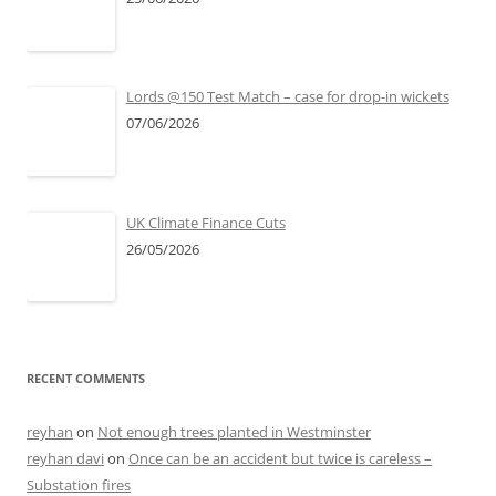
Lords @150 Test Match – case for drop-in wickets
07/06/2026
UK Climate Finance Cuts
26/05/2026
RECENT COMMENTS
reyhan
on
Not enough trees planted in Westminster
reyhan davi
on
Once can be an accident but twice is careless –
Substation fires