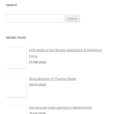
SEARCH
Search
for:
RECENT POSTS
LFB needs to be Climate Adaptation & Resilience
Force
01/08/2026
Mutualisation of Thames Water
20/07/2026
Not enough trees planted in Westminster
25/06/2026