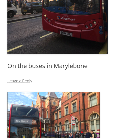
On the buses in Marylebone
Leave a Reply