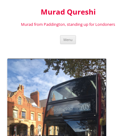
Murad Qureshi
Murad from Paddington, standing up for Londoners
Skip
Menu
to
content