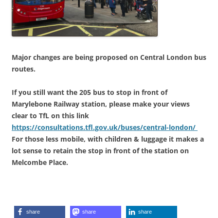
Major changes are being proposed on Central London bus
routes.
If you still want the 205 bus to stop in front of
Marylebone Railway station, please make your views
clear to TfL on this link
https://
consultations.tfl.gov.uk/buses/central-
london/
For those less mobile, with children & luggage it makes a
lot sense to retain the stop in front of the station on
Melcombe Place.
share
share
share