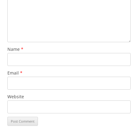
Name
*
Email
*
Website