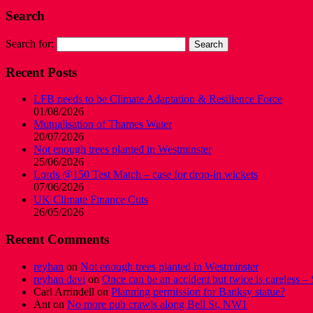
Search
Search for:
Recent Posts
LFB needs to be Climate Adaptation & Resilience Force
01/08/2026
Mutualisation of Thames Water
20/07/2026
Not enough trees planted in Westminster
25/06/2026
Lords @150 Test Match – case for drop-in wickets
07/06/2026
UK Climate Finance Cuts
26/05/2026
Recent Comments
reyhan
on
Not enough trees planted in Westminster
reyhan davi
on
Once can be an accident but twice is careless – 
Carl Arrindell
on
Planning permission for Banksy statue?
Ant
on
No more pub crawls along Bell St, NW1