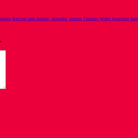
rtages
Record rain during ‘drought’ means Thames Water hosepipe ban 
*