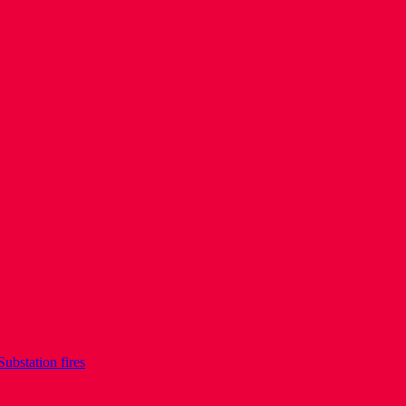
Substation fires