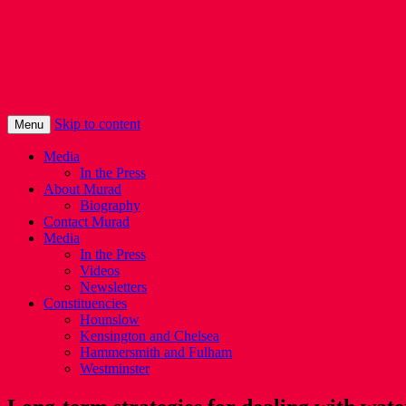
Murad Qureshi
Murad from Paddington, standing up for 
Skip to content
Menu
Media
In the Press
About Murad
Biography
Contact Murad
Media
In the Press
Videos
Newsletters
Constituencies
Hounslow
Kensington and Chelsea
Hammersmith and Fulham
Westminster