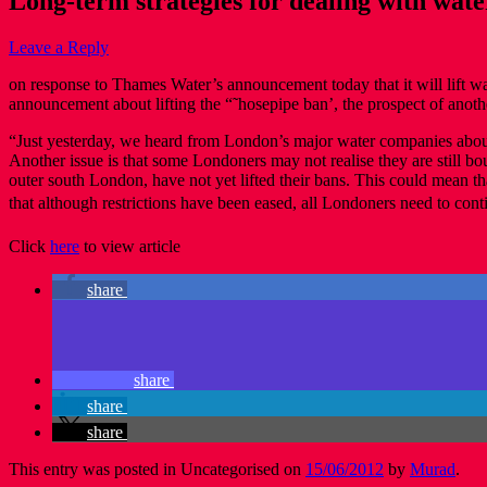
Long-term strategies for dealing with wat
Leave a Reply
on response to Thames Water’s announcement today that it will lift 
announcement about lifting the “˜hosepipe ban’, the prospect of another
“Just yesterday, we heard from London’s major water companies about 
Another issue is that some Londoners may not realise they are still b
outer south London, have not yet lifted their bans. This could mean tha
that although restrictions have been eased, all Londoners need to conti
Click
here
to view article
share
share
share
share
This entry was posted in Uncategorised on
15/06/2012
by
Murad
.