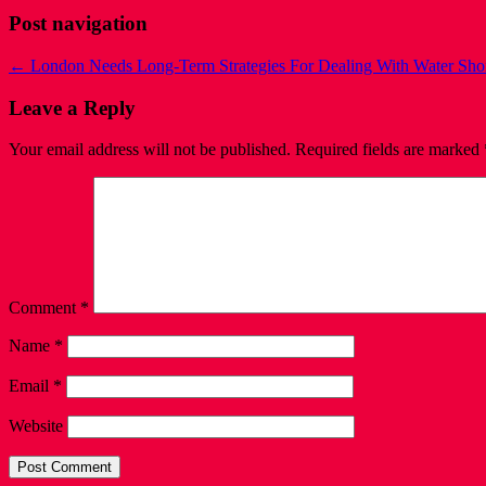
Post navigation
←
London Needs Long-Term Strategies For Dealing With Water Sho
Leave a Reply
Your email address will not be published.
Required fields are marked
Comment
*
Name
*
Email
*
Website