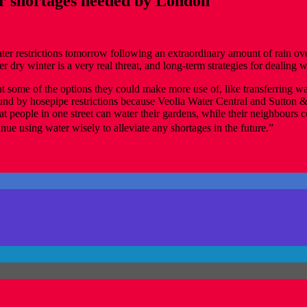
er shortages needed by London
water restrictions tomorrow following an extraordinary amount of rain 
 dry winter is a very real threat, and long-term strategies for dealing w
some of the options they could make more use of, like transferring wat
ound by hosepipe restrictions because Veolia Water Central and Sutton 
t people in one street can water their gardens, while their neighbours c
nue using water wisely to alleviate any shortages in the future.”