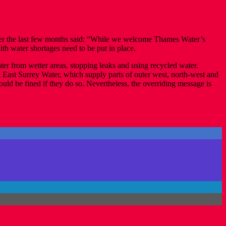
over the last few months said: “While we welcome Thames Water’s
ith water shortages need to be put in place.
er from wetter areas, stopping leaks and using recycled water.
& East Surrey Water, which supply parts of outer west, north-west and
ould be fined if they do so. Nevertheless, the overriding message is