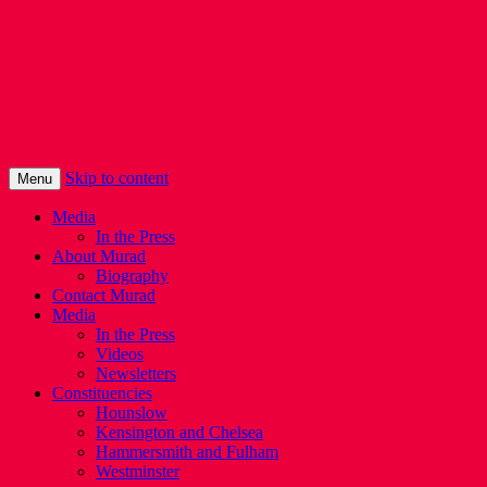
Murad Qureshi
Murad from Paddington, standing up for
Londoners
Skip to content
Menu
Media
In the Press
About Murad
Biography
Contact Murad
Media
In the Press
Videos
Newsletters
Constituencies
Hounslow
Kensington and Chelsea
Hammersmith and Fulham
Westminster