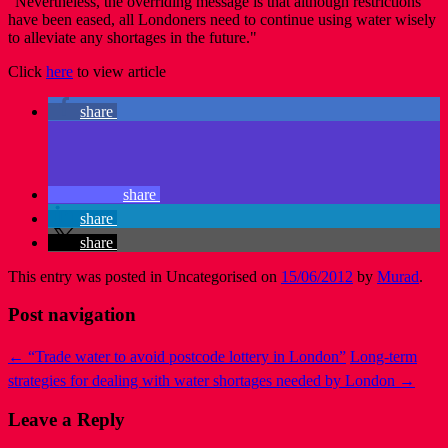
"Nevertheless, the overriding message is that although restrictions
have been eased, all Londoners need to continue using water wisely
to alleviate any shortages in the future."
Click
here
to view article
share
share
share
share
This entry was posted in Uncategorised on
15/06/2012
by
Murad
.
Post navigation
←
“Trade water to avoid postcode lottery in London”
Long-term
strategies for dealing with water shortages needed by London
→
Leave a Reply