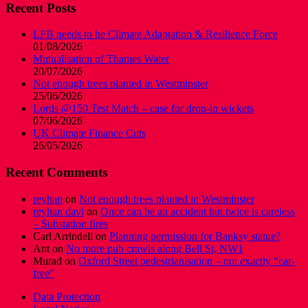
Recent Posts
LFB needs to be Climate Adaptation & Resilience Force
01/08/2026
Mutualisation of Thames Water
20/07/2026
Not enough trees planted in Westminster
25/06/2026
Lords @150 Test Match – case for drop-in wickets
07/06/2026
UK Climate Finance Cuts
26/05/2026
Recent Comments
reyhan
on
Not enough trees planted in Westminster
reyhan davi
on
Once can be an accident but twice is careless
– Substation fires
Carl Arrindell
on
Planning permission for Banksy statue?
Ant
on
No more pub crawls along Bell St, NW1
Murad
on
Oxford Street pedestrianisation – not exactly “car-
free”
Data Protection