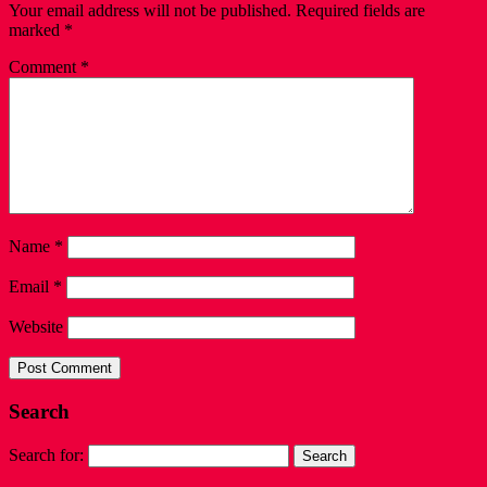
Your email address will not be published.
Required fields are
marked
*
Comment
*
Name
*
Email
*
Website
Search
Search for: