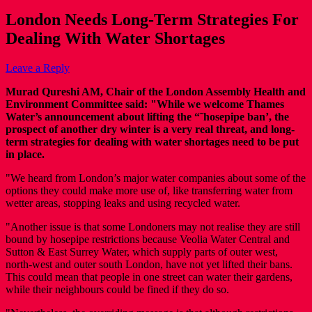
London Needs Long-Term Strategies For
Dealing With Water Shortages
Leave a Reply
Murad Qureshi AM, Chair of the London Assembly Health and
Environment Committee said: "While we welcome Thames
Water’s announcement about lifting the “˜hosepipe ban’, the
prospect of another dry winter is a very real threat, and long-
term strategies for dealing with water shortages need to be put
in place.
"We heard from London’s major water companies about some of the
options they could make more use of, like transferring water from
wetter areas, stopping leaks and using recycled water.
"Another issue is that some Londoners may not realise they are still
bound by hosepipe restrictions because Veolia Water Central and
Sutton & East Surrey Water, which supply parts of outer west,
north-west and outer south London, have not yet lifted their bans.
This could mean that people in one street can water their gardens,
while their neighbours could be fined if they do so.