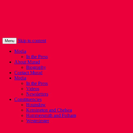
Murad Qureshi
Murad from Paddington, standing up for 
Skip to content
Menu
Media
In the Press
About Murad
Biography
Contact Murad
Media
In the Press
Videos
Newsletters
Constituencies
Hounslow
Kensington and Chelsea
Hammersmith and Fulham
Westminster