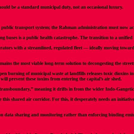
ould be a standard municipal duty, not an occasional luxury.
 public transport system; the Rahman administration must now acc
 buses is a public health catastrophe. The transition to a unified b
rators with a streamlined, regulated fleet — ideally moving toward
ns the most viable long-term solution to decongesting the streets
burning of municipal waste at landfills releases toxic dioxins in
will prevent these toxins from entering the capital’s air shed.
is “transboundary,” meaning it drifts in from the wider Indo-Gangeti
his shared air corridor. For this, it desperately needs an initiat
on data sharing and monitoring rather than enforcing binding emiss