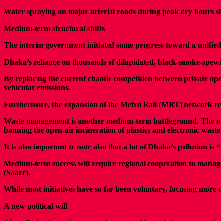
Water spraying on major arterial roads during peak dry hours sh
Medium-term structural shifts
The interim government initiated some progress toward a unified
Dhaka’s reliance on thousands of dilapidated, black-smoke-spewing
By replacing the current chaotic competition between private ope
vehicular emissions.
Furthermore, the expansion of the Metro Rail (MRT) network remai
Waste management is another medium-term battleground. The open 
banning the open-air incineration of plastics and electronic waste 
It is also important to note also that a lot of Dhaka’s pollution 
Medium-term success will require regional cooperation to manage t
(Saarc).
While most initiatives have so far been voluntary, focusing more 
A new political will