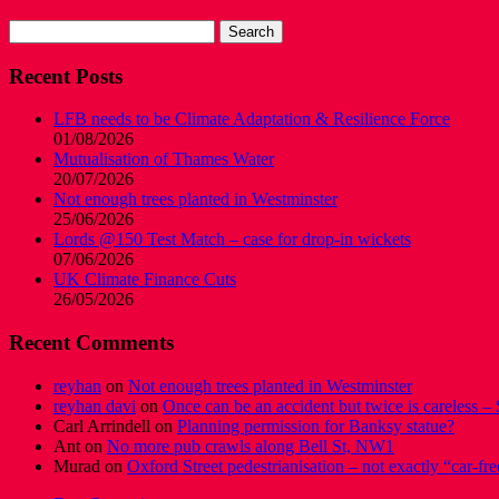
Search
for:
Recent Posts
LFB needs to be Climate Adaptation & Resilience Force
01/08/2026
Mutualisation of Thames Water
20/07/2026
Not enough trees planted in Westminster
25/06/2026
Lords @150 Test Match – case for drop-in wickets
07/06/2026
UK Climate Finance Cuts
26/05/2026
Recent Comments
reyhan
on
Not enough trees planted in Westminster
reyhan davi
on
Once can be an accident but twice is careless – 
Carl Arrindell
on
Planning permission for Banksy statue?
Ant
on
No more pub crawls along Bell St, NW1
Murad
on
Oxford Street pedestrianisation – not exactly “car-fre