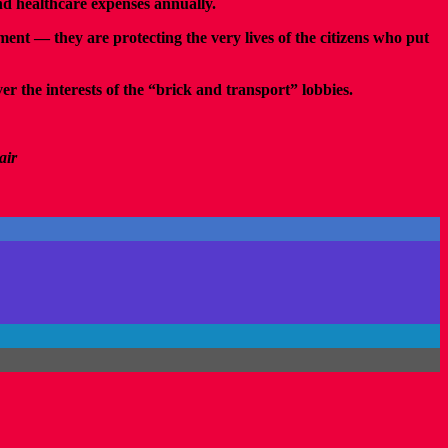
 and healthcare expenses annually.
nt — they are protecting the very lives of the citizens who put
er the interests of the “brick and transport” lobbies.
air