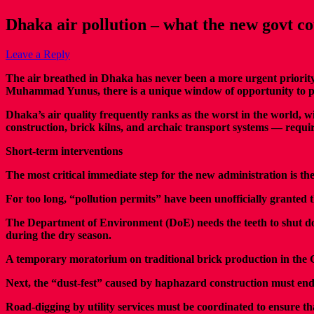
Dhaka air pollution – what the new govt c
Leave a Reply
T
he air breathed in Dhaka has never been a more urgent priorit
Muhammad Yunus, there is a unique window of opportunity to pivo
Dhaka’s air quality frequently ranks as the worst in the world, w
construction, brick kilns, and archaic transport systems — requi
Short-term interventions
The most critical immediate step for the new administration is t
For too long, “pollution permits” have been unofficially grante
The Department of Environment (DoE) needs the teeth to shut down
during the dry season.
A temporary moratorium on traditional brick production in the Gre
Next, the “dust-fest” caused by haphazard construction must end
Road-digging by utility services must be coordinated to ensure tha