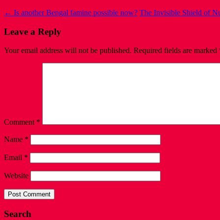
←
Is another Bengal famine possible now?
The Invisible Shield of 
Leave a Reply
Your email address will not be published.
Required fields are marked
Comment
*
Name
*
Email
*
Website
Search