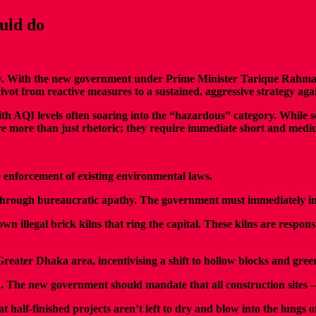
ould do
y. With the new government under Prime Minister Tarique Rahman t
t from reactive measures to a sustained, aggressive strategy agai
ith AQI levels often soaring into the “hazardous” category. While 
re more than just rhetoric; they require immediate short and medi
he enforcement of existing environmental laws.
d through bureaucratic apathy. The government must immediately i
 illegal brick kilns that ring the capital. These kilns are respon
ater Dhaka area, incentivising a shift to hollow blocks and green 
. The new government should mandate that all construction sites 
t half-finished projects aren’t left to dry and blow into the lungs