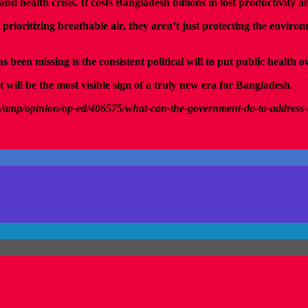
 and health crisis. It costs Bangladesh billions in lost productivity
ritizing breathable air, they aren’t just protecting the environme
een missing is the consistent political will to put public health ov
 will be the most visible sign of a truly new era for Bangladesh.
/amp/opinion/op-ed/406575/what-can-the-government-do-to-address-