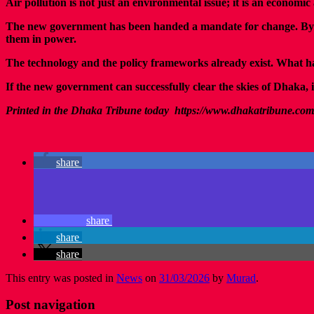
Air pollution is not just an environmental issue; it is an economic
The new government has been handed a mandate for change. By prio
them in power.
The technology and the policy frameworks already exist. What has b
If the new government can successfully clear the skies of Dhaka, it
Printed in the Dhaka Tribune today https://www.dhakatribune.com
share
share
share
share
This entry was posted in
News
on
31/03/2026
by
Murad
.
Post navigation