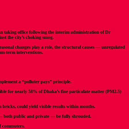
aking office following the interim administration of Dr
nst the city’s choking smog.
seasonal changes play a role, the structural causes — unregulated
um-term interventions.
mplement a “polluter pays” principle.
sible for nearly 58% of Dhaka’s fine particulate matter (PM2.5)
bricks, could yield visible results within months.
— both public and private — be fully shrouded.
 of commuters.