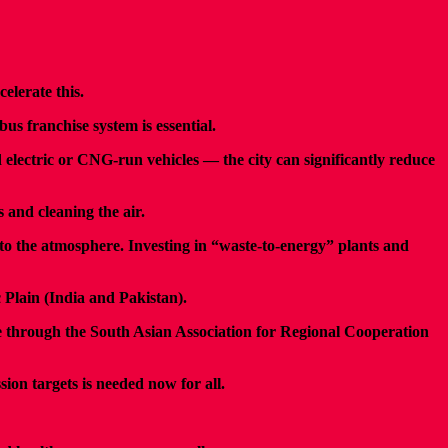
elerate this.
us franchise system is essential.
 electric or CNG-run vehicles — the city can significantly reduce
 and cleaning the air.
to the atmosphere. Investing in “waste-to-energy” plants and
c Plain (India and Pakistan).
ive through the South Asian Association for Regional Cooperation
ion targets is needed now for all.