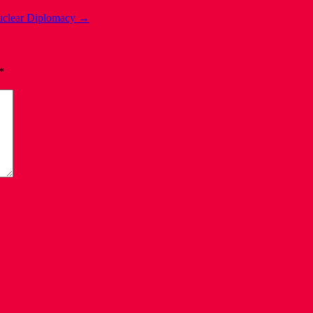
Nuclear Diplomacy
→
*