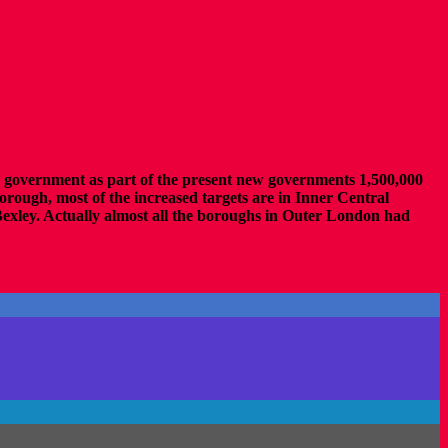
us government as part of the present new governments 1,500,000
rough, most of the increased targets are in Inner Central
ley. Actually almost all the boroughs in Outer London had