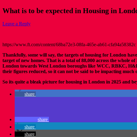
What is to be expected in Housing in Lon
Leave a Reply
https://www.ft.com/content/68ba72e3-08fa-465e-ab61-cfa94a58382c
Thankfully, some will say, the targets of housing for London ha
target of new homes. That is a total of 88,000 across the whole
London towards West London boroughs like WCC, RBKC, H&F and 
their figures reduced, so it can not be said to be impacting much o
So its quite a bleak picture for housing in London in 2025 and b
share
share
share
share