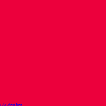
Substation fires