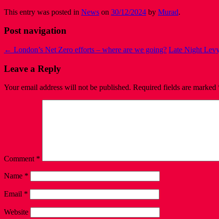
This entry was posted in
News
on
30/12/2024
by
Murad
.
Post navigation
←
London’s Net Zero efforts – where are we going?
Late Night Levy
Leave a Reply
Your email address will not be published.
Required fields are marked
Comment
*
Name
*
Email
*
Website