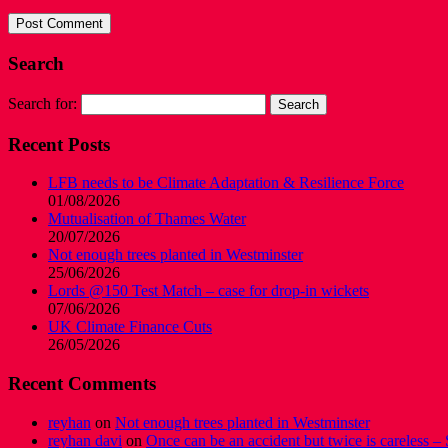
Search
Search for:
Recent Posts
LFB needs to be Climate Adaptation & Resilience Force
01/08/2026
Mutualisation of Thames Water
20/07/2026
Not enough trees planted in Westminster
25/06/2026
Lords @150 Test Match – case for drop-in wickets
07/06/2026
UK Climate Finance Cuts
26/05/2026
Recent Comments
reyhan
on
Not enough trees planted in Westminster
reyhan davi
on
Once can be an accident but twice is careless – 