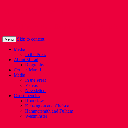
Murad Qureshi
Murad from Paddington, standing up for 
Skip to content
Menu
Media
In the Press
About Murad
Biography
Contact Murad
Media
In the Press
Videos
Newsletters
Constituencies
Hounslow
Kensington and Chelsea
Hammersmith and Fulham
Westminster