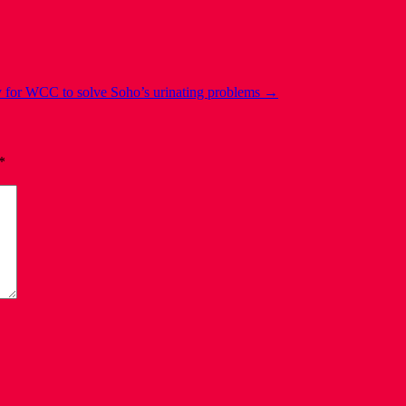
 for WCC to solve Soho’s urinating problems
→
*