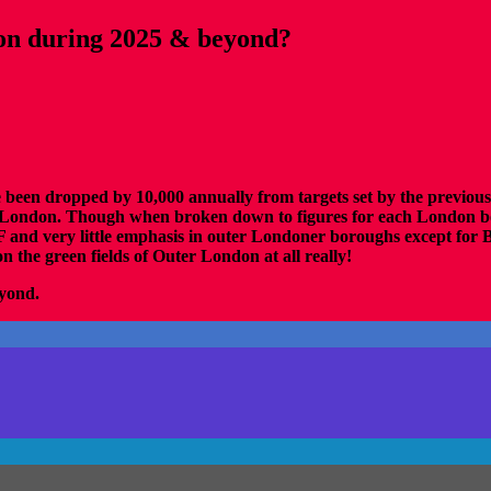
don during 2025 & beyond?
ve been dropped by 10,000 annually from targets set by the previo
 of London. Though when broken down to figures for each London bo
very little emphasis in outer Londoner boroughs except for Bex
n the green fields of Outer London at all really!
eyond.