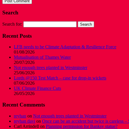
Search
Search for:
Recent Posts
LFB needs to be Climate Adaptation & Resilience Force
01/08/2026
Mutualisation of Thames Water
20/07/2026
Not enough trees planted in Westminster
25/06/2026
Lords @150 Test Match – case for drop-in wickets
07/06/2026
UK Climate Finance Cuts
26/05/2026
Recent Comments
reyhan
on
Not enough trees planted in Westminster
reyhan davi
on
Once can be an accident but twice is careless – 
Carl Arrindell
on
Planning permission for Banksy statue?