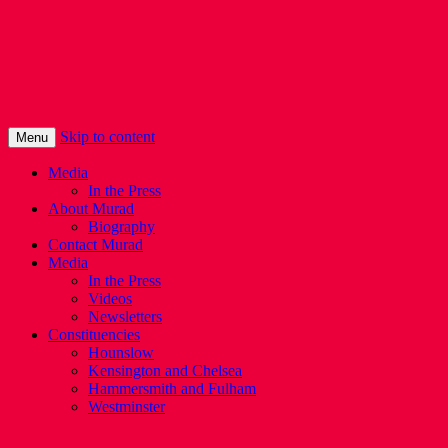
Murad Qureshi
Murad from Paddington, standing up for 
Skip to content
Menu
Media
In the Press
About Murad
Biography
Contact Murad
Media
In the Press
Videos
Newsletters
Constituencies
Hounslow
Kensington and Chelsea
Hammersmith and Fulham
Westminster