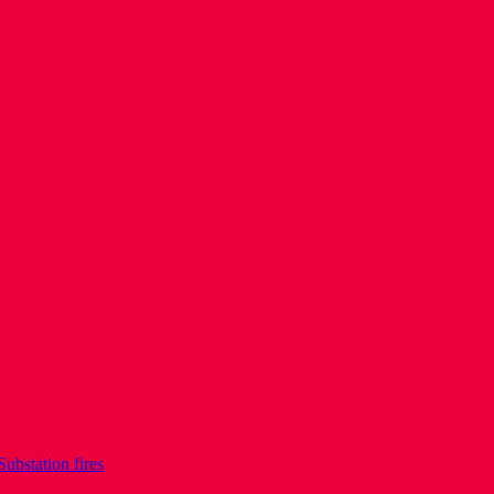
Substation fires