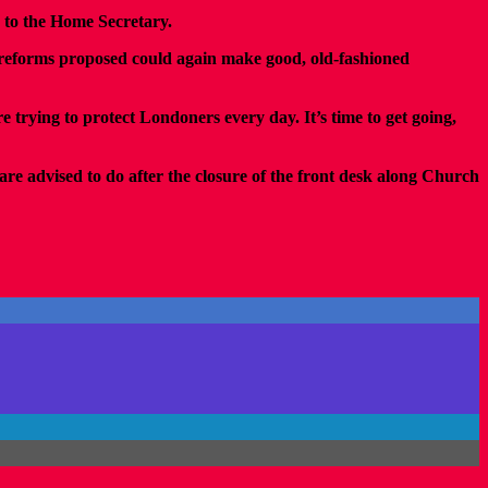
 to the Home Secretary.
he reforms proposed could again make good, old-fashioned
e trying to protect Londoners every day. It’s time to get going,
are advised to do after the closure of the front desk along Church