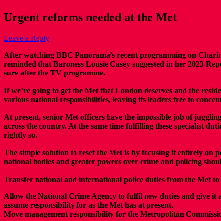
Urgent reforms needed at the Met
Leave a Reply
After watching BBC Panorama’s recent programming on Charing Cro
reminded that Baroness Lousie Casey suggested in her 2023 Report
sure after the TV programme.
If we’re going to get the Met that London deserves and the residen
various national responsibilities, leaving its leaders free to conc
At present, senior Met officers have the impossible job of jugglin
across the country. At the same time fulfilling these specialist dut
rightly so.
The simple solution to reset the Met is by focusing it entirely on
national bodies and greater powers over crime and policing shoul
Transfer national and international police duties from the Met t
Allow the National Crime Agency to fulfil new duties and give it
assume responsibility for as the Met has at present.
Move management responsibility for the Metropolitan Commissio