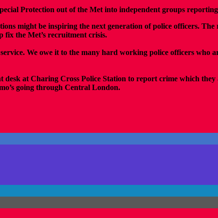
cial Protection out of the Met into independent groups reporting
tions might be inspiring the next generation of police officers. T
fix the Met’s recruitment crisis.
 service. We owe it to the many hard working police officers who ar
nt desk at Charing Cross Police Station to report crime which they 
demo’s going through Central London.