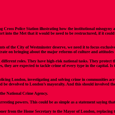
ss Police Station illustrating how the institutional misogyny and 
 into the Met that it would be need to be restructured, if it coul
ts of the City of Westminster deserve, we need it to focus exclusive
entrate on bringing about the major reforms of culture and attitudes
g different roles. They have high-risk national tasks. They protect
ies, they are expected to tackle crime of every type in the capital. 
 policing London, investigating and solving crime in communities acr
d be devolved to London’s mayoralty. And this should involved the
o the National Crime Agency.
 arresting powers. This could be as simple as a statement saying th
ner from the Home Secretary to the Mayor of London, replacing t