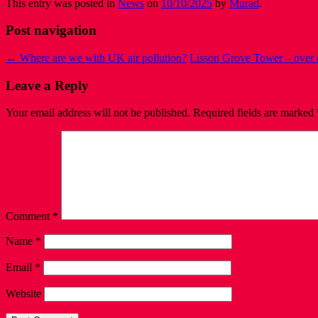
This entry was posted in
News
on
10/10/2025
by
Murad
.
Post navigation
←
Where are we with UK air pollution?
Lisson Grove Tower – over
Leave a Reply
Your email address will not be published.
Required fields are marked
Comment
*
Name
*
Email
*
Website