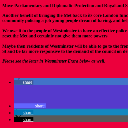
Move Parliamentary and Diplomatic Protection and Royal and Spe
Another benefit of bringing the Met back to its core London func
community policing a job young people dream of having, and help 
We owe it to the people of Westminster to have an effective police
reset the Met and certainly not give them more powers.
Maybe then residents of Westminster will be able to go to the fro
St and be far more responsive to the demand of the council on 
Please see the letter in Westminster Extra below as well.
share
share
share
share