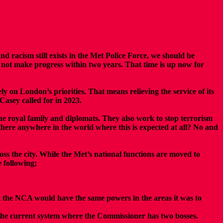
racism still exists in the Met Police Force, we should be
d not make progress within two years. That time is up now for
ly on London’s priorities. That means relieving the service of its
 Casey called for in 2023.
 the royal family and diplomats. They also work to stop terrorism
Is there anywhere in the world where this is expected at all? No and
oss the city. While the Met’s national functions are moved to
 following;
at the NCA would have the same powers in the areas it was to
he current system where the Commissioner has two bosses.