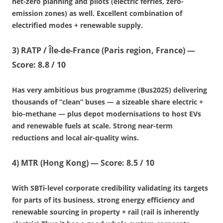
net-zero planning and pilots (electric ferries, zero-
emission zones) as well. Excellent combination of
electrified modes + renewable supply.
3)
RATP / Île-de-France (Paris region, France)
—
Score: 8.8 / 10
Has very ambitious bus programme (Bus2025) delivering
thousands of “clean” buses — a sizeable share electric +
bio-methane — plus depot modernisations to host EVs
and renewable fuels at scale. Strong near-term
reductions and local air-quality wins.
4)
MTR (Hong Kong)
—
Score: 8.5 / 10
With SBTi-level corporate credibility validating its targets
for parts of its business, strong energy efficiency and
renewable sourcing in property + rail (rail is inherently