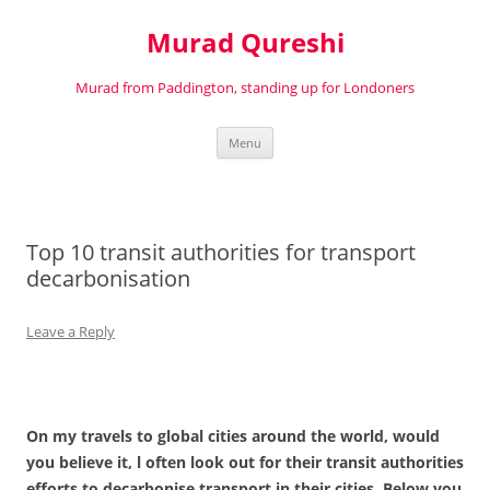
Murad Qureshi
Murad from Paddington, standing up for Londoners
Skip
Menu
to
content
Top 10 transit authorities for transport
decarbonisation
Leave a Reply
On my travels to global cities around the world, would
you believe it, l often look out for their transit authorities
efforts to decarbonise transport in their cities. Below you