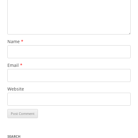
Name
*
Email
*
Website
SEARCH