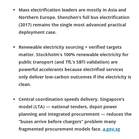
Mass electrification leaders are mostly in Asia and
Northern Europe. Shenzhen’s full bus electrification
(2017) remains the single most advanced practical
deployment case.
Renewable electricity sourcing + verified targets
matter. Stockholm’s 100% renewable electricity for
public transport (and TfL’s SBTi validation) are
powerful accelerants because electrified services
only deliver low-carbon outcomes if the electricity is
clean.
Central coordination speeds delivery. Singapore’s
model (LTA) — national tenders, depot power
planning and integrated procurement — reduces the
“buses arrive before chargers” problem many
fragmented procurement models face.
a.gov.sg