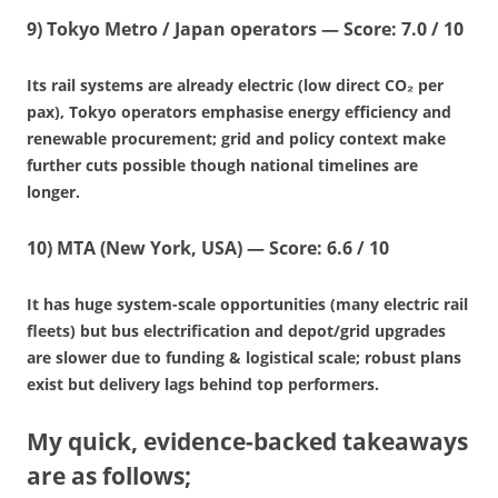
9)
Tokyo Metro / Japan operators
—
Score: 7.0 / 10
Its rail systems are already electric (low direct CO₂ per
pax), Tokyo operators emphasise energy efficiency and
renewable procurement; grid and policy context make
further cuts possible though national timelines are
longer.
10)
MTA (New York, USA)
—
Score: 6.6 / 10
It has huge system-scale opportunities (many electric rail
fleets) but bus electrification and depot/grid upgrades
are slower due to funding & logistical scale; robust plans
exist but delivery lags behind top performers.
My quick, evidence-backed takeaways
are as follows;