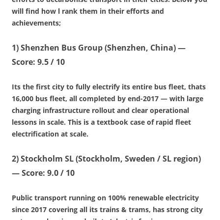
will find how l rank them in their efforts and
achievements;
1)
Shenzhen Bus Group (Shenzhen, China)
—
Score: 9.5 / 10
Its the first city to fully electrify its entire bus fleet, thats
16,000 bus fleet, all completed by end-2017 — with large
charging infrastructure rollout and clear operational
lessons in scale. This is a textbook case of rapid fleet
electrification at scale.
2)
Stockholm SL (Stockholm, Sweden / SL region)
—
Score: 9.0 / 10
Public transport running on 100% renewable electricity
since 2017 covering all its trains & trams, has strong city