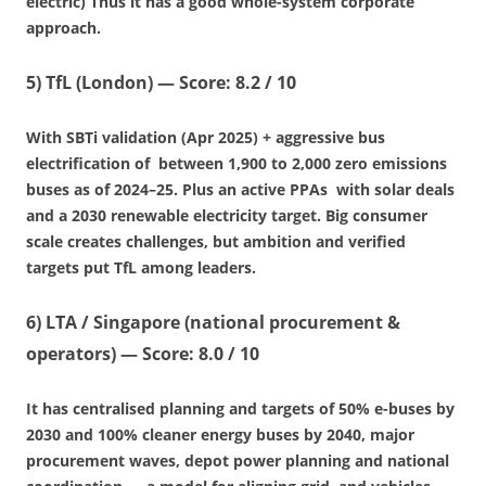
electric) Thus it has a good whole-system corporate
approach.
5)
TfL (London)
—
Score: 8.2 / 10
With SBTi validation (Apr 2025) + aggressive bus
electrification of between 1,900 to 2,000 zero emissions
buses as of 2024–25. Plus an active PPAs with solar deals
and a 2030 renewable electricity target. Big consumer
scale creates challenges, but ambition and verified
targets put TfL among leaders.
6)
LTA / Singapore (national procurement &
operators)
—
Score: 8.0 / 10
It has centralised planning and targets of 50% e-buses by
2030 and 100% cleaner energy buses by 2040, major
procurement waves, depot power planning and national