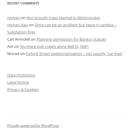
RECENT COMMENTS
reyhan
on
Not enough trees planted in Westminster
reyhan davi
on
Once can be an accident but twice is careless –
Substation fires
Carl Arrindell
on
Planning permission for Banksy statue?
Ant
on
No more pub crawls along Bell St, NW1
Murad
on
Oxford Street pedestrianisation – not exactly “car-free”
Data Protection
Legal Notice
Privacy & Cookies
Proudly powered by WordPress