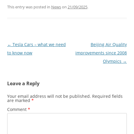
This entry was posted in
News
on
21/09/2025
.
Post
←
Tesla Cars – what we need
Beijing Air Quality
navigation
to know now
improvements since 2008
Olympics
→
Leave a Reply
Your email address will not be published.
Required fields
are marked
*
Comment
*