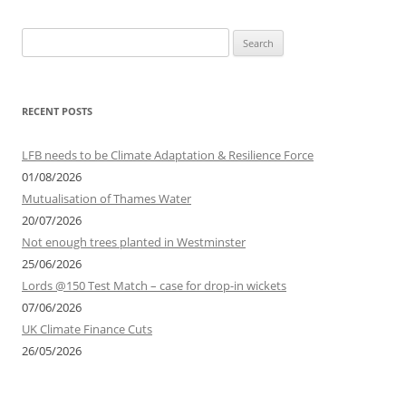
Search
for:
RECENT POSTS
LFB needs to be Climate Adaptation & Resilience Force
01/08/2026
Mutualisation of Thames Water
20/07/2026
Not enough trees planted in Westminster
25/06/2026
Lords @150 Test Match – case for drop-in wickets
07/06/2026
UK Climate Finance Cuts
26/05/2026