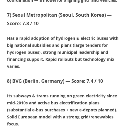
coordination — a model for aligning grid and vehicles.
7)
Seoul Metropolitan (Seoul, South Korea)
—
Score: 7.8 / 10
Has a rapid adoption of hydrogen & electric buses with
big national subsidies and plans (large tenders for
hydrogen buses), strong municipal leadership and
financing support. Rapid rollouts but technology mix
varies
.
8)
BVG (Berlin, Germany)
—
Score: 7.4 / 10
Its subways & trams running on green electricity since
mid-2010s and active bus electrification plans
(substantial e-bus purchases + new e-depots planned).
Solid European model with a strong grid/renewables
focus.