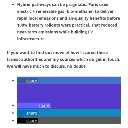
Hybrid pathways can be pragmatic. Paris used
electric + renewable gas (bio-methane) to deliver
rapid local emissions and air-quality benefits before
100% battery rollouts were practical. That reduced
near-term emissions while building EV
infrastructure.
If you want to find out move of how l scored these
transit authorities and my sources which do get in touch.
We will have much to discuss, no doubt.
share
share
share
share