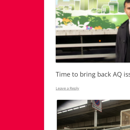
Time to bring back AQ is
Leave a Reply