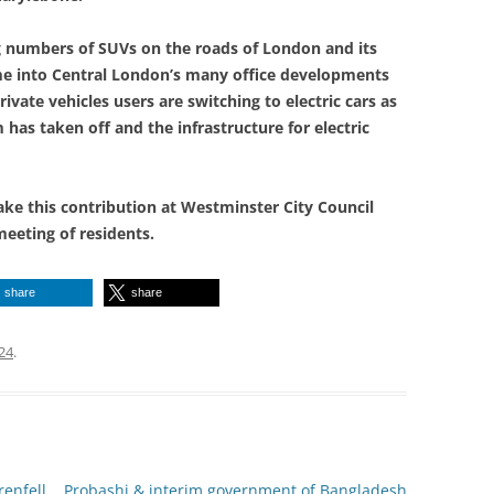
ng numbers of SUVs on the roads of London and its
ame into Central London’s many office developments
rivate vehicles users are switching to electric cars as
has taken off and the infrastructure for electric
ke this contribution at Westminster City Council
meeting of residents.
share
share
24
.
enfell
Probashi & interim government of Bangladesh