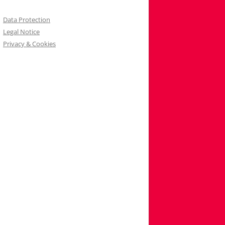
Data Protection
Legal Notice
Privacy & Cookies