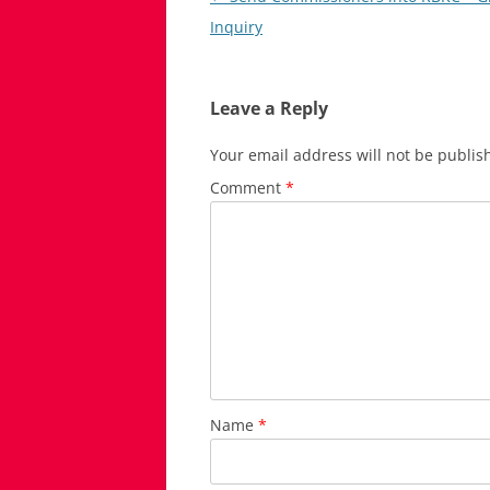
navigation
Inquiry
Leave a Reply
Your email address will not be publis
Comment
*
Name
*