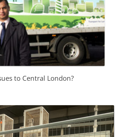
sues to Central London?