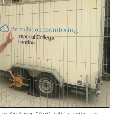
the side of the Westway off Wood Lane,W12 – we could we similar