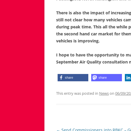
There is also the impact of increasi
still not clear how many vehicles c
during peak time. This all the while p
the second hand car market for them 
vehicles is improving.
I hope to have the opportunity to ma
September Air Quality consultation 
share
share
This entry was posted in
News
on
06/09/20
Post
←
Send Commissioners into RBKC – Gr