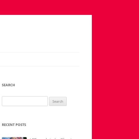
SEARCH
Search
for:
RECENT POSTS