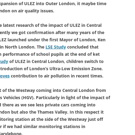
xpansion of ULEZ into Outer London, it maybe time
ndon on air quality issues.
 latest research of the impact of ULEZ in Central
ently we got confirmation after many years of the
LEZ launched under the first Mayor of London, Ken
y in North London. The
LSE Study
concluded that
performance of school pupils at the end of ket
tudy
of ULEZ in Central London, children switch to
introduction of London’s Ultra-Low Emission Zone.
toves
contribution to air pollution in recent times.
act of the Westway coming into Central London from
 Vehicles (HGV). Particularly in light of the impact of
 there as we see less private cars coming into
on but also the Thames Valley. In this respect it
toring station at the side of the Westway just off
 if we had similar monitoring stations in
Marylebone.