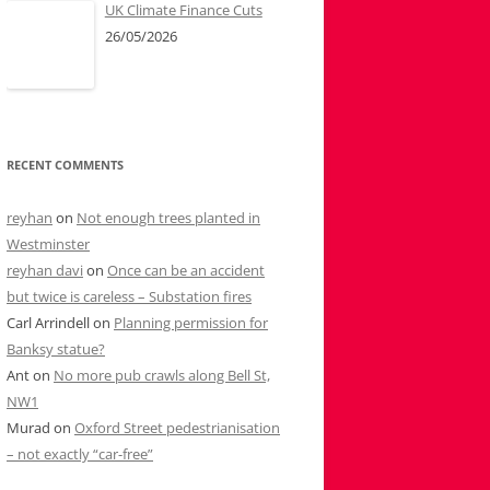
UK Climate Finance Cuts
26/05/2026
RECENT COMMENTS
reyhan
on
Not enough trees planted in
Westminster
reyhan davi
on
Once can be an accident
but twice is careless – Substation fires
Carl Arrindell
on
Planning permission for
Banksy statue?
Ant
on
No more pub crawls along Bell St,
NW1
Murad
on
Oxford Street pedestrianisation
– not exactly “car-free”