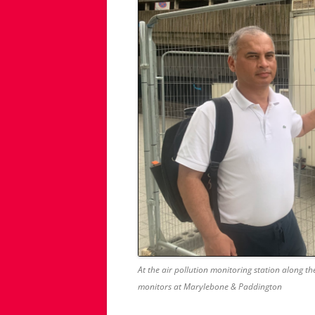
At the air pollution monitoring station along 
monitors at Marylebone & Paddington