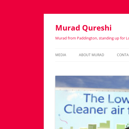
Murad Qureshi
Murad from Paddington, standing up for 
MEDIA
ABOUT MURAD
CONTA
IN THE PRESS
BIOGRAPHY