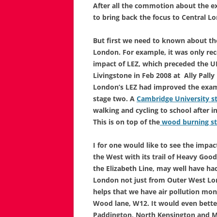
After all the commotion about the e
to bring back the focus to Central Lo
But first we need to known about the
London. For example, it was only rec
impact of LEZ, which preceded the U
Livingstone in Feb 2008 at Ally Pall
London’s LEZ had improved the exam 
stage two. A
Cambridge University s
walking and cycling to school after 
This is on top of the
wood burning s
I for one would like to see the imp
the West with its trail of Heavy Goods
the Elizabeth Line, may well have had
London not just from Outer West Lond
helps that we have air pollution moni
Wood lane, W12. It would even better
Paddington, North Kensington and 