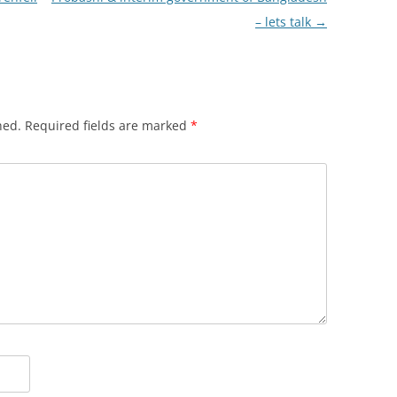
– lets talk
→
hed.
Required fields are marked
*