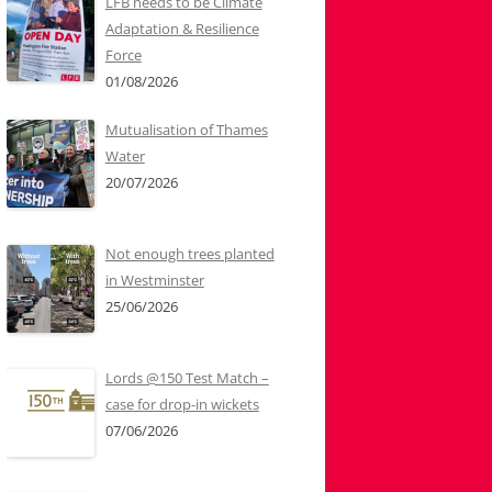
LFB needs to be Climate
Adaptation & Resilience
Force
01/08/2026
Mutualisation of Thames
Water
20/07/2026
Not enough trees planted
in Westminster
25/06/2026
Lords @150 Test Match –
case for drop-in wickets
07/06/2026