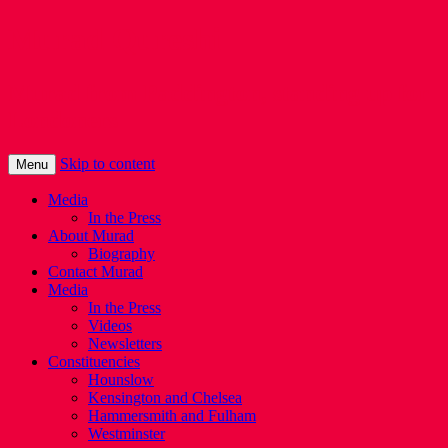
Murad Qureshi
Murad from Paddington, standing up for
Londoners
Skip to content
Menu
Media
In the Press
About Murad
Biography
Contact Murad
Media
In the Press
Videos
Newsletters
Constituencies
Hounslow
Kensington and Chelsea
Hammersmith and Fulham
Westminster