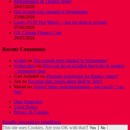
Mutualisation of Thames Water
20/07/2026
Not enough trees planted in Westminster
25/06/2026
Lords @150 Test Match – case for drop-in wickets
07/06/2026
UK Climate Finance Cuts
26/05/2026
Recent Comments
reyhan
on
Not enough trees planted in Westminster
reyhan davi
on
Once can be an accident but twice is careless
– Substation fires
Carl Arrindell
on
Planning permission for Banksy statue?
Ant
on
No more pub crawls along Bell St, NW1
Murad
on
Oxford Street pedestrianisation – not exactly “car-
free”
Data Protection
Legal Notice
Privacy & Cookies
Proudly powered by WordPress
This site uses Cookies. Are you OK with that?
Yes
No