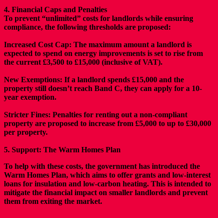
4. Financial Caps and Penalties
To prevent “unlimited” costs for landlords while ensuring
compliance, the following thresholds are proposed:
Increased Cost Cap:
The maximum amount a landlord is
expected to spend on energy improvements is set to rise from
the current £3,500 to £15,000 (inclusive of VAT).
New Exemptions:
If a landlord spends £15,000 and the
property still doesn’t reach Band C, they can apply for a 10-
year exemption.
Stricter Fines: Penalties for renting out a non-compliant
property are proposed to increase from £5,000 to up to £30,000
per property.
5. Support: The Warm Homes Plan
To help with these costs, the government has introduced the
Warm Homes Plan, which aims to offer grants and low-interest
loans for insulation and low-carbon heating. This is intended to
mitigate the financial impact on smaller landlords and prevent
them from exiting the market.