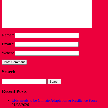
Name
*
Email
*
Website
Search
Search
for:
Recent Posts
LFB needs to be Climate Adaptation & Resilience Force
01/08/2026