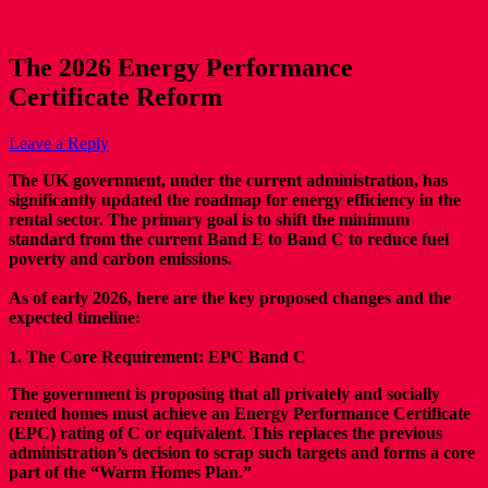
The 2026 Energy Performance
Certificate Reform
Leave a Reply
The UK government, under the current administration, has
significantly updated the roadmap for energy efficiency in the
rental sector. The primary goal is to shift the minimum
standard from the current Band E to Band C to reduce fuel
poverty and carbon emissions.
As of early 2026, here are the key proposed changes and the
expected timeline:
1. The Core Requirement: EPC Band C
The government is proposing that all privately and socially
rented homes must achieve an Energy Performance Certificate
(EPC) rating of C or equivalent. This replaces the previous
administration’s decision to scrap such targets and forms a core
part of the “Warm Homes Plan.”