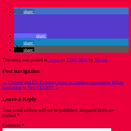
share
share
share
share
This entry was posted in
News
on
22/01/2026
by
Murad
.
Post navigation
←
Chinese and US Embassy move in London comparison
Whats
happening to NewSTART?
→
Leave a Reply
Your email address will not be published.
Required fields are
marked
*
Comment
*