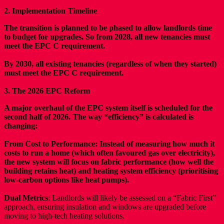
2. Implementation Timeline
The transition is planned to be phased to allow landlords time
to budget for upgrades. So from 2028, all new tenancies must
meet the EPC C requirement.
By 2030, all existing tenancies (regardless of when they started)
must meet the EPC C requirement.
3. The 2026 EPC Reform
A major overhaul of the EPC system itself is scheduled for the
second half of 2026. The way “efficiency” is calculated is
changing:
From Cost to Performance: Instead of measuring how much it
costs to run a home (which often favoured gas over electricity),
the new system will focus on fabric performance (how well the
building retains heat) and heating system efficiency (prioritising
low-carbon options like heat pumps).
Dual Metrics
: Landlords will likely be assessed on a “Fabric First”
approach, ensuring insulation and windows are upgraded before
moving to high-tech heating solutions.