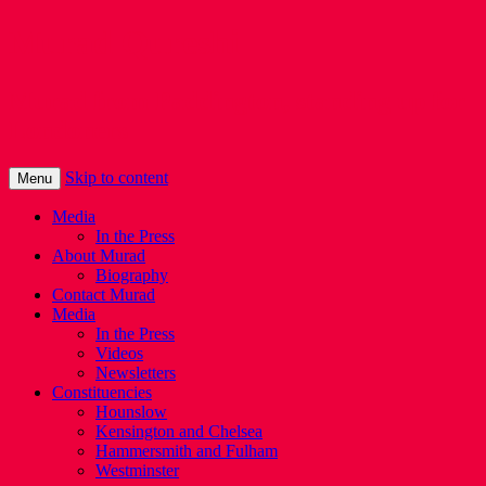
Murad Qureshi
Murad from Paddington, standing up for
Londoners
Skip to content
Menu
Media
In the Press
About Murad
Biography
Contact Murad
Media
In the Press
Videos
Newsletters
Constituencies
Hounslow
Kensington and Chelsea
Hammersmith and Fulham
Westminster