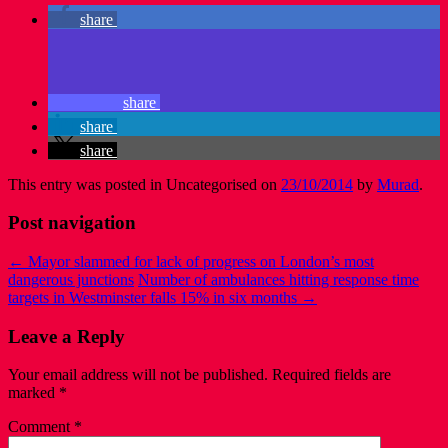
share
share
share
share
This entry was posted in Uncategorised on
23/10/2014
by
Murad
.
Post navigation
←
Mayor slammed for lack of progress on London’s most
dangerous junctions
Number of ambulances hitting response time
targets in Westminster falls 15% in six months
→
Leave a Reply
Your email address will not be published.
Required fields are
marked
*
Comment
*