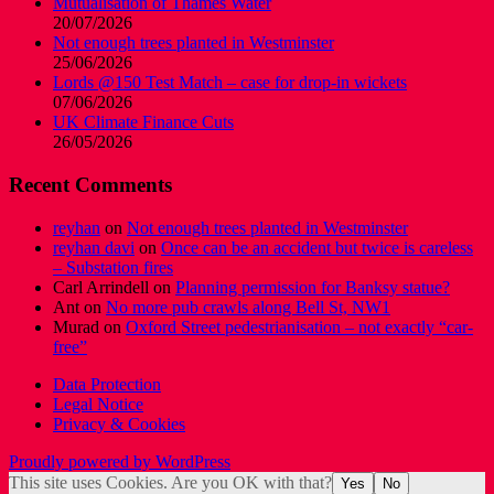
Mutualisation of Thames Water
20/07/2026
Not enough trees planted in Westminster
25/06/2026
Lords @150 Test Match – case for drop-in wickets
07/06/2026
UK Climate Finance Cuts
26/05/2026
Recent Comments
reyhan
on
Not enough trees planted in Westminster
reyhan davi
on
Once can be an accident but twice is careless
– Substation fires
Carl Arrindell
on
Planning permission for Banksy statue?
Ant
on
No more pub crawls along Bell St, NW1
Murad
on
Oxford Street pedestrianisation – not exactly “car-
free”
Data Protection
Legal Notice
Privacy & Cookies
Proudly powered by WordPress
This site uses Cookies. Are you OK with that?
Yes
No