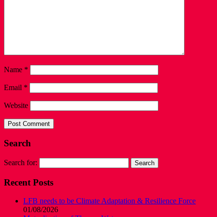
Name
*
Email
*
Website
Search
Search for:
Recent Posts
LFB needs to be Climate Adaptation & Resilience Force
01/08/2026