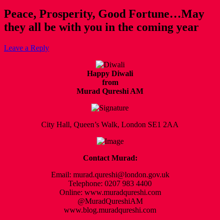
Peace, Prosperity, Good Fortune…May
they all be with you in the coming year
Leave a Reply
Happy Diwali
from
Murad Qureshi AM
City Hall, Queen’s Walk, London SE1 2AA
Contact Murad:
Email: murad.qureshi@london.gov.uk
Telephone: 0207 983 4400
Online: www.muradqureshi.com
@MuradQureshiAM
www.blog.muradqureshi.com