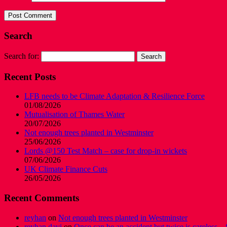
Search
Search for:
Recent Posts
LFB needs to be Climate Adaptation & Resilience Force
01/08/2026
Mutualisation of Thames Water
20/07/2026
Not enough trees planted in Westminster
25/06/2026
Lords @150 Test Match – case for drop-in wickets
07/06/2026
UK Climate Finance Cuts
26/05/2026
Recent Comments
reyhan
on
Not enough trees planted in Westminster
reyhan davi
on
Once can be an accident but twice is careless – 