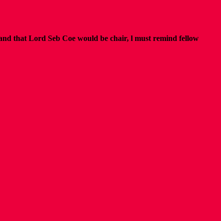
and that Lord Seb Coe would be chair,
l must remind fellow