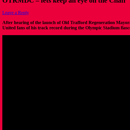
OTRMDC – lets keep an eye on the Chair
Leave a Reply
After hearing of the launch of Old Trafford Regeneration May
United fans of his track record during the Olympic Stadium fiasc