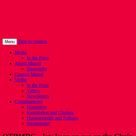
Murad Qureshi
Murad from Paddington, standing up for 
Skip to content
Menu
Media
In the Press
About Murad
Biography
Contact Murad
Media
In the Press
Videos
Newsletters
Constituencies
Hounslow
Kensington and Chelsea
Hammersmith and Fulham
Westminster