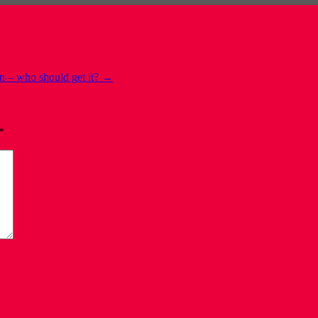
n – who should get it?
→
*