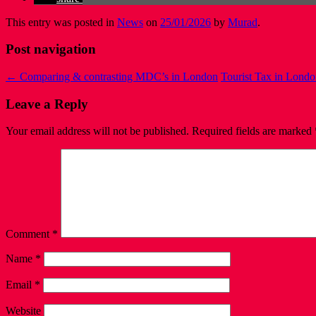
This entry was posted in
News
on
25/01/2026
by
Murad
.
Post navigation
←
Comparing & contrasting MDC’s in London
Tourist Tax in Londo
Leave a Reply
Your email address will not be published.
Required fields are marked
Comment
*
Name
*
Email
*
Website