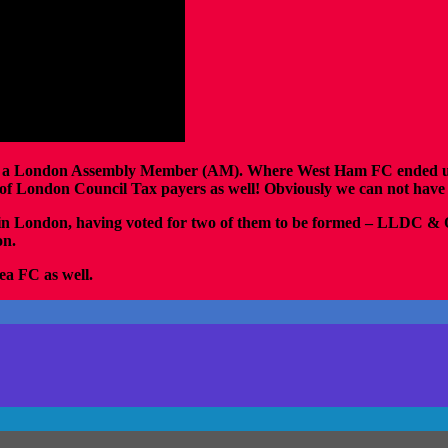
 as a London Assembly Member (AM). Where West Ham FC ended up wi
idy of London Council Tax payers as well! Obviously we can not hav
 in London, having voted for two of them to be formed – LLDC 
on.
sea FC as well.