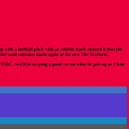
th a football pitch with an athletic track around it thus the
e the same mistakes made again at the new Old Trafford.
& OPDC.
So l’ll be keeping a good eye on what he gets up as Chair