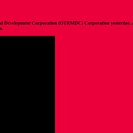
oral Development Corporation (OTRMDC) Corporation yesterday, 
o.