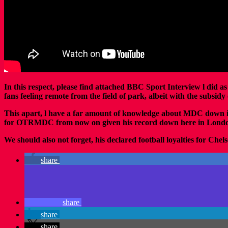
In this respect, please find attached BBC Sport Interview l did
fans feeling remote from the field of park, albeit with the subs
This apart, l have a far amount of knowledge about MDC down
for OTRMDC from now on given his record down here in Lond
We should also not forget, his declared football loyalties for Chel
share
share
share
share