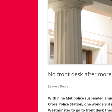
No front desk after more
Leave a Reply
With nine Met police suspended amid 
Cross Police Station, one wonders if i
Westminster to go to front desk ther