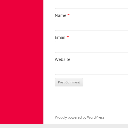
Name
*
Email
*
Website
Proudly powered by WordPress