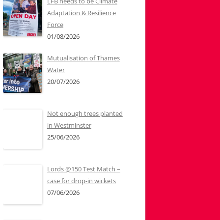
LFB needs to be Climate
Adaptation & Resilience
Force
01/08/2026
Mutualisation of Thames
Water
20/07/2026
Not enough trees planted
in Westminster
25/06/2026
Lords @150 Test Match –
case for drop-in wickets
07/06/2026