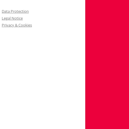
Data Protection
Legal Notice
Privacy & Cookies