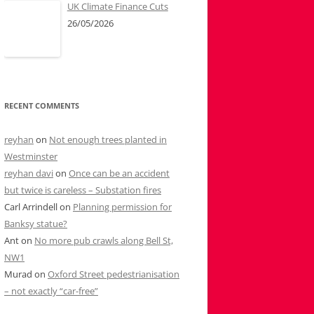
UK Climate Finance Cuts
26/05/2026
RECENT COMMENTS
reyhan
on
Not enough trees planted in
Westminster
reyhan davi
on
Once can be an accident
but twice is careless – Substation fires
Carl Arrindell
on
Planning permission for
Banksy statue?
Ant
on
No more pub crawls along Bell St,
NW1
Murad
on
Oxford Street pedestrianisation
– not exactly “car-free”