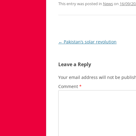
This entry was posted in
News
on
16/09/20
Post
←
Pakistan’s solar revolution
navigation
Leave a Reply
Your email address will not be publis
Comment
*