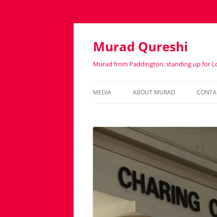
Murad Qureshi
Murad from Paddington, standing up for 
MEDIA
ABOUT MURAD
CONTA
IN THE PRESS
BIOGRAPHY