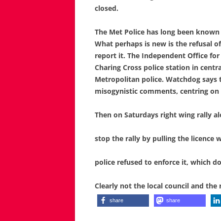
closed.
The Met Police
has long been known f
What perhaps is new is the refusal of
report it.
The Independent Office for 
Charing Cross police station in centr
Metropolitan police.
Watchdog says t
misogynistic comments, centring on 
Then on Saturdays right wing rally al
stop the
rally
by pulling the licence
police
refused to
enforce it, which do
Clearly not the local council and the 
share
share