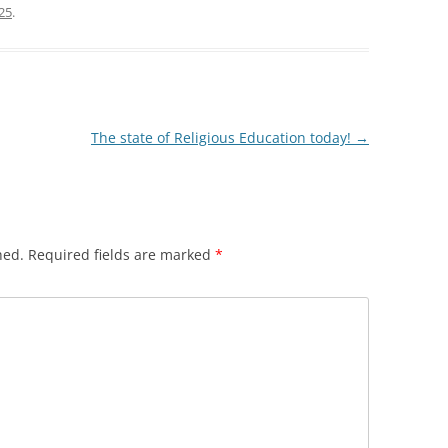
25
.
The state of Religious Education today!
→
hed.
Required fields are marked
*