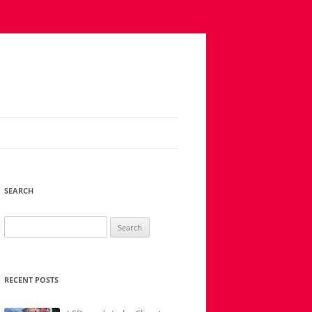
SEARCH
Search
for:
RECENT POSTS