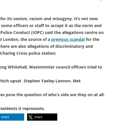
or its sexism, racism and misogyny. It’s not new.
 some officers or staff to accept it as the norm and
Police Conduct (IOPC) said the allegations centre on
al London, the source of a
previous scandal
for the
here are also allegations of discriminatory and
Charing Cross police station
ong Whitehall, Westminster council officers tried to
 which upset Stephen Yaxley-Lennon. Met
es pose the question of who’s side are they on at all.
residents it represents.
share
share