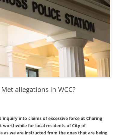
 Met allegations in WCC?
inquiry into claims of excessive force at Charing
t worthwhile for local residents of City of
e as we are instructed from the ones that are being