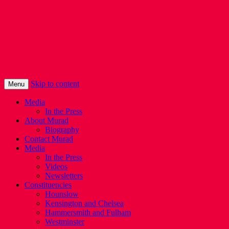
Murad Qureshi
Murad from Paddington, standing up for
Londoners
Skip to content
Menu
Media
In the Press
About Murad
Biography
Contact Murad
Media
In the Press
Videos
Newsletters
Constituencies
Hounslow
Kensington and Chelsea
Hammersmith and Fulham
Westminster