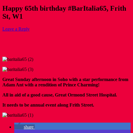
Happy 65th birthday #BarItalia65, Frith
St, W1
Leave a Reply
Great Sunday afternoon in Soho with a star performance from
Adam Ant with a rendition of Prince Charming!
All in aid of a good cause, Great Ormond Street Hospital.
It needs to be annual event along Frith Street.
share