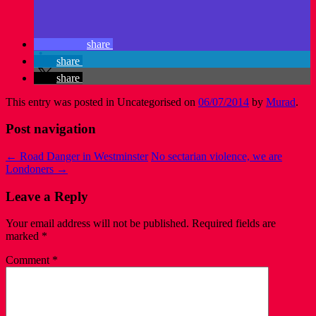
share
share
share
This entry was posted in Uncategorised on
06/07/2014
by
Murad
.
Post navigation
←
Road Danger in Westminster
No sectarian violence, we are
Londoners
→
Leave a Reply
Your email address will not be published.
Required fields are
marked
*
Comment
*