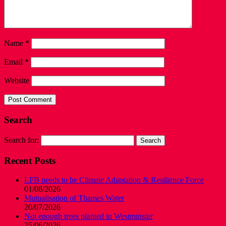
Name
*
Email
*
Website
Search
Search for:
Recent Posts
LFB needs to be Climate Adaptation & Resilience Force
01/08/2026
Mutualisation of Thames Water
20/07/2026
Not enough trees planted in Westminster
25/06/2026