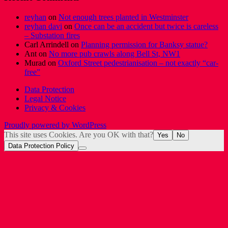
reyhan
on
Not enough trees planted in Westminster
reyhan davi
on
Once can be an accident but twice is careless
– Substation fires
Carl Arrindell
on
Planning permission for Banksy statue?
Ant
on
No more pub crawls along Bell St, NW1
Murad
on
Oxford Street pedestrianisation – not exactly “car-
free”
Data Protection
Legal Notice
Privacy & Cookies
Proudly powered by WordPress
This site uses Cookies. Are you OK with that?
Yes
No
Data Protection Policy