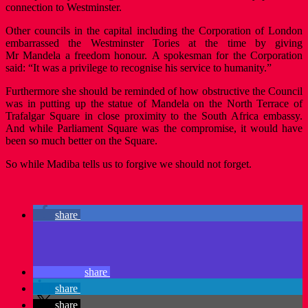
connection to Westminster.
Other councils in the capital including the Corporation of London
embarrassed the Westminster Tories at the time by giving
Mr Mandela a freedom honour. A spokesman for the Corporation
said: “It was a privilege to recognise his service to humanity.”
Furthermore she should be reminded of how obstructive the Council
was in putting up the statue of Mandela on the North Terrace of
Trafalgar Square in close proximity to the South Africa embassy.
And while Parliament Square was the compromise, it would have
been so much better on the Square.
So while Madiba tells us to forgive we should not forget.
share
share
share
share