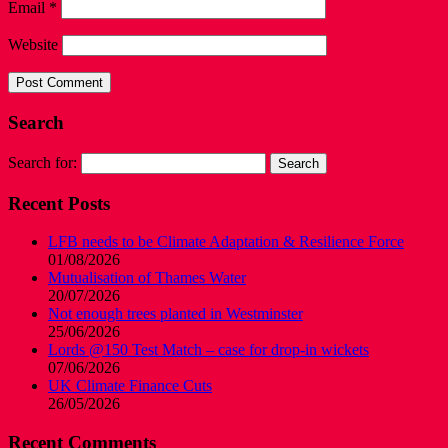
Email
*
Website
Search
Search for:
Recent Posts
LFB needs to be Climate Adaptation & Resilience Force
01/08/2026
Mutualisation of Thames Water
20/07/2026
Not enough trees planted in Westminster
25/06/2026
Lords @150 Test Match – case for drop-in wickets
07/06/2026
UK Climate Finance Cuts
26/05/2026
Recent Comments