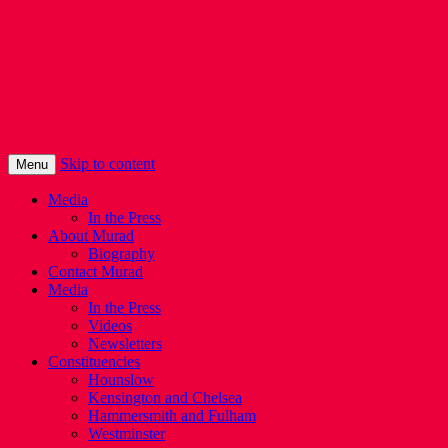
Murad Qureshi
Murad from Paddington, standing up for
Londoners
Skip to content
Menu
Media
In the Press
About Murad
Biography
Contact Murad
Media
In the Press
Videos
Newsletters
Constituencies
Hounslow
Kensington and Chelsea
Hammersmith and Fulham
Westminster