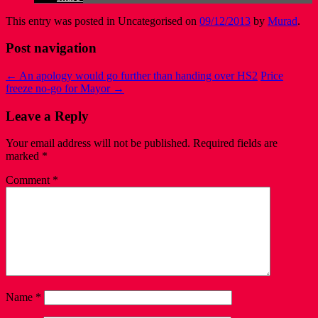
This entry was posted in Uncategorised on
09/12/2013
by
Murad
.
Post navigation
←
An apology would go further than handing over HS2
Price
freeze no-go for Mayor
→
Leave a Reply
Your email address will not be published.
Required fields are
marked
*
Comment
*
Name
*