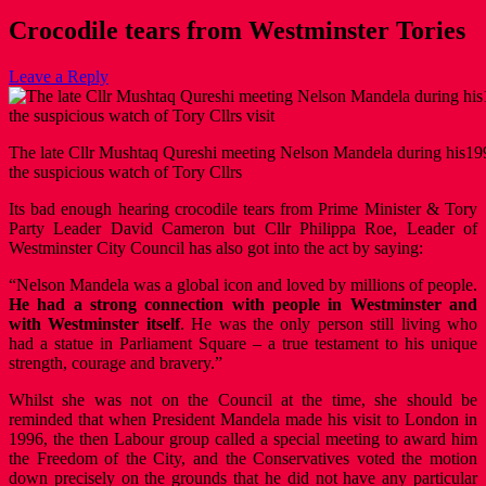
Crocodile tears from Westminster Tories
Leave a Reply
The late Cllr Mushtaq Qureshi meeting Nelson Mandela during his199
the suspicious watch of Tory Cllrs
Its bad enough hearing crocodile tears from Prime Minister & Tory
Party Leader David Cameron but Cllr Philippa Roe, Leader of
Westminster City Council has also got into the act by saying:
“Nelson Mandela was a global icon and loved by millions of people.
He had a strong connection with people in Westminster and
with Westminster itself
. He was the only person still living who
had a statue in Parliament Square – a true testament to his unique
strength, courage and bravery.”
Whilst she was not on the Council at the time, she should be
reminded that when President Mandela made his visit to London in
1996, the then Labour group called a special meeting to award him
the Freedom of the City, and the Conservatives voted the motion
down precisely on the grounds that he did not have any particular