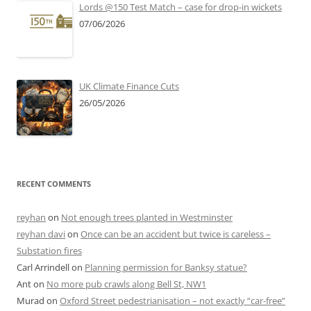
Lords @150 Test Match – case for drop-in wickets
07/06/2026
UK Climate Finance Cuts
26/05/2026
RECENT COMMENTS
reyhan
on
Not enough trees planted in Westminster
reyhan davi
on
Once can be an accident but twice is careless –
Substation fires
Carl Arrindell
on
Planning permission for Banksy statue?
Ant
on
No more pub crawls along Bell St, NW1
Murad
on
Oxford Street pedestrianisation – not exactly “car-free”