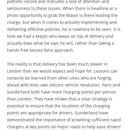
pathetic record and indicates a lack of attention and
seriousness to these issues. When there is headline or a
photo opportunity to grab the Mayor is there leading the
charge, but when it comes to actually implementing and
delivering effective policies, he is nowhere to be seen. It is
time we had a Mayor who keeps on top of delivery and
actually does what he says he will, rather than taking a
hands-free laissez-faire approach.
The reality is that delivery has been much slower in
London than we would expect and hope for. Lessons can
certainly be learned from other cities who are forging
ahead with their own electric vehicle revolution. Paris and
Sunderland both have more charging points per person
than London. They have shown that a clear strategy is
essential to ensure that the locations of the charging
points are appropriate for drivers. Sunderland have
demonstrated the importance of providing sufficient rapid
chargers at key points on major roads to help ease drivers’