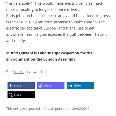
“range anxiety”. This would make electric vehicles much
more appealing to longer distance drivers.
Boris Johnson has no clear strategy and his lack of progress
is the result. His grandiose promise to make London “the
electric car capital of Europe” and his failure to get
anywhere near his goal exposes the gulf between rhetoric
and reality.
Murad Qureshi is Labour’s spokesperson for the
Environment on the London Assembly
Click
here
to view article
share
share
share
share
This entry was posted in Uncategorised on
20/02/2012
.