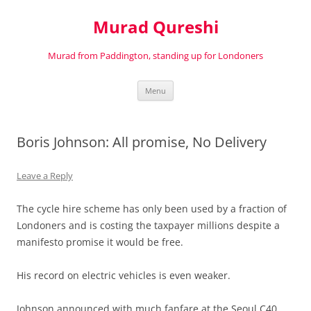
Murad Qureshi
Murad from Paddington, standing up for Londoners
Skip
Menu
to
content
Boris Johnson: All promise, No Delivery
Leave a Reply
The cycle hire scheme has only been used by a fraction of
Londoners and is costing the taxpayer millions despite a
manifesto promise it would be free.
His record on electric vehicles is even weaker.
Johnson announced with much fanfare at the Seoul C40