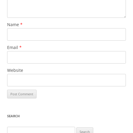
Name
*
Email
*
Website
SEARCH
Search