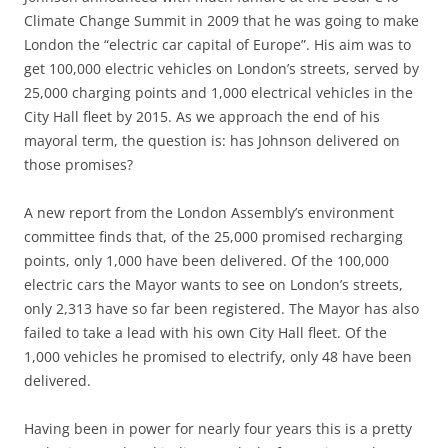
Climate Change Summit in 2009 that he was going to make
London the “electric car capital of Europe”. His aim was to
get 100,000 electric vehicles on London’s streets, served by
25,000 charging points and 1,000 electrical vehicles in the
City Hall fleet by 2015. As we approach the end of his
mayoral term, the question is: has Johnson delivered on
those promises?
A new report from the London Assembly’s environment
committee finds that, of the 25,000 promised recharging
points, only 1,000 have been delivered. Of the 100,000
electric cars the Mayor wants to see on London’s streets,
only 2,313 have so far been registered. The Mayor has also
failed to take a lead with his own City Hall fleet. Of the
1,000 vehicles he promised to electrify, only 48 have been
delivered.
Having been in power for nearly four years this is a pretty