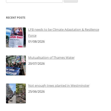
for:
RECENT POSTS
LFB needs to be Climate Adaptation & Resilience
Force
01/08/2026
Mutualisation of Thames Water
20/07/2026
Not enough trees planted in Westminster
25/06/2026