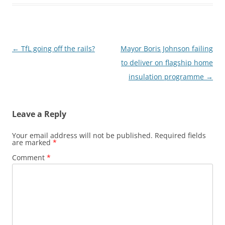
Post
←
TfL going off the rails?
Mayor Boris Johnson failing
navigation
to deliver on flagship home
insulation programme
→
Leave a Reply
Your email address will not be published.
Required fields
are marked
*
Comment
*