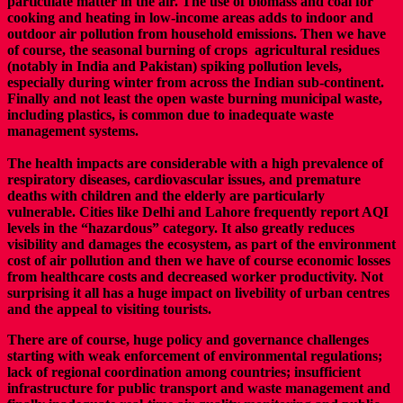
particulate matter in the air. The use of biomass and coal for
cooking and heating in low-income areas adds to indoor and
outdoor air pollution from household emissions. Then we have
of course, the seasonal burning of crops agricultural residues
(notably in India and Pakistan) spiking pollution levels,
especially during winter from across the Indian sub-continent.
Finally and not least the open waste burning municipal waste,
including plastics, is common due to inadequate waste
management systems.
The health impacts are considerable with a high prevalence of
respiratory diseases, cardiovascular issues, and premature
deaths with children and the elderly are particularly
vulnerable. Cities like Delhi and Lahore frequently report AQI
levels in the “hazardous” category.
It also greatly reduces
visibility and damages the ecosystem, as part of the environment
cost of air pollution and then we have of course economic losses
from healthcare costs and decreased worker productivity.
Not
surprising it all has a huge impact on livebility of urban centres
and the appeal to visiting tourists.
There are of course, huge policy and governance challenges
starting with weak enforcement of environmental regulations;
lack of regional coordination among countries; insufficient
infrastructure for public transport and waste management and