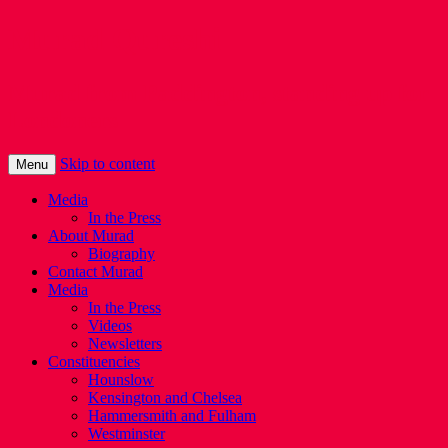
Murad Qureshi
Murad from Paddington, standing up for
Londoners
Skip to content
Menu
Media
In the Press
About Murad
Biography
Contact Murad
Media
In the Press
Videos
Newsletters
Constituencies
Hounslow
Kensington and Chelsea
Hammersmith and Fulham
Westminster