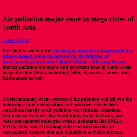
Air pollution major issue in mega cities of
South Asia
Leave a Reply
It is good to see that the
Interim government of Bangladesh has
acknowledged under the adviser for the Minister of
Environment, Forest and Climate Change, Rizwana Hasan,
that air pollution is a major and persistent issue in South Asian
megacities like Dhaka including Delhi, Karachi, Lahore, and
Kathmandu as well.
A brief summary of the sources of the pollution will tell you the
following; rapid urbanisation and outdated vehicle fleets
contribute heavily to air pollution via vehicular emissions.
InIndustrial Activities like Brick kilns, textile factories, and
other unregulated industries release pollutants like PM2.5,
PM10, NOx, and SO2.Along with construction dust of
unregulated construction and demolition activities increase