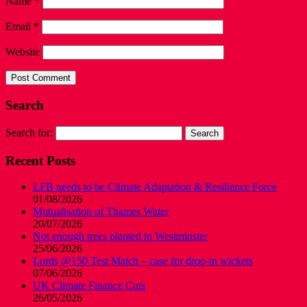
Name
*
Email
*
Website
Search
Search for:
Recent Posts
LFB needs to be Climate Adaptation & Resilience Force
01/08/2026
Mutualisation of Thames Water
20/07/2026
Not enough trees planted in Westminster
25/06/2026
Lords @150 Test Match – case for drop-in wickets
07/06/2026
UK Climate Finance Cuts
26/05/2026