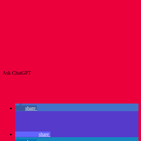
Ask ChatGPT
share
share