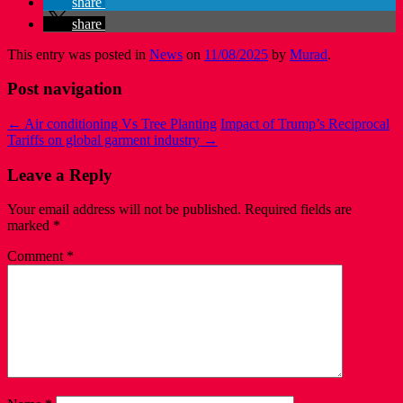
share
share
This entry was posted in
News
on
11/08/2025
by
Murad
.
Post navigation
←
Air conditioning Vs Tree Planting
Impact of Trump’s Reciprocal
Tariffs on global garment industry
→
Leave a Reply
Your email address will not be published.
Required fields are
marked
*
Comment
*