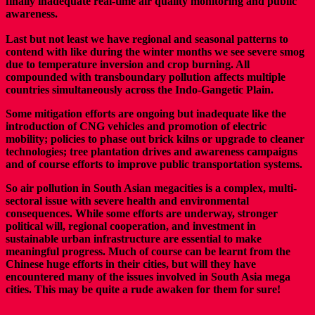
finally inadequate real-time air quality monitoring and public
awareness.
Last but not least we have regional and seasonal patterns to
contend with like during the winter months we see severe smog
due to temperature inversion and crop burning. All
compounded with transboundary pollution affects multiple
countries simultaneously across the Indo-Gangetic Plain.
Some mitigation efforts are ongoing but inadequate like the
introduction of CNG vehicles and promotion of electric
mobility; policies to phase out brick kilns or upgrade to cleaner
technologies; tree plantation drives and awareness campaigns
and of course efforts to improve public transportation systems.
So air pollution in South Asian megacities is a complex, multi-
sectoral issue with severe health and environmental
consequences. While some efforts are underway, stronger
political will, regional cooperation, and investment in
sustainable urban infrastructure are essential to make
meaningful progress. Much of course can be learnt from the
Chinese huge efforts in their cities, but will they have
encountered many of the issues involved in South Asia mega
cities. This may be quite a rude awaken for them for sure!