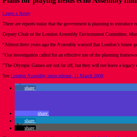
Plans for playing fields echo Assembly find
Leave a Reply
There are reports today that the government is planning to introduce ru
Deputy Chair of the London Assembly Environment Committee, Murad Q
"Almost three years ago the Assembly warned that London’s future gene
"Our investigation called for an effective use of the planning framewo
"The Olympic Games are not far off, but they will not leave a legacy of
See
London Assembly press release, 11 March 2009
share
share
share
share