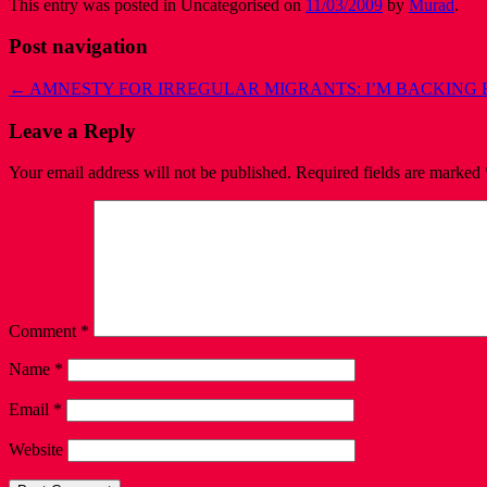
This entry was posted in Uncategorised on
11/03/2009
by
Murad
.
Post navigation
←
AMNESTY FOR IRREGULAR MIGRANTS: I’M BACKING 
Leave a Reply
Your email address will not be published.
Required fields are marked
Comment
*
Name
*
Email
*
Website