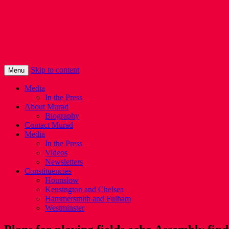
Murad Qureshi
Murad from Paddington, standing up for 
Skip to content
Menu
Media
In the Press
About Murad
Biography
Contact Murad
Media
In the Press
Videos
Newsletters
Constituencies
Hounslow
Kensington and Chelsea
Hammersmith and Fulham
Westminster