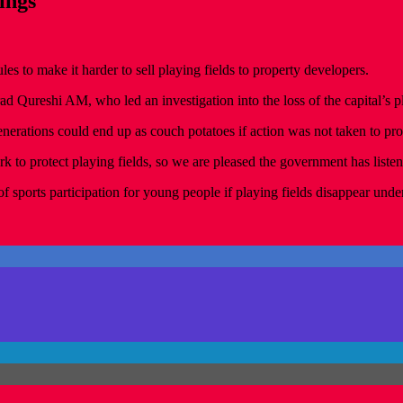
ings
les to make it harder to sell playing fields to property developers.
ureshi AM, who led an investigation into the loss of the capital’s pl
rations could end up as couch potatoes if action was not taken to prot
rk to protect playing fields, so we are pleased the government has liste
 sports participation for young people if playing fields disappear under