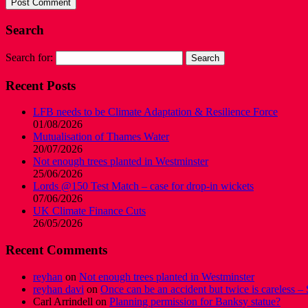
Search
Search for:
Recent Posts
LFB needs to be Climate Adaptation & Resilience Force
01/08/2026
Mutualisation of Thames Water
20/07/2026
Not enough trees planted in Westminster
25/06/2026
Lords @150 Test Match – case for drop-in wickets
07/06/2026
UK Climate Finance Cuts
26/05/2026
Recent Comments
reyhan
on
Not enough trees planted in Westminster
reyhan davi
on
Once can be an accident but twice is careless – 
Carl Arrindell
on
Planning permission for Banksy statue?