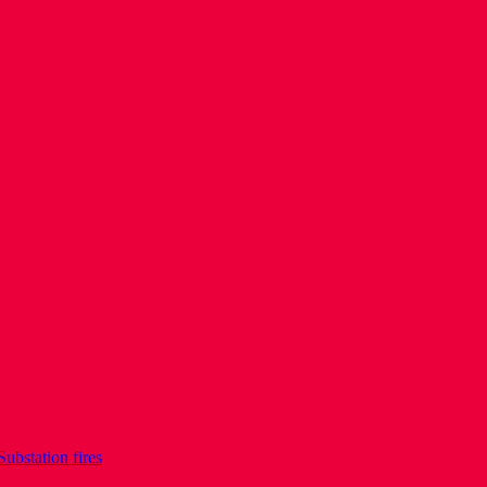
Substation fires