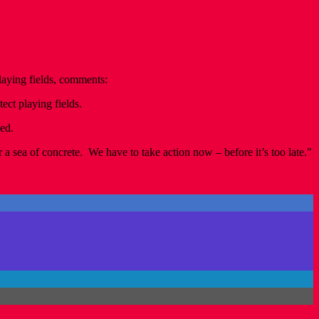
aying fields, comments:
ect playing fields.
ned.
 a sea of concrete. We have to take action now – before it’s too late."