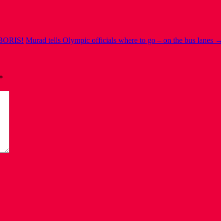
BORIS!
Murad tells Olympic officials where to go – on the bus lanes
*