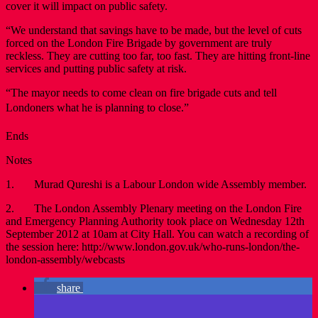
cover it will impact on public safety.
“We understand that savings have to be made, but the level of cuts
forced on the London Fire Brigade by government are truly
reckless. They are cutting too far, too fast. They are hitting front-line
services and putting public safety at risk.
“The mayor needs to come clean on fire brigade cuts and tell
Londoners what he is planning to close.”
Ends
Notes
1. Murad Qureshi is a Labour London wide Assembly member.
2. The London Assembly Plenary meeting on the London Fire
and Emergency Planning Authority took place on Wednesday 12th
September 2012 at 10am at City Hall. You can watch a recording of
the session here: http://www.london.gov.uk/who-runs-london/the-
london-assembly/webcasts
share