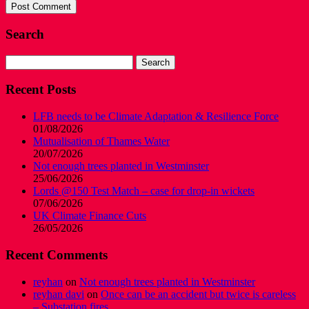
Search
Search
for:
Recent Posts
LFB needs to be Climate Adaptation & Resilience Force
01/08/2026
Mutualisation of Thames Water
20/07/2026
Not enough trees planted in Westminster
25/06/2026
Lords @150 Test Match – case for drop-in wickets
07/06/2026
UK Climate Finance Cuts
26/05/2026
Recent Comments
reyhan
on
Not enough trees planted in Westminster
reyhan davi
on
Once can be an accident but twice is careless
– Substation fires