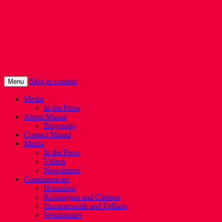
Murad Qureshi
Murad from Paddington, standing up for
Londoners
Skip to content
Menu
Media
In the Press
About Murad
Biography
Contact Murad
Media
In the Press
Videos
Newsletters
Constituencies
Hounslow
Kensington and Chelsea
Hammersmith and Fulham
Westminster