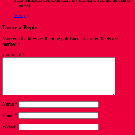
Thanks!
Reply
↓
Leave a Reply
Your email address will not be published.
Required fields are
marked
*
Comment
*
Name
*
Email
*
Website