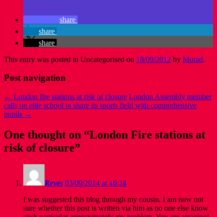
share
share
share
This entry was posted in Uncategorised on
18/09/2012
by
Murad
.
Post navigation
←
London fire stations at risk of closure
London Assembly member
calls on elite school to share its sports field with comprehensive
pupils
→
One thought on “
London Fire stations at
risk of closure
”
Reyes
03/09/2014 at 16:24
I was suggested this blog through my cousin. I am now not
sure whether this post is written via him as no one else know
such particular approximately my problem. You are amazing!