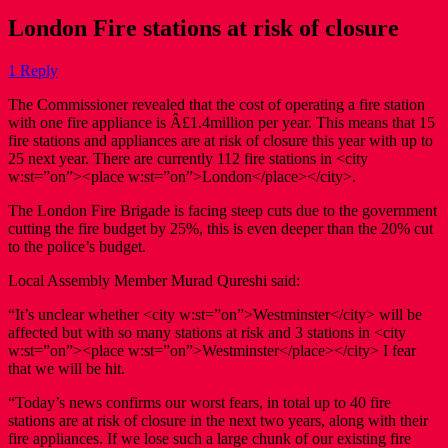
London Fire stations at risk of closure
1 Reply
The Commissioner revealed that the cost of operating a fire station
with one fire appliance is Â£1.4million per year. This means that 15
fire stations and appliances are at risk of closure this year with up to
25 next year. There are currently 112 fire stations in <city
w:st=”on”><place w:st=”on”>London</place></city>.
The London Fire Brigade is facing steep cuts due to the government
cutting the fire budget by 25%, this is even deeper than the 20% cut
to the police’s budget.
Local Assembly Member Murad Qureshi said:
“It’s unclear whether <city w:st=”on”>Westminster</city> will be
affected but with so many stations at risk and 3 stations in <city
w:st=”on”><place w:st=”on”>Westminster</place></city> I fear
that we will be hit.
“Today’s news confirms our worst fears, in total up to 40 fire
stations are at risk of closure in the next two years, along with their
fire appliances. If we lose such a large chunk of our existing fire