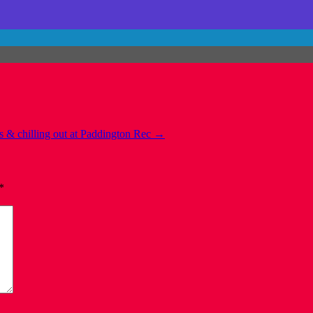
s & chilling out at Paddington Rec
→
*