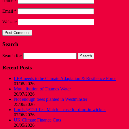
Name
*
Email
*
Website
Search
Search for:
Recent Posts
LFB needs to be Climate Adaptation & Resilience Force
01/08/2026
Mutualisation of Thames Water
20/07/2026
Not enough trees planted in Westminster
25/06/2026
Lords @150 Test Match – case for drop-in wickets
07/06/2026
UK Climate Finance Cuts
26/05/2026