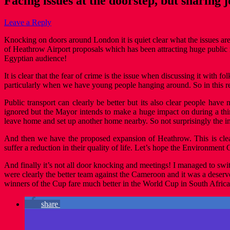
Facing issues at the doorstep, but sharing
Leave a Reply
Knocking on doors around London it is quiet clear what the issues are 
of Heathrow Airport proposals which has been attracting huge public m
Egyptian audience!
It is clear that the fear of crime is the issue when discussing it with f
particularly when we have young people hanging around. So in this 
Public transport can clearly be better but its also clear people have
ignored but the Mayor intends to make a huge impact on during a third
leave home and set up another home nearby. So not surprisingly the
And then we have the proposed expansion of Heathrow. This is clear
suffer a reduction in their quality of life. Let’s hope the Environme
And finally it’s not all door knocking and meetings! I managed to sw
were clearly the better team against the Cameroon and it was a deserv
winners of the Cup fare much better in the World Cup in South Africa
share