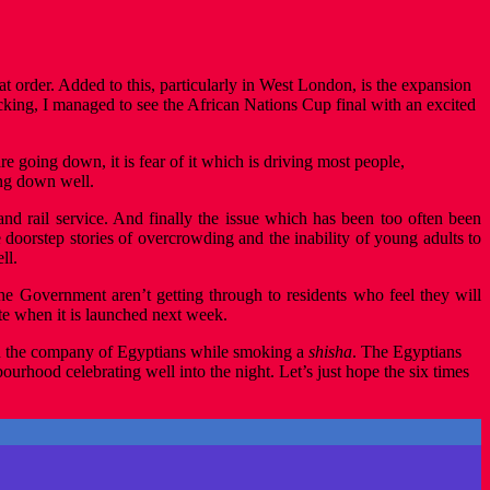
t order. Added to this, particularly in West London, is the expansion
cking, I managed to see the African Nations Cup final with an excited
are going down, it is fear of it which is driving most people,
ng down well.
 and rail service. And finally the issue which has been too often been
 doorstep stories of overcrowding and the inability of young adults to
ll.
e Government aren’t getting through to residents who feel they will
te when it is launched next week.
 in the company of Egyptians while smoking a
shisha
. The Egyptians
rhood celebrating well into the night. Let’s just hope the six times