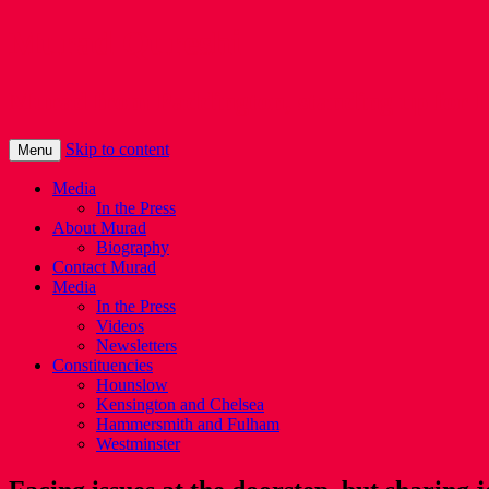
Murad Qureshi
Murad from Paddington, standing up for 
Skip to content
Menu
Media
In the Press
About Murad
Biography
Contact Murad
Media
In the Press
Videos
Newsletters
Constituencies
Hounslow
Kensington and Chelsea
Hammersmith and Fulham
Westminster