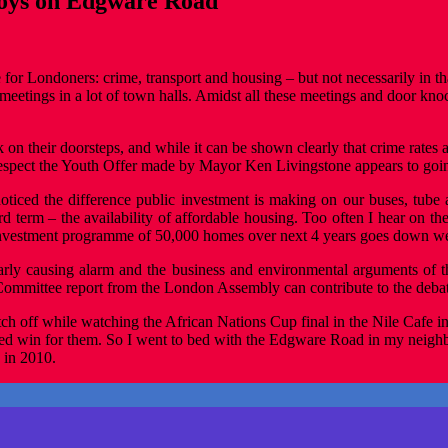
 joys on Edgware Road
for Londoners: crime, transport and housing – but not necessarily in tha
eetings in a lot of town halls. Amidst all these meetings and door kno
olk on their doorsteps, and while it can be shown clearly that crime rates 
respect the Youth Offer made by Mayor Ken Livingstone appears to goi
 noticed the difference public investment is making on our buses, tube
 term – the availability of affordable housing. Too often I hear on the
 investment programme of 50,000 homes over next 4 years goes down we
ly causing alarm and the business and environmental arguments of th
nt Committee report from the London Assembly can contribute to the deba
itch off while watching the African Nations Cup final in the Nile Cafe
ed win for them. So I went to bed with the Edgware Road in my neighbou
 in 2010.