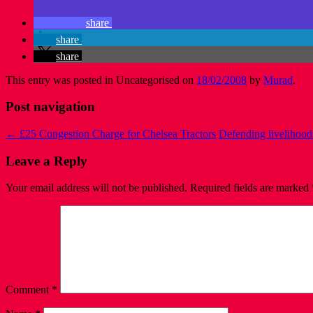
share
share
share
This entry was posted in Uncategorised on
18/02/2008
by
Murad
.
Post navigation
←
£25 Congestion Charge for Chelsea Tractors
Defending livelihood
Leave a Reply
Your email address will not be published.
Required fields are marked
Comment
*