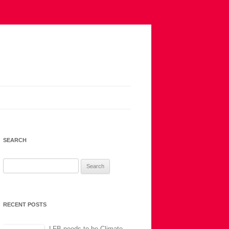
SEARCH
Search
for:
RECENT POSTS
LFB needs to be Climate