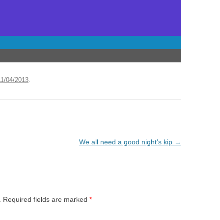
11/04/2013
.
We all need a good night’s kip
→
.
Required fields are marked
*