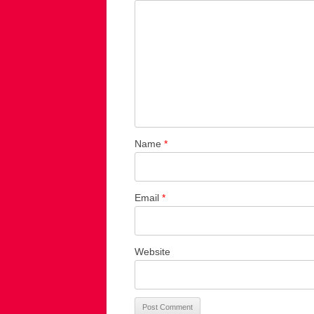
Name
*
Email
*
Website