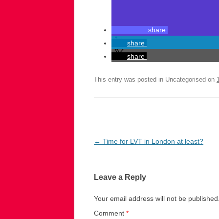
share
share
share
This entry was posted in Uncategorised on
Post
←
Time for LVT in London at least?
navigation
Leave a Reply
Your email address will not be published
Comment
*