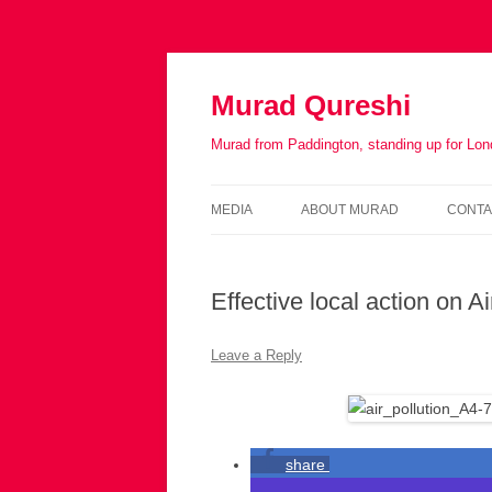
Murad Qureshi
Murad from Paddington, standing up for Lo
MEDIA
ABOUT MURAD
CONTA
IN THE PRESS
BIOGRAPHY
Effective local action on A
Leave a Reply
share