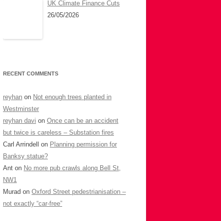
UK Climate Finance Cuts
26/05/2026
RECENT COMMENTS
reyhan
on
Not enough trees planted in
Westminster
reyhan davi
on
Once can be an accident
but twice is careless – Substation fires
Carl Arrindell
on
Planning permission for
Banksy statue?
Ant
on
No more pub crawls along Bell St,
NW1
Murad
on
Oxford Street pedestrianisation –
not exactly “car-free”