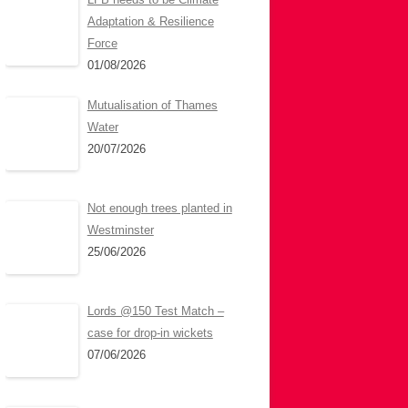
Adaptation & Resilience
Force
01/08/2026
Mutualisation of Thames
Water
20/07/2026
Not enough trees planted in
Westminster
25/06/2026
Lords @150 Test Match –
case for drop-in wickets
07/06/2026