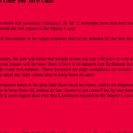
 case for fire cuts
ebsite late yesterday (Tuesday). So far 11 boroughs have had their form
eveal the full impact of the Mayor’s cuts.
fall outside of the target response time of six minutes for the first fire
s, his cuts will mean that people across our city will have to wait sign
cent Square will increase from 3.54 to 6.14 minutes and Tachbrook incr
ity every two minutes. These increases are truly scandalous; no wonder 
 adopt our fully costed plan to keep them all open.
ponse times in the plan hide these local increases, which are disgracef
lan to keep them all, instead he has chosen to cut council tax by one pe
ce. It is more urgent than ever that Londoners respond to the Mayor’s con