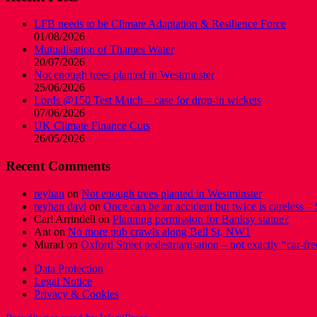
LFB needs to be Climate Adaptation & Resilience Force
01/08/2026
Mutualisation of Thames Water
20/07/2026
Not enough trees planted in Westminster
25/06/2026
Lords @150 Test Match – case for drop-in wickets
07/06/2026
UK Climate Finance Cuts
26/05/2026
Recent Comments
reyhan
on
Not enough trees planted in Westminster
reyhan davi
on
Once can be an accident but twice is careless – 
Carl Arrindell
on
Planning permission for Banksy statue?
Ant
on
No more pub crawls along Bell St, NW1
Murad
on
Oxford Street pedestrianisation – not exactly “car-fre
Data Protection
Legal Notice
Privacy & Cookies