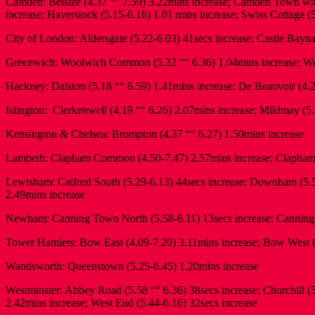
Camden: Belsize (4.37 ““ 7.59) 3.22mins increase; Camden Town with
increase; Haverstock (5.15-6.16) 1.01 mins increase; Swiss Cottage (
City of London: Aldersgate (5.22-6.03) 41secs increase; Castle Bayna
Greenwich: Woolwich Common (5.32 ““ 6.36) 1.04mins increase; Woo
Hackney: Dalston (5.18 ““ 6.59) 1.41mins increase; De Beauvoir (4.2
Islington: Clerkenwell (4.19 ““ 6.26) 2.07mins increase; Mildmay (5.
Kensington & Chelsea: Brompton (4.37 ““ 6.27) 1.50mins increase
Lambeth: Clapham Common (4.50-7.47) 2.57mins increase; Clapham 
Lewisham: Catford South (5.29-6.13) 44secs increase; Downham (5.54-
2.49mins increase
Newham: Canning Town North (5.58-6.11) 13secs increase; Canning T
Tower Hamlets: Bow East (4.09-7.20) 3.11mins increase; Bow West (4
Wandsworth: Queenstown (5.25-6.45) 1.20mins increase
Westminster: Abbey Road (5.58 ““ 6.36) 38secs increase; Churchill (
2.42mins increase; West End (5.44-6.16) 32secs increase