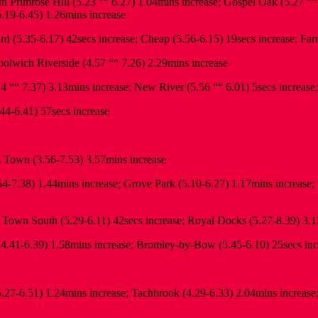
 Primrose Hill (5.23 ““ 6.27) 1.04mins increase; Gospel Oak (5.27 ““
5.19-6.45) 1.26mins increase
rd (5.35-6.17) 42secs increase; Cheap (5.56-6.15) 19secs increase; Far
lwich Riverside (4.57 ““ 7.26) 2.29mins increase
4 ““ 7.37) 3.13mins increase; New River (5.56 ““ 6.01) 5secs increase
44-6.41) 57secs increase
Town (3.56-7.53) 3.57mins increase
7.38) 1.44mins increase; Grove Park (5.10-6.27) 1.17mins increase; T
own South (5.29-6.11) 42secs increase; Royal Docks (5.27-8.39) 3.1
.41-6.39) 1.58mins increase; Bromley-by-Bow (5.45-6.10) 25secs incr
5.27-6.51) 1.24mins increase; Tachbrook (4.29-6.33) 2.04mins increase