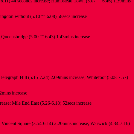
 6.11) 44 seconds increase; Hampstead Town (5.07 ““ 6.46) 1.39mins
ringdon without (5.10 ““ 6.08) 58secs increase
; Queensbridge (5.00 ““ 6.43) 1.43mins increase
elegraph Hill (5.15-7.24) 2.09mins increase; Whitefoot (5.08-7.57)
2mins increase
ease; Mile End East (5.26-6.18) 52secs increase
; Vincent Square (3.54-6.14) 2.20mins increase; Warwick (4.34-7.16)