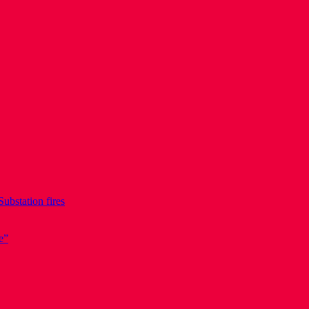
Substation fires
e”