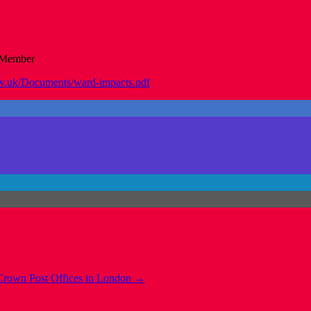
 Member
ov.uk/Documents/ward-impacts.pdf
Crown Post Offices in London
→