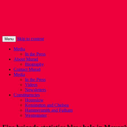
Murad Qureshi
Murad from Paddington, standing up for 
Skip to content
Menu
Media
In the Press
About Murad
Biography
Contact Murad
Media
In the Press
Videos
Newsletters
Constituencies
Hounslow
Kensington and Chelsea
Hammersmith and Fulham
Westminster