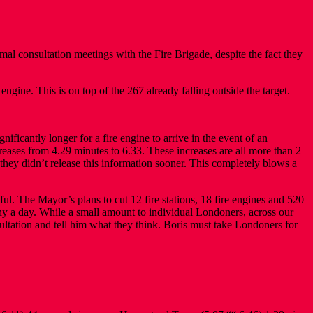
al consultation meetings with the Fire Brigade, despite the fact they
 engine. This is on top of the 267 already falling outside the target.
ificantly longer for a fire engine to arrive in the event of an
eases from 4.29 minutes to 6.33. These increases are all more than 2
they didn’t release this information sooner. This completely blows a
ul. The Mayor’s plans to cut 12 fire stations, 18 fire engines and 520
nny a day. While a small amount to individual Londoners, across our
sultation and tell him what they think. Boris must take Londoners for