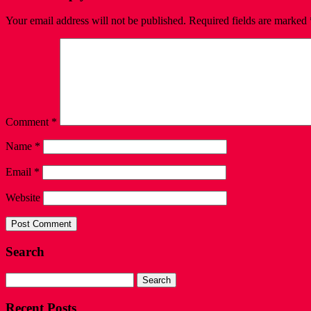
Your email address will not be published.
Required fields are marked
Comment
*
Name
*
Email
*
Website
Search
Search
for:
Recent Posts