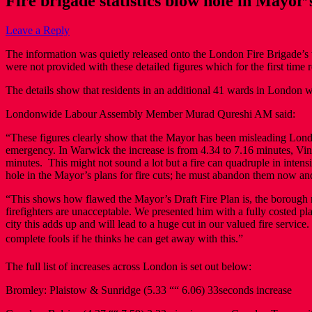
Fire brigade statistics blow hole in Mayor’s
Leave a Reply
The information was quietly released onto the London Fire Brigade’s w
were not provided with these detailed figures which for the first time r
The details show that residents in an additional 41 wards in London will 
Londonwide Labour Assembly Member Murad Qureshi AM said:
“These figures clearly show that the Mayor has been misleading Londoner
emergency. In Warwick the increase is from 4.34 to 7.16 minutes, Vin
minutes. This might not sound a lot but a fire can quadruple in intens
hole in the Mayor’s plans for fire cuts; he must abandon them now and
“This shows how flawed the Mayor’s Draft Fire Plan is, the borough res
firefighters are unacceptable. We presented him with a fully costed p
city this adds up and will lead to a huge cut in our valued fire servi
complete fools if he thinks he can get away with this.”
The full list of increases across London is set out below:
Bromley: Plaistow & Sunridge (5.33 ““ 6.06) 33seconds increase