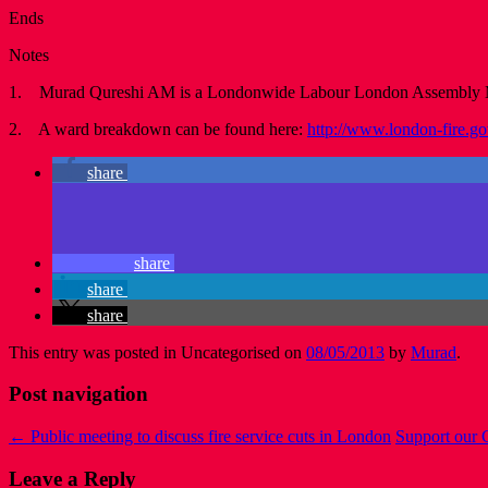
Ends
Notes
1. Murad Qureshi AM is a Londonwide Labour London Assembly
2. A ward breakdown can be found here:
http://www.london-fire.g
share
share
share
share
This entry was posted in Uncategorised on
08/05/2013
by
Murad
.
Post navigation
←
Public meeting to discuss fire service cuts in London
Support our 
Leave a Reply