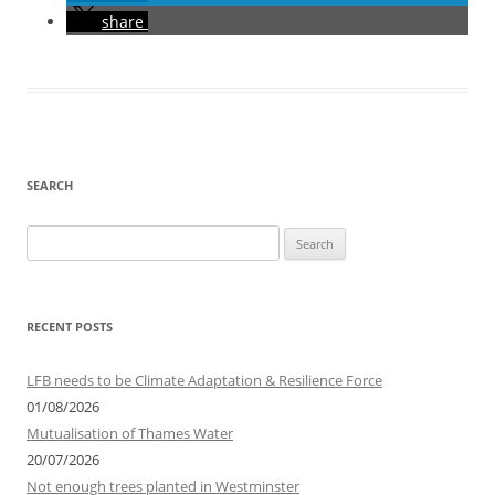
share
SEARCH
Search
for:
RECENT POSTS
LFB needs to be Climate Adaptation & Resilience Force
01/08/2026
Mutualisation of Thames Water
20/07/2026
Not enough trees planted in Westminster