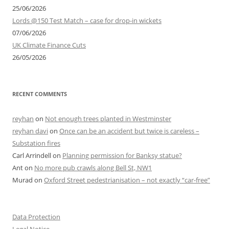
25/06/2026
Lords @150 Test Match – case for drop-in wickets
07/06/2026
UK Climate Finance Cuts
26/05/2026
RECENT COMMENTS
reyhan
on
Not enough trees planted in Westminster
reyhan davi
on
Once can be an accident but twice is careless –
Substation fires
Carl Arrindell
on
Planning permission for Banksy statue?
Ant
on
No more pub crawls along Bell St, NW1
Murad
on
Oxford Street pedestrianisation – not exactly “car-free”
Data Protection