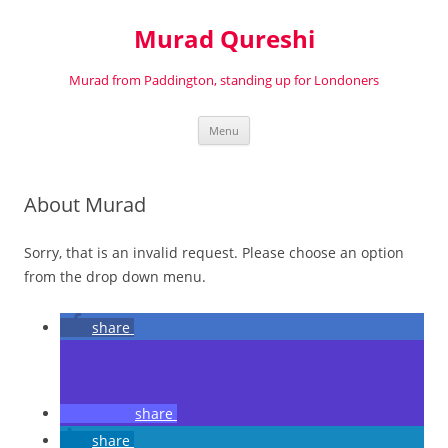
Murad Qureshi
Murad from Paddington, standing up for Londoners
Skip
Menu
to
content
About Murad
Sorry, that is an invalid request. Please choose an option
from the drop down menu.
share
share
share