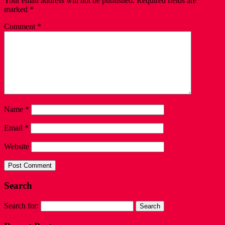
Your email address will not be published.
Required fields are
marked
*
Comment
*
Name
*
Email
*
Website
Search
Search for: