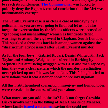
to reach its conclusions.
The Commissioner
was forced to
publicly deny the Report’s central conclusion that the Met was
institutionally corrupt.
The Sarah Everard case is as clear a case of misogyny by a
policeman as you are ever going to find, but let us not also
forget the overreaction by the Met as officers were accused of
“grabbing and mishandling” women as hundreds defied
warnings to attend the vigil event in Clapham, South London.
This sparked a ferocious backlash among women against the
“disgraceful” advice issued after Sarah Everard murder.
As for the four boys – Gabriel Kovari, Daniel Whitworth, Jack
Taylor and Anthony Walgate – murdered in Barking by
Stephen Port after being drugged with GHB and then raped by
him, they was a clear pattern which the murder investigation
never picked up on till it was far too late. This failing has led to
accusations that it was a homophobic police investigation.
All this institutionalised corruption, misogyny and homophobia
were revealed in the course of last year alone.
What more can you add to the list? Let’s not forget Cressida
Dick’s involvement in the killing of Jean Charles de Menezes,
whose family
issued a statement
saying she could not