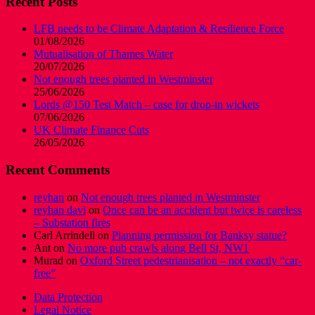
Recent Posts
LFB needs to be Climate Adaptation & Resilience Force
01/08/2026
Mutualisation of Thames Water
20/07/2026
Not enough trees planted in Westminster
25/06/2026
Lords @150 Test Match – case for drop-in wickets
07/06/2026
UK Climate Finance Cuts
26/05/2026
Recent Comments
reyhan
on
Not enough trees planted in Westminster
reyhan davi
on
Once can be an accident but twice is careless
– Substation fires
Carl Arrindell
on
Planning permission for Banksy statue?
Ant
on
No more pub crawls along Bell St, NW1
Murad
on
Oxford Street pedestrianisation – not exactly “car-
free”
Data Protection
Legal Notice