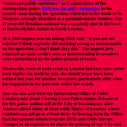
“command public confidence” as Commissioner of the
Metropolitan police.
Dick was the gold commander
in the
control room during the operation which led to the death of de
Menezes, wrongly identified as a potential suicide bomber. The
27-year-old Brazilian national was repeatedly shot in the head
at Stockwell tube station in South London.
At a 2008 inquest into his killing, Dick said: “If you ask me
whether I think anybody did anything wrong or unreasonable
on the operation, I don’t think they did.” The inquest jury
returned an open verdict, seen as demonstrating its members
were unconvinced by the police account of events.
Meanwhile, levels of knife crime in London last year have never
been higher. So, truth be told, she should never have been
rehired last year for another two years, particularly after what
has happened in the past year under her watch.
You can also add what the Independent Office of Police
Conduct said about Charing Cross Police station. It is one of
the few police stations left in
the City of Westminster, after
Johnson closed many of them while Mayor of London, where
residents can still go to a front desk. So hearing from the Office
that the canteen culture from the 1970s and 1980s has not
changed at all explains a lot about the policing of our City and