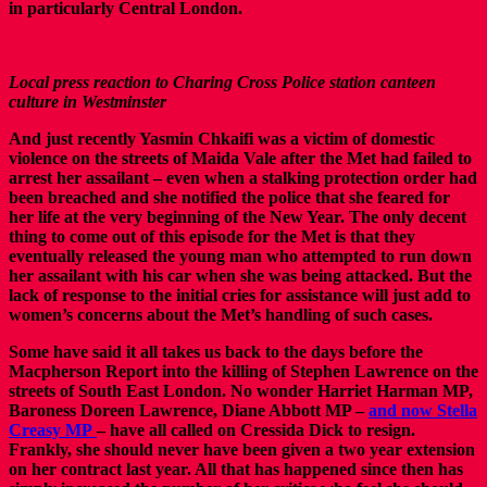
in particularly Central London.
Local press reaction to Charing Cross Police station canteen
culture in Westminster
And just recently Yasmin Chkaifi was a victim of domestic
violence on the streets of Maida Vale after the Met had failed to
arrest her assailant – even when a stalking protection order had
been breached and she notified the police that she feared for
her life at the very beginning of the New Year. The only decent
thing to come out of this episode for the Met is that they
eventually released the young man who attempted to run down
her assailant with his car when she was being attacked. But the
lack of response to the initial cries for assistance will just add to
women’s concerns about the Met’s handling of such cases.
Some have said it all takes us back to the days before the
Macpherson Report into the killing of Stephen Lawrence on the
streets of South East London. No wonder Harriet Harman MP,
Baroness Doreen Lawrence, Diane Abbott MP –
and now Stella
Creasy MP
– have all called on Cressida Dick to resign.
Frankly, she should never have been given a two year extension
on her contract last year. All that has happened since then has