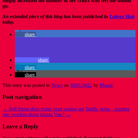
simply increased the number of her critics who feel she should
go.
An extended piece of this blog has been publicised in
Labour Hub
today.
share
share
share
share
This entry was posted in
News
on
30/01/2022
by
Murad
.
Post navigation
←
Bell Street shop fronts need sorting out
Traffic noise – number
one problem along Maida Vale?
→
Leave a Reply