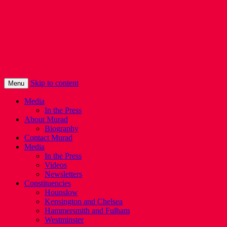
Murad Qureshi
Murad from Paddington, standing up for
Londoners
Skip to content
Menu
Media
In the Press
About Murad
Biography
Contact Murad
Media
In the Press
Videos
Newsletters
Constituencies
Hounslow
Kensington and Chelsea
Hammersmith and Fulham
Westminster