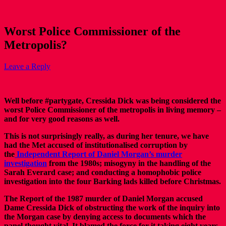
Worst Police Commissioner of the
Metropolis?
Leave a Reply
Well before #partygate, Cressida Dick was being considered the
worst Police Commissioner of the metropolis in living memory –
and for very good reasons as well.
This is not surprisingly really, as during her tenure, we have
had the Met accused of institutionalised corruption by
the
Independent Report of Daniel Morgan’s murder
investigation
from the 1980s; misogyny in the handling of the
Sarah Everard case; and conducting a homophobic police
investigation into the four Barking lads killed before Christmas.
The Report of the 1987 murder of Daniel Morgan accused
Dame Cressida Dick of obstructing the work of the inquiry into
the Morgan case by denying access to documents which the
panel thought vital. It blamed the force for it taking eight years