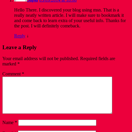
Hello There. I discovered your blog using msn. That is a
really neatly written article. I will make sure to bookmark it
and come back to learn extra of your useful info. Thanks for
the post. I will definitely comeback.
Reply
↓
Leave a Reply
Your email address will not be published.
Required fields are
marked
*
Comment
*
Name
*