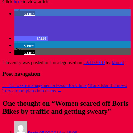
Click
here
to view article
share
share
share
share
This entry was posted in Uncategorised on
22/11/2010
by
Murad
.
Post navigation
←
EU waste management a lesson for China
‘Boris Island’ throws
Tory airport plans into chaos
→
One thought on “
Women scared off Boris
Bikes by traffic and getting sweaty
”
Sapia
05/09/2014 at 18:08