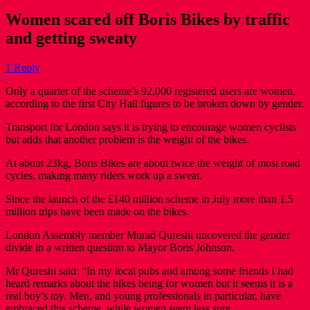
Women scared off Boris Bikes by traffic
and getting sweaty
1 Reply
Only a quarter of the scheme’s 92,000 registered users are women,
according to the first City Hall figures to be broken down by gender.
Transport for London says it is trying to encourage women cyclists
but adds that another problem is the weight of the bikes.
At about 23kg, Boris Bikes are about twice the weight of most road
cycles, making many riders work up a sweat.
Since the launch of the £140 million scheme in July more than 1.5
million trips have been made on the bikes.
London Assembly member Murad Qureshi uncovered the gender
divide in a written question to Mayor Boris Johnson.
Mr Qureshi said: “In my local pubs and among some friends I had
heard remarks about the bikes being for women but it seems it is a
real boy’s toy. Men, and young professionals in particular, have
embraced this scheme, while women seem less sure.