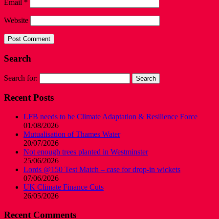
Email
*
Website
Search
Search for:
Recent Posts
LFB needs to be Climate Adaptation & Resilience Force
01/08/2026
Mutualisation of Thames Water
20/07/2026
Not enough trees planted in Westminster
25/06/2026
Lords @150 Test Match – case for drop-in wickets
07/06/2026
UK Climate Finance Cuts
26/05/2026
Recent Comments