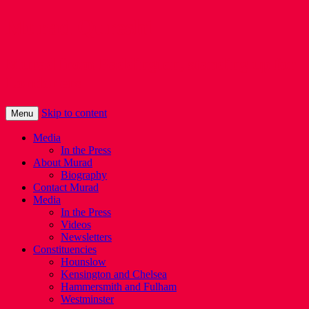
Murad Qureshi
Murad from Paddington, standing up for
Londoners
Skip to content
Menu
Media
In the Press
About Murad
Biography
Contact Murad
Media
In the Press
Videos
Newsletters
Constituencies
Hounslow
Kensington and Chelsea
Hammersmith and Fulham
Westminster