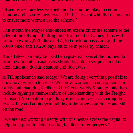
“It seems men are less worried about using the bikes in central
London and its very busy roads. TfL has to deal with these concerns
to ensure more women use the scheme.”
This month the Mayor announced an extension of the scheme to the
edge of the Olympic Parking time for the 2012 Games. This will
bring an extra 2,000 bikes and 4,200 docking bays on top of the
6,000 bikes and 10,200 bays set to be in place by March.
Boris Bikes can only be used by registered users at the moment but
from next month casual users should be able to swipe a credit or
debit card at a docking station and ride away.
A TfL spokesman said today: “We are doing everything possible to
encourage women to cycle. We know women’s main concerns are
safety and changing facilities. Our Cycle Safety Strategy initiatives
include signing a memorandum of understanding with the Freight
Transport Association to get lorry drivers and cyclists sharing the
road safely and adult cycle training to improve confidence and skill
on the road.
“We are also working directly with businesses across the capital to
help them provide better cycling facilities for employees.”