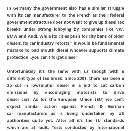
In Germany the government also has a similar struggle
with its car manufacturer to the French as their federal
government structure does not want to give up diesel tax
breaks under strong lobbying by companies like VW,
BMW and Audi. While its cities push for city bans of older
diesels, its car industry retorts “ it would be fundamental
mistake to bad mouth diesel whoever supports climate
protection…you can’t forget diesel”
Unfortunately it’s the same with us though with a
different type of tax break. Since 2001, there has been a
3p cut in low­sulphur diesel in a bid to cut carbon
emissions by encouraging motorists to drive
diesel cars. As for the European Union (EU) we can’t
expect similar action against French & German
car manufacturers as is being undertaken by US
authorities quite yet. After all it’s the EU standards
which are at fault. Tests conducted by International