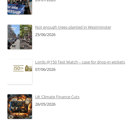
Not enough trees planted in Westminster
25/06/2026
Lords @150 Test Match – case for drop-in wickets
07/06/2026
UK Climate Finance Cuts
26/05/2026