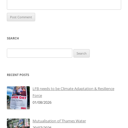
SEARCH
Search
for:
RECENT POSTS
LFB needs to be Climate Adaptation & Resilience
Force
01/08/2026
Mutualisation of Thames Water
20/07/2026