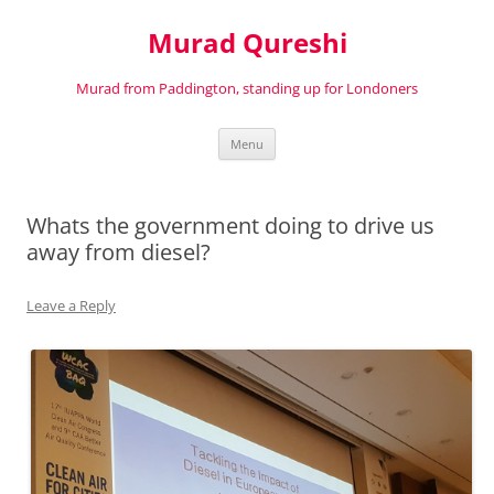
Murad Qureshi
Murad from Paddington, standing up for Londoners
Skip
Menu
to
content
Whats the government doing to drive us
away from diesel?
Leave a Reply