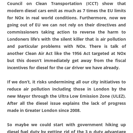
Council on Clean Transportation (ICCT) show that
modern diesel cars emit as much as 7 times the EU limits
for NOx in real world conditions. Furthermore, now we
going out of EU we can not rely on their directives and
commissioners taking action to reverse the harm to
Londoners life’s with the silent killer that is air pollution
and particular problems with NOx. There is talk of
another Clean Air Act like the 1956 Act targeted at NOx
but this doesn’t immediately get away from the fiscal
incentives for diesel for the car driver we have already.
If we don’t, it risks undermining all our city initiatives to
reduce air pollution including those in London by the
new Mayor through the Ultra Low Emission Zone (ULEZ).
After all the diesel issue explains the lack of progress
made in Greater London since 2008.
So maybe we could start with government hiking up
diesel fuel duty by getting rid of the 3 p duty advantage