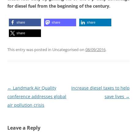
for diesel fuel from the beginning of the century.
share
share
share
share
This entry was posted in Uncategorised on
08/09/2016
.
Post
←
Landmark Air Quality
Increase diesel taxes to help
navigation
conference addresses global
save lives
→
air pollution crisis
Leave a Reply