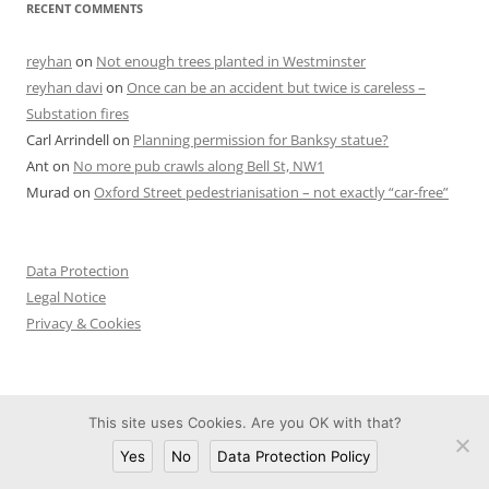
RECENT COMMENTS
reyhan
on
Not enough trees planted in Westminster
reyhan davi
on
Once can be an accident but twice is careless –
Substation fires
Carl Arrindell
on
Planning permission for Banksy statue?
Ant
on
No more pub crawls along Bell St, NW1
Murad
on
Oxford Street pedestrianisation – not exactly “car-free”
Data Protection
Legal Notice
Privacy & Cookies
This site uses Cookies. Are you OK with that?
Proudly powered by WordPress
Yes
No
Data Protection Policy