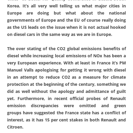
Korea. It’s all very well telling us what major cities in
Europe are doing but what about the national
governments of Europe and the EU of course really doing
as the US leads on the issue when it is not actual hooked
on diesel cars in the same way as we are in Europe.
The over­ stating of the CO2 global emissions benefits of
diesel while increasing local emissions of NOx has been a
very European experience. With at least in France it’s PM
Manuel Valls apologising for getting it wrong with diesel
in an attempt to reduce CO2 as a measure for climate
protection at the beginning of the century, something we
did as well without the apology and admittance of guilt
yet. Furthermore, in recent official probes of Renault
emission discrepancies were omitted and green
groups have suggested the France state has a conflict of
interest, as it has 15 per cent stakes in both Renault and
Citroen.