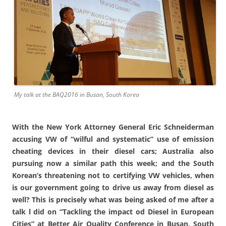
My talk at the BAQ2016 in Busan, South Korea
With the New York Attorney General Eric Schneiderman
accusing VW of “wilful and systematic” use of emission
cheating devices in their diesel cars; Australia also
pursuing now a similar path this week; and the South
Korean’s threatening not to certifying VW vehicles, when
is our government going to drive us away from diesel as
well? This is precisely what was being asked of me after a
talk l did on “Tackling the impact od Diesel in European
Cities” at Better Air Quality Conference in Busan, South