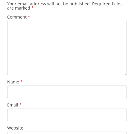
Your email address will not be published.
Required fields
are marked
*
Comment
*
Name
*
Email
*
Website