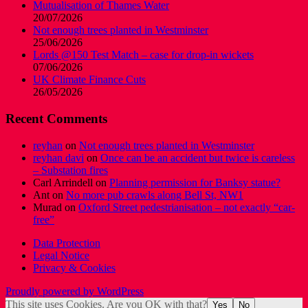
Mutualisation of Thames Water
20/07/2026
Not enough trees planted in Westminster
25/06/2026
Lords @150 Test Match – case for drop-in wickets
07/06/2026
UK Climate Finance Cuts
26/05/2026
Recent Comments
reyhan
on
Not enough trees planted in Westminster
reyhan davi
on
Once can be an accident but twice is careless
– Substation fires
Carl Arrindell
on
Planning permission for Banksy statue?
Ant
on
No more pub crawls along Bell St, NW1
Murad
on
Oxford Street pedestrianisation – not exactly “car-
free”
Data Protection
Legal Notice
Privacy & Cookies
Proudly powered by WordPress
This site uses Cookies. Are you OK with that?
Yes
No