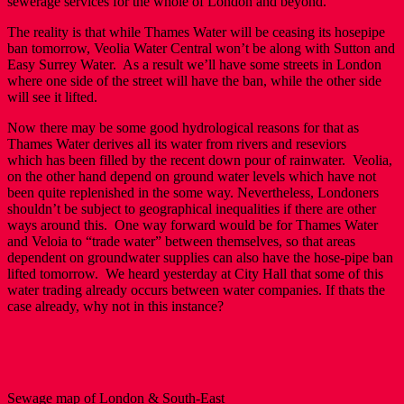
sewerage services for the whole of London and beyond.
The reality is that while Thames Water will be ceasing its hosepipe
ban tomorrow, Veolia Water Central won’t be along with Sutton and
Easy Surrey Water. As a result we’ll have some streets in London
where one side of the street will have the ban, while the other side
will see it lifted.
Now there may be some good hydrological reasons for that as
Thames Water derives all its water from rivers and reseviors
which has been filled by the recent down pour of rainwater. Veolia,
on the other hand depend on ground water levels which have not
been quite replenished in the some way. Nevertheless, Londoners
shouldn’t be subject to geographical inequalities if there are other
ways around this. One way forward would be for Thames Water
and Veloia to “trade water” between themselves, so that areas
dependent on groundwater supplies can also have the hose-pipe ban
lifted tomorrow. We heard yesterday at City Hall that some of this
water trading already occurs between water companies. If thats the
case already, why not in this instance?
Sewage map of London & South-East