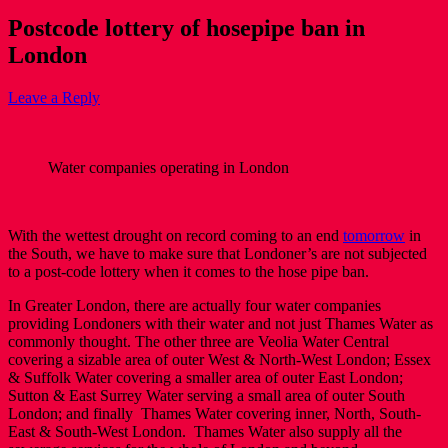
Postcode lottery of hosepipe ban in
London
Leave a Reply
Water companies operating in London
With the wettest drought on record coming to an end
tomorrow
in
the South, we have to make sure that Londoner’s are not subjected
to a post-code lottery when it comes to the hose pipe ban.
In Greater London, there are actually four water companies
providing Londoners with their water and not just Thames Water as
commonly thought. The other three are Veolia Water Central
covering a sizable area of outer West & North-West London; Essex
& Suffolk Water covering a smaller area of outer East London;
Sutton & East Surrey Water serving a small area of outer South
London; and finally Thames Water covering inner, North, South-
East & South-West London. Thames Water also supply all the