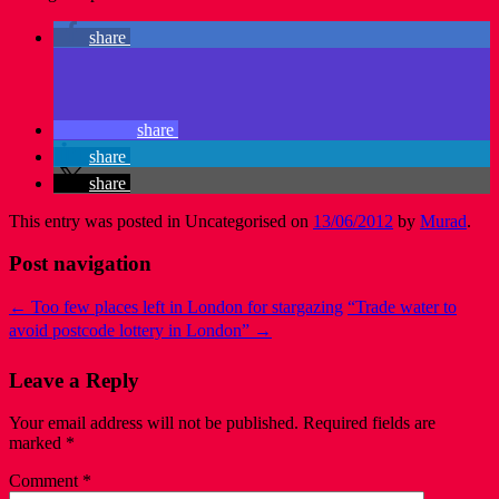
share
share
share
share
This entry was posted in Uncategorised on
13/06/2012
by
Murad
.
Post navigation
←
Too few places left in London for stargazing
“Trade water to
avoid postcode lottery in London”
→
Leave a Reply
Your email address will not be published.
Required fields are
marked
*
Comment
*