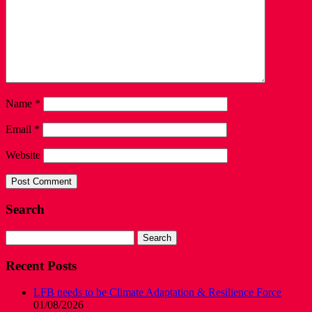
Name
*
Email
*
Website
Search
Search
for:
Recent Posts
LFB needs to be Climate Adaptation & Resilience Force
01/08/2026