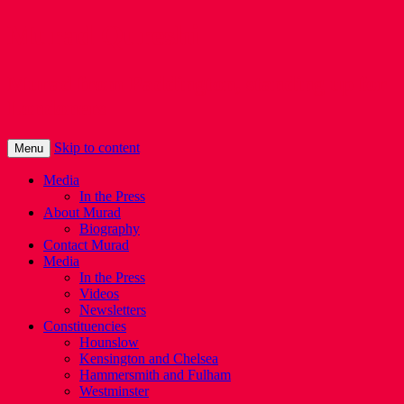
Murad Qureshi
Murad from Paddington, standing up for
Londoners
Skip to content
Menu
Media
In the Press
About Murad
Biography
Contact Murad
Media
In the Press
Videos
Newsletters
Constituencies
Hounslow
Kensington and Chelsea
Hammersmith and Fulham
Westminster