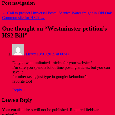
Post navigation
←
Call to protect Universal Postal Service
Water freight in Old Oak
Common site for HS2?
→
One thought on “
Westminster petition’s
HS2 Bill
”
Jessika
13/01/2015 at 00:47
Do you want unlimited articles for your website ?
I’m sure you spend a lot of time posting articles, but you can
save it
for other tasks, just type in google: kelombur’s
favorite tool
Reply
↓
Leave a Reply
Your email address will not be published.
Required fields are
marked
*