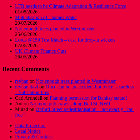
LFB needs to be Climate Adaptation & Resilience Force
01/08/2026
Mutualisation of Thames Water
20/07/2026
Not enough trees planted in Westminster
25/06/2026
Lords @150 Test Match – case for drop-in wickets
07/06/2026
UK Climate Finance Cuts
26/05/2026
Recent Comments
reyhan
on
Not enough trees planted in Westminster
reyhan davi
on
Once can be an accident but twice is careless
– Substation fires
Carl Arrindell
on
Planning permission for Banksy statue?
Ant
on
No more pub crawls along Bell St, NW1
Murad
on
Oxford Street pedestrianisation – not exactly “car-
free”
Data Protection
Legal Notice
Privacy & Cookies