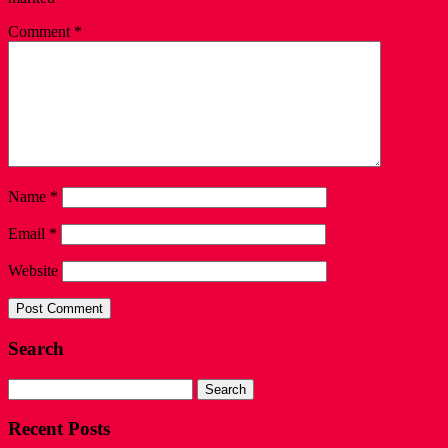
Comment
*
Name
*
Email
*
Website
Search
Search
for:
Recent Posts