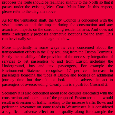
proposes the route should be realigned slightly to the North so that it
passes under the existing West Coast Main Line. In this respect,
please refer to the diagram above.
As for the ventilation shaft, the City Council is concerned with the
visual intrusion and the impact during the construction and any
associated impacts on the surrounding residential area. And does not
think it adequately proposes alternative locations for the shaft. This
can be visually seen in the diagram below.
More importantly is some ways its very concerned about the
transportation effects in the City resulting from the Euston Terminus.
Firstly the suitability of the provision of the necessary integration of
services to get passengers to and from Euston including the
Underground, bus and taxi passengers, For example the
Environment Statement recognises 17 per cent increase in
passengers boarding the tubes at Euston and focuses on additional
journey time but doesn’t not look at the adverse impact to
passengers of overcrowding. Clearly this is a push for Crossrail 2.
Secondly it is also concerned about road closures associated with the
construction and operation of the proposed Euston terminus would
result in diversion of traffic, leading to the increase traffic flows and
pedestrian severance on some roads in Westminster. It is considered
a significant adverse effect on air quality along for example the