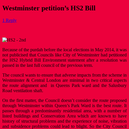
Westminster petition’s HS2 Bill
1 Reply
Because of the purdah before the local elections in May 2014, it was
not publicised that Councils like City of Westminster had petitioned
the HS2 Hybrid Bill Environment statement after a resolution was
passed in the last full council of the previous term.
The council wants to ensure that adverse impacts from the scheme in
Westminster & Central London are minimal in two critical aspects
the route alignment and in Queens Park ward and the Salusbury
Road ventilation shaft.
On the first matter, the Council doesn’t consider the route proposed
through Westminster within Queen’s Park Ward is the best route. It
passes through a predominantly residential area, with a number of
listed buildings and Conservation Area which are known to have
history of structural problems and the experience of noise, vibration
and subsidence problems could lead to blight. So the City Council