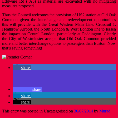
Edgware Rd ( A5) as material are excavated with no mitigating
measures proposed.
Thus the Council welcomes the provision of HS2 station at Old Oak
Common given the interchange and redevelopment opportunities
this will provide with the Great Western Main Line, Crossrail 1,
Heathrow Airport, the North London & West London line to lessen
the impact on Central London, particularly at Paddington. Clearly
the City of Westminster accepts that Old Oak Common provided
more and better interchange options to passengers than Euston. Now
that’s saying something!
share
share
share
share
This entry was posted in Uncategorised on
30/07/2014
by
Murad
.