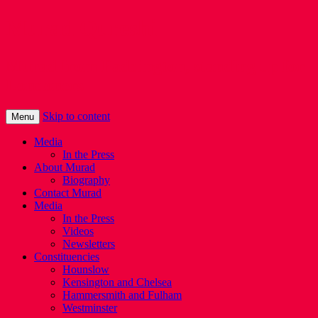
Murad Qureshi
Murad from Paddington, standing up for
Londoners
Skip to content
Menu
Media
In the Press
About Murad
Biography
Contact Murad
Media
In the Press
Videos
Newsletters
Constituencies
Hounslow
Kensington and Chelsea
Hammersmith and Fulham
Westminster