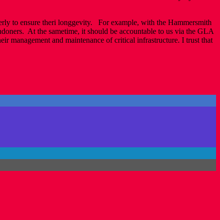
roperly to ensure theri longgevity. For example, with the Hammersmith
ndoners. At the sametime, it should be accountable to us via the GLA
ir management and maintenance of critical infrastructure. I trust that