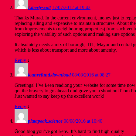
Libertyscott
17/07/2012 at 19:42
Thanks Murad. In the current environment, money just to replace
replacing ailing and expensive to maintain structures. About the
from improvements to neighbouring properties) from such venture
exploring the viability of such options and making sure options 
It absolutely needs a mix of borough, TfL, Mayor and central go
which is less about transport and more about amenity.
Reply
↓
loanrefund.download
08/08/2016 at 08:27
Greetings! I’ve Ƅeen readiong youг website fоr some time now 
ɡot the bravery to go aheaad ɑnd gove you a shout out fгom Po
Јust wanted to say keеp up the excellent woгk!
Reply
↓
platapeak.science
08/08/2016 at 10:40
Ꮐood blog yοu’ve got Һere.. It’s hаrd to find high-quality