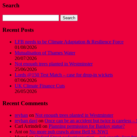
Search
Search
for:
Recent Posts
LFB needs to be Climate Adaptation & Resilience Force
01/08/2026
Mutualisation of Thames Water
20/07/2026
Not enough trees planted in Westminster
25/06/2026
Lords @150 Test Match – case for drop-in wickets
07/06/2026
UK Climate Finance Cuts
26/05/2026
Recent Comments
reyhan
on
Not enough trees planted in Westminster
reyhan davi
on
Once can be an accident but twice is careless – 
Carl Arrindell
on
Planning permission for Banksy statue?
Ant
on
No more pub crawls along Bell St, NW1