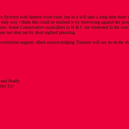
 flyovers with tunnels wont exist, but as it will take a long time there
 only way I think this could be realised is by borrowing against the pro
s. Some Conservative councillors in H & C are interested in the concept
are not shut out by short sighted planning.
vernment support, albeit acknowledging Treasury will say no in the sho
and finally
rter Tx!