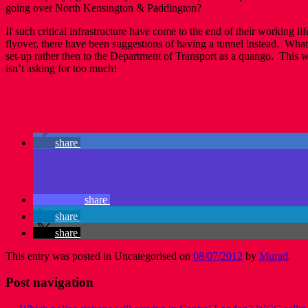
going over North Kensington & Paddington?
If such critical infrastructure have come to the end of their working 
flyover, there have been suggestions of having a tunnel instead. Wha
set-up rather then to the Department of Transport as a quango. This wi
isn’t asking for too much!
share
share
share
share
This entry was posted in Uncategorised on
08/07/2012
by
Murad
.
Post navigation