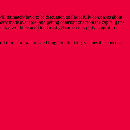
 will ultimately have to be discussion and hopefully consensus about
perty made available (and getting contributions from the capital gains
, it would be great to at least get some cross party support in
rt term. Crossrail needed long term thinking, so does this concept,