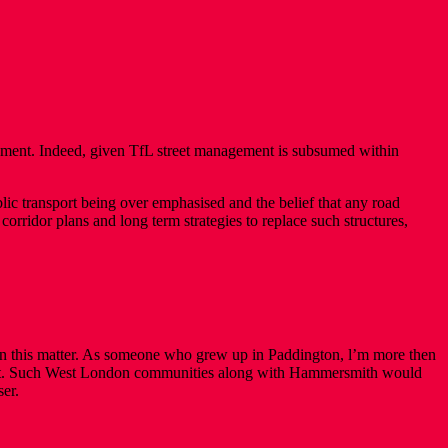
ement. Indeed, given TfL street management is subsumed within
ic transport being over emphasised and the belief that any road
orridor plans and long term strategies to replace such structures,
 on this matter. As someone who grew up in Paddington, l’m more then
er it. Such West London communities along with Hammersmith would
ser.