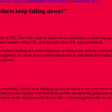
 family silver as Marylebone library goes to Luxborough St
→
ducts keep falling down?
”
ty of TfL. That didn’t deliver improved accountability or asset manag
e poor relation within TfL, as it has been since TfL was established.
 treated funding of London highways as being a low priority, with publ
neglected. It’s about time a serious discussion be had about developing c
 purposes.
 something l intend to be bringing up and its useful to see your views
d and l’m also familiar with Brentford and the elevated M4 going ov
atives to the Hammersmith flyover like a tunnel suggested after its clo