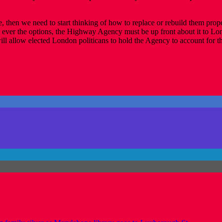
life, then we need to start thinking of how to replace or rebuild them p
t ever the options, the Highway Agency must be up front about it to Lo
ll allow elected London politicans to hold the Agency to account for the