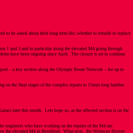
to be asked about their long term life; whether to rebuild or replace
n 1 and 3 and in particular along the elevated M4 going through
blems have been ongoing since April. The closure is set to continue
port – a key section along the Olympic Route Network – for up to
ng on the final stages of the complex repairs to 15mm long hairline
mes later this month. Lets hope so, as the affected section is on the
 the engineers who have working on the repairs of the M4 are
 now the elevated M4 in Brentford. What next. the Westway flyover