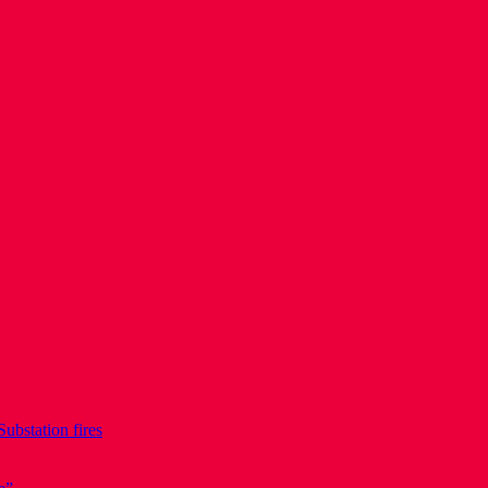
Substation fires