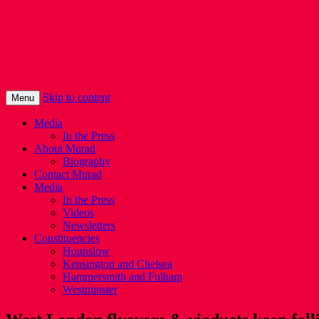
Murad Qureshi
Murad from Paddington, standing up for 
Skip to content
Menu
Media
In the Press
About Murad
Biography
Contact Murad
Media
In the Press
Videos
Newsletters
Constituencies
Hounslow
Kensington and Chelsea
Hammersmith and Fulham
Westminster