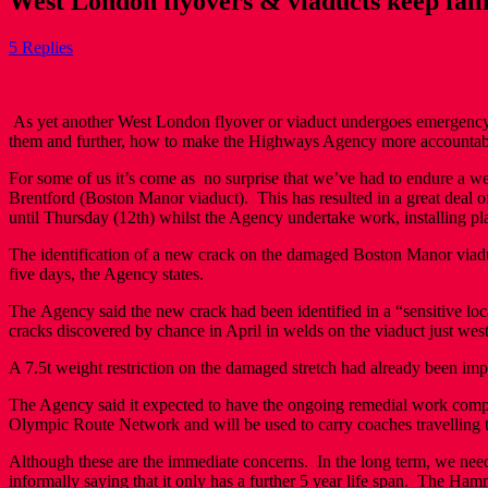
West London flyovers & viaducts keep fal
5 Replies
As yet another West London flyover or viaduct undergoes emergency re
them and further, how to make the Highways Agency more accounta
For some of us it’s come as no surprise that we’ve had to endure a 
Brentford (Boston Manor viaduct). This has resulted in a great deal o
until Thursday (12th) whilst the Agency undertake work, installing pla
The identification of a new crack on the damaged Boston Manor viad
five days, the Agency states.
The Agency said the new crack had been identified in a “sensitive loc
cracks discovered by chance in April in welds on the viaduct just wes
A 7.5t weight restriction on the damaged stretch had already been impo
The Agency said it expected to have the ongoing remedial work complet
Olympic Route Network and will be used to carry coaches travelling
Although these are the immediate concerns. In the long term, we need 
informally saying that it only has a further 5 year life span. The 