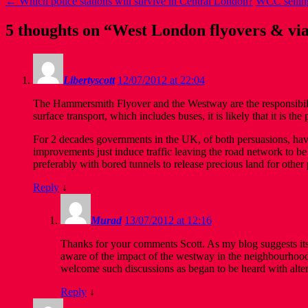
←
Which police stations will survive in Central London?
WCC selling
5 thoughts on “
West London flyovers & via
Libertyscott
12/07/2012 at 22:04
The Hammersmith Flyover and the Westway are the responsibili
surface transport, which includes buses, it is likely that it is th
For 2 decades governments in the UK, of both persuasions, have
improvements just induce traffic leaving the road network to be 
preferably with bored tunnels to release precious land for other
Reply
↓
Murad
13/07/2012 at 12:16
Thanks for your comments Scott. As my blog suggests its
aware of the impact of the westway in the neighbourhoo
welcome such discussions as began to be heard with altern
Reply
↓