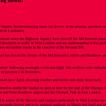
ling down?
pairs, inconveniencing many car drivers in the process, questions need 
ble to Londoners.
weekend when the Highway Agency have shut-off the M4 between junctio
f disruption to traffic in West London and my understanding is that pro
tes on hairline cracks in the concrete of the elevated M4.
uct has forced the closure of the M4 between London and Heathrow air
ation” following overnight works last night. Site workers were embarki
t of junction 2 in Hounslow.
sed since April, diverting coaches and lorries onto busy local roads.
ed to enable the viaduct to open in time for the start of the Olympic Ga
 to and from Heathrow airport and the Olympic Park in East London.
to assess all the flyovers and viaducts particularly in West London as
Hammersmith flyover had to be repaired suddenly in March and April and