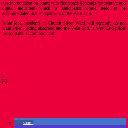
need to be taken on board with floorspace demands for creative and
digital industries which is anticipated would need to be
accommodated in this expansion of the West End.
What local residents in Church Street Ward will certainly do not
want when getting absorbed into the West End, is West End prices
for food and accommodation!

share