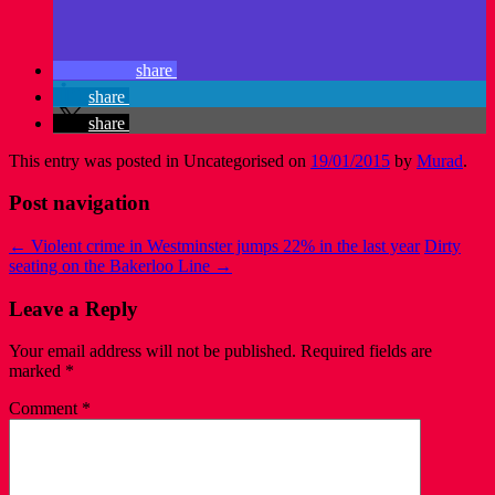
share
share
share
This entry was posted in Uncategorised on
19/01/2015
by
Murad
.
Post navigation
←
Violent crime in Westminster jumps 22% in the last year
Dirty
seating on the Bakerloo Line
→
Leave a Reply
Your email address will not be published.
Required fields are
marked
*
Comment
*