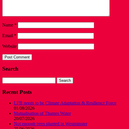
Name
*
Email
*
Website
Search
Search
for:
Recent Posts
LFB needs to be Climate Adaptation & Resilience Force
01/08/2026
Mutualisation of Thames Water
20/07/2026
Not enough trees planted in Westminster
25/06/2026