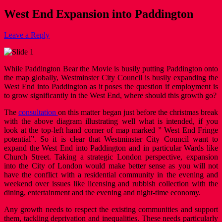
West End Expansion into Paddington
Leave a Reply
While Paddington Bear the Movie is busily putting Paddington onto
the map globally, Westminster City Council is busily expanding the
West End into Paddington as it poses the question if employment is
to grow significantly in the West End, where should this growth go?
The
consultation
on this matter began just before the christmas break
with the above diagram illustrating well what is intended, if you
look at the top-left hand corner of map marked ” West End Fringe
potential”. So it is clear that Westminster City Council want to
expand the West End into Paddington and in particular Wards like
Church Street. Taking a strategic London perspective, expansion
into the City of London would make better sense as you will not
have the conflict with a residential community in the evening and
weekend over issues like licensing and rubbish collection with the
dining, entertainment and the evening and night-time economy.
Any growth needs to respect the existing communities and support
them, tackling deprivation and inequalities. These needs particularly