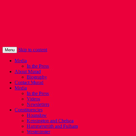
Murad Qureshi
Murad from Paddington, standing up for
Londoners
Skip to content
Menu
Media
In the Press
About Murad
Biography
Contact Murad
Media
In the Press
Videos
Newsletters
Constituencies
Hounslow
Kensington and Chelsea
Hammersmith and Fulham
Westminster