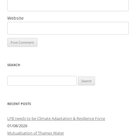
Website
SEARCH
S
e
a
r
RECENT POSTS
c
h
LFB needs to be Climate Adaptation & Resilience Force
f
01/08/2026
o
Mutualisation of Thames Water