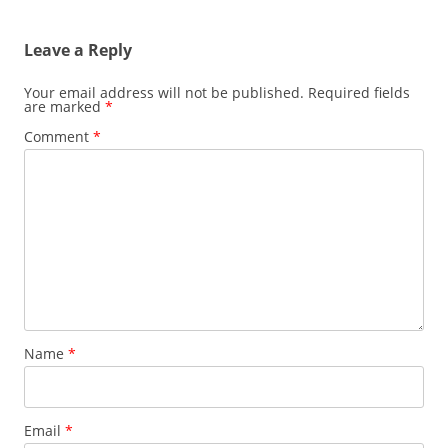
Leave a Reply
Your email address will not be published.
Required fields
are marked
*
Comment
*
Name
*
Email
*