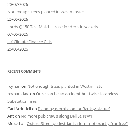
r
20/07/2026
:
Not enough trees planted in Westminster
25/06/2026
Lords @150 Test Match – case for drop-in wickets
07/06/2026
UK Climate Finance Cuts
26/05/2026
RECENT COMMENTS
reyhan
on
Not enough trees planted in Westminster
reyhan davi
on
Once can be an accident but twice is careless –
Substation fires
Carl Arrindell
on
Planning permission for Banksy statue?
Ant
on
No more pub crawls along Bell St, NW1
Murad
on
Oxford Street pedestrianisation – not exactly “car-free”