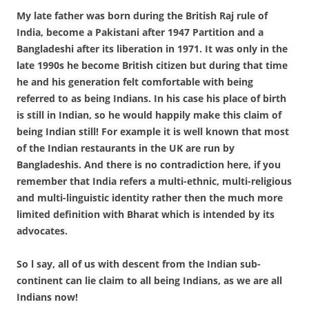
My late father was born during the British Raj rule of
India, become a Pakistani after 1947 Partition and a
Bangladeshi after its liberation in 1971. It was only in the
late 1990s he become British citizen but during that time
he and his generation felt comfortable with being
referred to as being Indians. In his case his place of birth
is still in Indian, so he would happily make this claim of
being Indian still! For example it is well known that most
of the Indian restaurants in the UK are run by
Bangladeshis. And there is no contradiction here, if you
remember that India refers a multi-ethnic, multi-religious
and multi-linguistic identity rather then the much more
limited definition with Bharat which is intended by its
advocates.
So l say, all of us with descent from the Indian sub-
continent can lie claim to all being Indians, as we are all
Indians now!