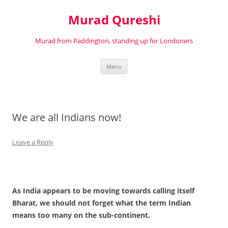
Murad Qureshi
Murad from Paddington, standing up for Londoners
Skip
Menu
to
content
We are all Indians now!
Leave a Reply
As India appears to be moving towards calling itself
Bharat, we should not forget what the term Indian
means too many on the sub-continent.