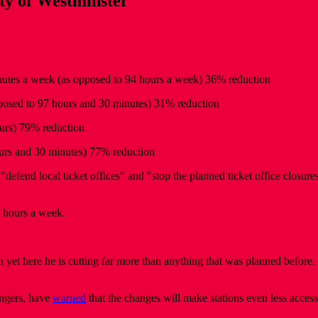
ity of Westminster
inutes a week (as opposed to 94 hours a week) 36% reduction
pposed to 97 hours and 30 minutes) 31% reduction
urs) 79% reduction
ours and 30 minutes) 77% reduction
efend local ticket offices" and "stop the planned ticket office closure
0 hours a week.
 yet here he is cutting far more than anything that was planned before. 
engers, have
warned
that the changes will make stations even less access