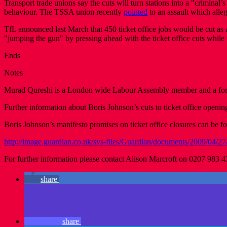
Transport trade unions say the cuts will turn stations into a "crimin
behaviour. The TSSA union recently
pointed
to an assault which alle
TfL announced last March that 450 ticket office jobs would be cut as 
"jumping the gun" by pressing ahead with the ticket office cuts while 
Ends
Notes
Murad Qureshi is a London wide Labour Assembly member and a forme
Further information about Boris Johnson’s cuts to ticket office openin
Boris Johnson’s manifesto promises on ticket office closures can be 
http://image.guardian.co.uk/sys-files/Guardian/documents/2009/04/27
For further information please contact Alison Marcroft on 0207 983 
share
share