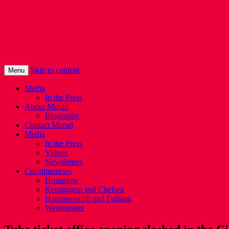
Murad Qureshi
Murad from Paddington, standing up for 
Skip to content
Menu
Media
In the Press
About Murad
Biography
Contact Murad
Media
In the Press
Videos
Newsletters
Constituencies
Hounslow
Kensington and Chelsea
Hammersmith and Fulham
Westminster