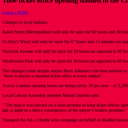
Tube ticket office opening slashed in the C
Leave a Reply
Changes to local stations:
Baker Street (Metropolitan) will only be open for 60 hours and 30 m
St John’s Wood will only be open for 67 hours and 15 minutes (as o
Warwick Avenue will only be open for 19 hours (as opposed to 90 ho
Westbourne Park will only be open for 16 hours (as opposed to 69 h
The changes come despite mayor Boris Johnson’s election promise to "d
"there is always a manned ticket office at every station".
Across London opening hours are being cut by 30 per cent – or 5,29
Local Labour Assembly member Murad Qureshi said:
"The mayor was elected on a clear promise to keep ticket offices open
late at night as a direct consequence of the mayor’s broken promises."
Transport for All, a charity who campaign on behalf of disabled pass