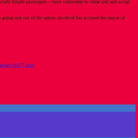
cially female passengers – more vulnerable to crime and anti-social
on-going and one of the unions involved has accused the mayor of
chemes/16277.aspx