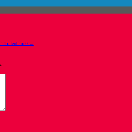
 1 Tottenham 0
→
*