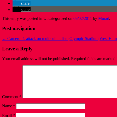
share
share
This entry was posted in Uncategorised on
09/02/2011
by
Murad
.
Post navigation
←
Cameron’s attack on multiculturalism
Olympic Stadium,West Ham
Leave a Reply
Your email address will not be published.
Required fields are marked
Comment
*
Name
*
Email
*