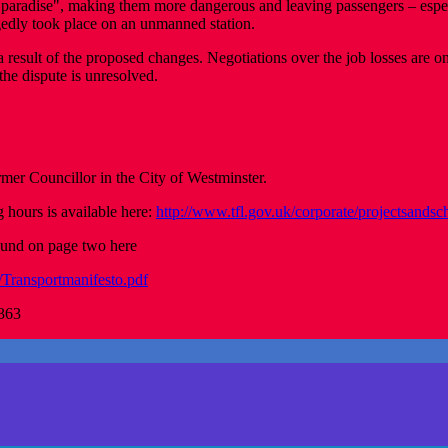
al’s paradise", making them more dangerous and leaving passengers – espe
gedly took place on an unmanned station.
a result of the proposed changes. Negotiations over the job losses are 
the dispute is unresolved.
r Councillor in the City of Westminster.
g hours is available here:
http://www.tfl.gov.uk/corporate/projectsands
found on page two here
/Transportmanifesto.pdf
4363