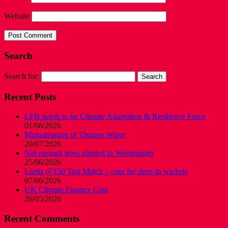
Website
Search
Search for:
Recent Posts
LFB needs to be Climate Adaptation & Resilience Force
01/08/2026
Mutualisation of Thames Water
20/07/2026
Not enough trees planted in Westminster
25/06/2026
Lords @150 Test Match – case for drop-in wickets
07/06/2026
UK Climate Finance Cuts
26/05/2026
Recent Comments