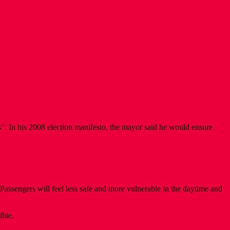
s". In his 2008 election manifesto, the mayor said he would ensure
Passengers will feel less safe and more vulnerable in the daytime and
ible.