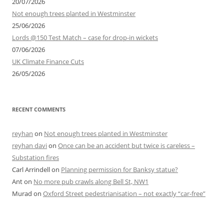
20/07/2026
Not enough trees planted in Westminster
25/06/2026
Lords @150 Test Match – case for drop-in wickets
07/06/2026
UK Climate Finance Cuts
26/05/2026
RECENT COMMENTS
reyhan
on
Not enough trees planted in Westminster
reyhan davi
on
Once can be an accident but twice is careless –
Substation fires
Carl Arrindell
on
Planning permission for Banksy statue?
Ant
on
No more pub crawls along Bell St, NW1
Murad
on
Oxford Street pedestrianisation – not exactly “car-free”