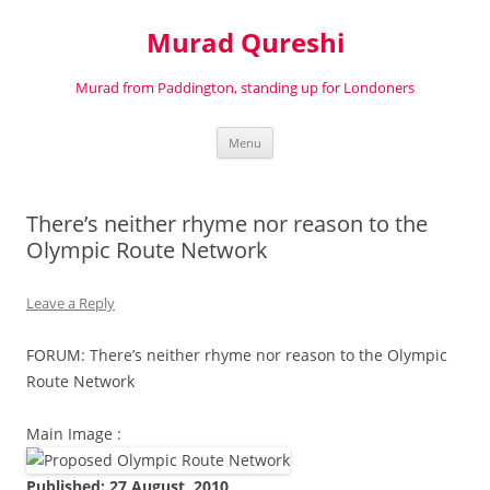
Murad Qureshi
Murad from Paddington, standing up for Londoners
Skip
Menu
to
content
There’s neither rhyme nor reason to the
Olympic Route Network
Leave a Reply
FORUM: There’s neither rhyme nor reason to the Olympic
Route Network
Main Image :
Published: 27 August, 2010