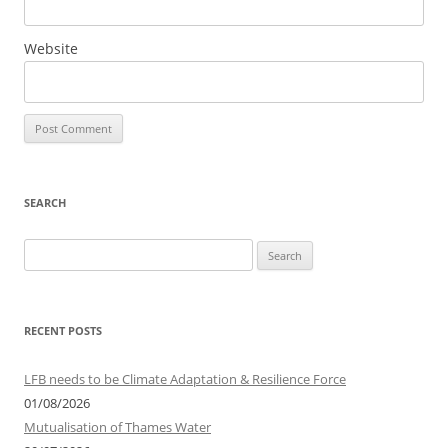
Website
SEARCH
Search
for:
RECENT POSTS
LFB needs to be Climate Adaptation & Resilience Force
01/08/2026
Mutualisation of Thames Water