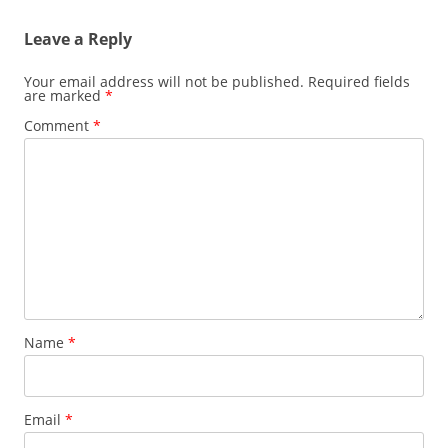
Leave a Reply
Your email address will not be published.
Required fields
are marked
*
Comment
*
Name
*
Email
*