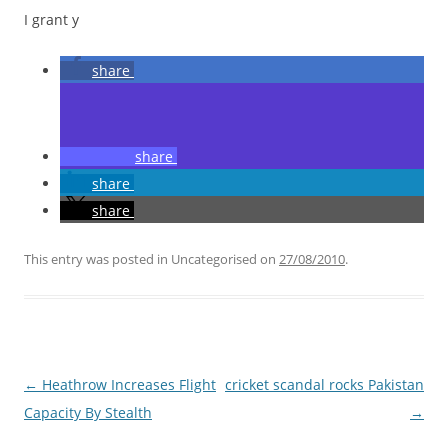
I grant y
share
share
share
share
This entry was posted in Uncategorised on
27/08/2010
.
Post
←
Heathrow Increases Flight
cricket scandal rocks Pakistan
navigation
Capacity By Stealth
→