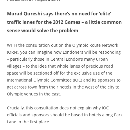
Murad Qureshi says there’s no need for ‘elite’
traffic lanes for the 2012 Games – a little common
sense would solve the problem
WITH the consultation out on the Olympic Route Network
(ORN), you can imagine how Londoners will be responding
– particularly those in Central London’s many urban
villages – to the idea that whole lanes of precious road
space will be sectioned off for the exclusive use of the
International Olympic Committee (IOC) and its sponsors to
get across town from their hotels in the west of the city to
Olympic venues in the east.
Crucially, this consultation does not explain why IOC
officials and sponsors should be based in hotels along Park
Lane in the first place.