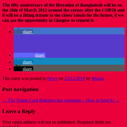
The fifty anniversary of the liberation of Bangladesh will be on
the 26th of March 2012 around the corner after the COP26 and
it will be a fitting tribute to the closer bonds for the future, if we
can use the opportunity in Glasgow to cement it.
share
share
share
share
This entry was posted in
News
on
23/12/2019
by
Murad
.
Post navigation
←
The Trump Card
Bakerloo line extension – How to fund it?
→
Leave a Reply
Your email address will not be published.
Required fields are