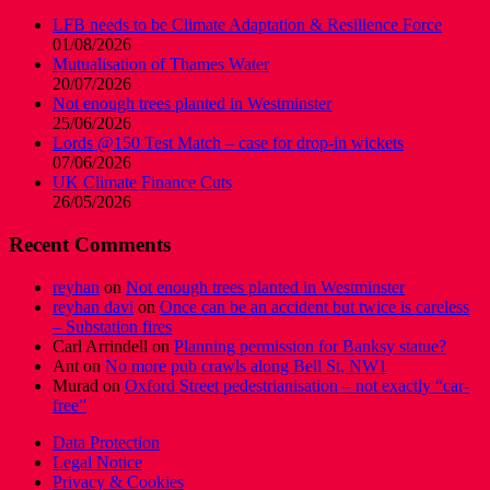
LFB needs to be Climate Adaptation & Resilience Force
01/08/2026
Mutualisation of Thames Water
20/07/2026
Not enough trees planted in Westminster
25/06/2026
Lords @150 Test Match – case for drop-in wickets
07/06/2026
UK Climate Finance Cuts
26/05/2026
Recent Comments
reyhan
on
Not enough trees planted in Westminster
reyhan davi
on
Once can be an accident but twice is careless
– Substation fires
Carl Arrindell
on
Planning permission for Banksy statue?
Ant
on
No more pub crawls along Bell St, NW1
Murad
on
Oxford Street pedestrianisation – not exactly “car-
free”
Data Protection
Legal Notice
Privacy & Cookies