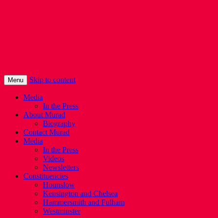
Murad Qureshi
Murad from Paddington, standing up for
Londoners
Skip to content
Menu
Media
In the Press
About Murad
Biography
Contact Murad
Media
In the Press
Videos
Newsletters
Constituencies
Hounslow
Kensington and Chelsea
Hammersmith and Fulham
Westminster