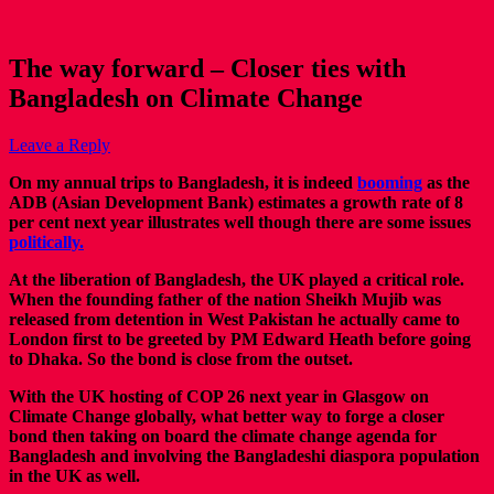
The way forward – Closer ties with
Bangladesh on Climate Change
Leave a Reply
On my annual trips to Bangladesh, it is indeed
booming
as the
ADB (Asian Development Bank) estimates a growth rate of 8
per cent next year illustrates well though there are some issues
politically.
At the liberation of Bangladesh, the UK played a critical role.
When the founding father of the nation Sheikh Mujib was
released from detention in West Pakistan he actually came to
London first to be greeted by PM Edward Heath before going
to Dhaka. So the bond is close from the outset.
With the UK hosting of COP 26 next year in Glasgow on
Climate Change globally, what better way to forge a closer
bond then taking on board the climate change agenda for
Bangladesh and involving the Bangladeshi diaspora population
in the UK as well.