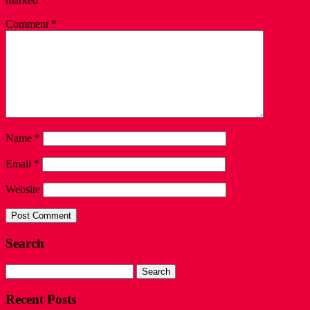
marked
*
Comment
*
Name
*
Email
*
Website
Search
Search
for:
Recent Posts