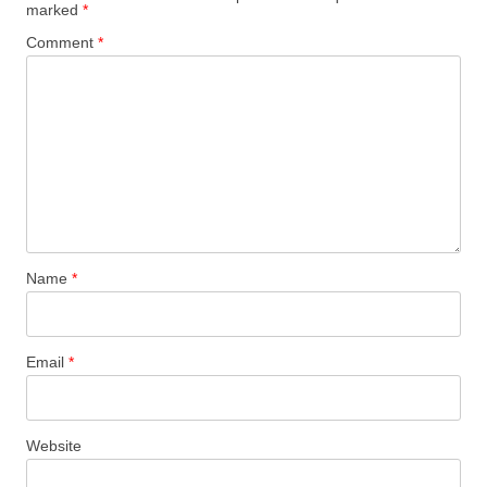
marked
*
Comment
*
Name
*
Email
*
Website