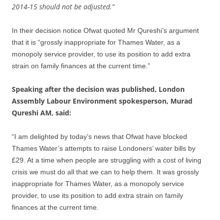
2014-15 should not be adjusted.”
In their decision notice Ofwat quoted Mr Qureshi’s argument
that it is “grossly inappropriate for Thames Water, as a
monopoly service provider, to use its position to add extra
strain on family finances at the current time.”
Speaking after the decision was published, London
Assembly Labour Environment spokesperson, Murad
Qureshi AM, said:
“I am delighted by today’s news that Ofwat have blocked
Thames Water’s attempts to raise Londoners’ water bills by
£29. At a time when people are struggling with a cost of living
crisis we must do all that we can to help them. It was grossly
inappropriate for Thames Water, as a monopoly service
provider, to use its position to add extra strain on family
finances at the current time.