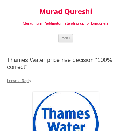
Murad Qureshi
Murad from Paddington, standing up for Londoners
Skip
Menu
to
content
Thames Water price rise decision “100%
correct”
Leave a Reply