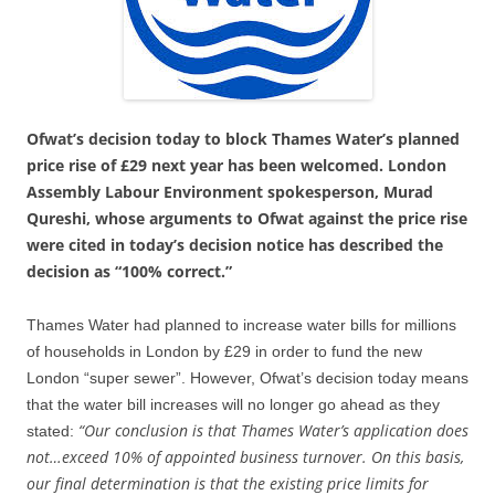
Ofwat’s decision today to block Thames Water’s planned
price rise of £29 next year has been welcomed. London
Assembly Labour Environment spokesperson, Murad
Qureshi, whose arguments to Ofwat against the price rise
were cited in today’s decision notice has described the
decision as “100% correct.”
Thames Water had planned to increase water bills for millions
of households in London by £29 in order to fund the new
London “super sewer”. However, Ofwat’s decision today means
that the water bill increases will no longer go ahead as they
“Our conclusion is that Thames Water’s application does
stated:
not…exceed 10% of appointed business turnover. On this basis,
our final determination is that the existing price limits for