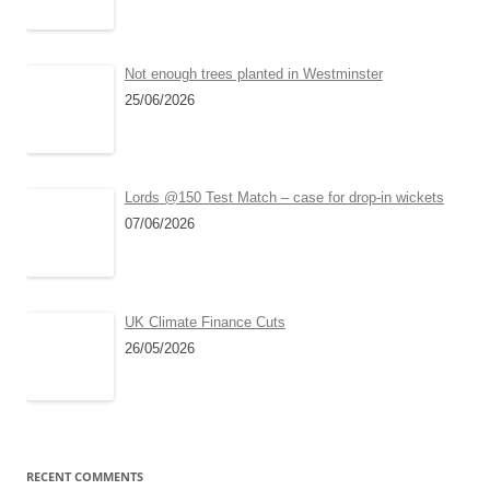
Not enough trees planted in Westminster
25/06/2026
Lords @150 Test Match – case for drop-in wickets
07/06/2026
UK Climate Finance Cuts
26/05/2026
RECENT COMMENTS