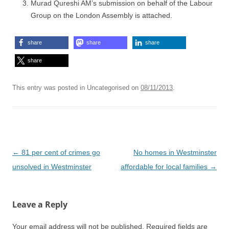
Murad Qureshi AM’s submission on behalf of the Labour
Group on the London Assembly is attached.
share
share
share
share
This entry was posted in Uncategorised on
08/11/2013
.
Post
←
81 per cent of crimes go
No homes in Westminster
navigation
unsolved in Westminster
affordable for local families
→
Leave a Reply
Your email address will not be published.
Required fields are