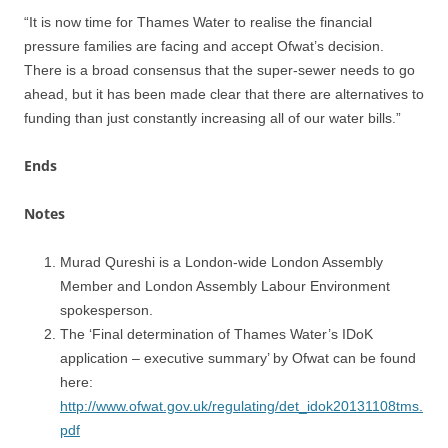
“It is now time for Thames Water to realise the financial
pressure families are facing and accept Ofwat’s decision.
There is a broad consensus that the super-sewer needs to go
ahead, but it has been made clear that there are alternatives to
funding than just constantly increasing all of our water bills.”
Ends
Notes
Murad Qureshi is a London-wide London Assembly
Member and London Assembly Labour Environment
spokesperson.
The ‘Final determination of Thames Water’s IDoK
application – executive summary’ by Ofwat can be found
here:
http://www.ofwat.gov.uk/regulating/det_idok20131108tms.
pdf