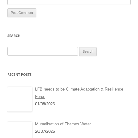
SEARCH
Search
for:
RECENT POSTS
LFB needs to be Climate Adaptation & Resilience
Force
01/08/2026
Mutualisation of Thames Water
20/07/2026