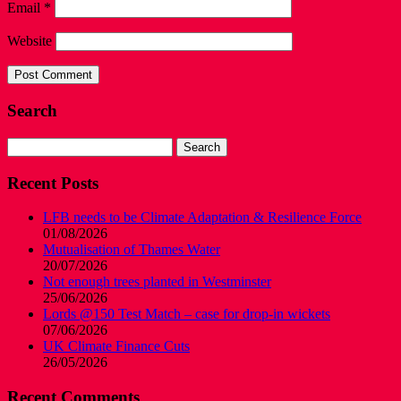
Email
*
Website
Search
Search
for:
Recent Posts
LFB needs to be Climate Adaptation & Resilience Force
01/08/2026
Mutualisation of Thames Water
20/07/2026
Not enough trees planted in Westminster
25/06/2026
Lords @150 Test Match – case for drop-in wickets
07/06/2026
UK Climate Finance Cuts
26/05/2026
Recent Comments