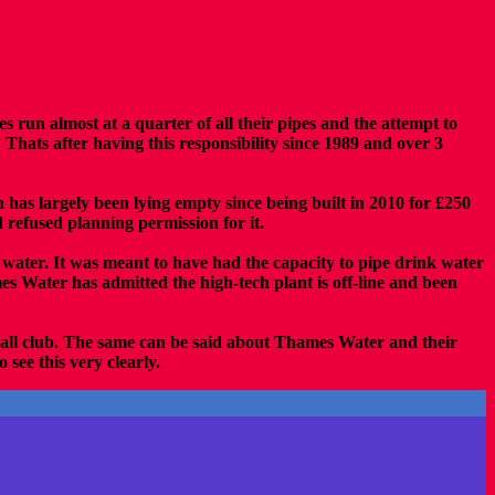
s run almost at a quarter of all their pipes and the attempt to
ats after having this responsibility since 1989 and over 3
 has largely been lying empty since being built in 2010 for £250
refused planning permission for it.
g water. It was meant to have had the capacity to pipe drink water
 Water has admitted the high-tech plant is off-line and been
tball club. The same can be said about Thames Water and their
see this very clearly.