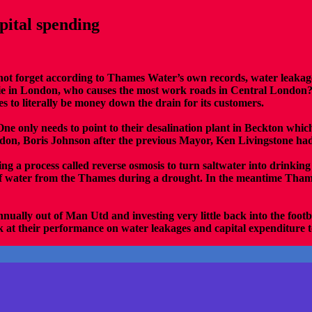
ital spending
s not forget according to Thames Water’s own records, water leakage
e in London, who causes the most work roads in Central London? Th
es to literally be money down the drain for its customers.
ne only needs to point to their desalination plant in Beckton which
don, Boris Johnson after the previous Mayor, Ken Livingstone had 
ng a process called reverse osmosis to turn saltwater into drinkin
f water from the Thames during a drought. In the meantime Thames
nually out of Man Utd and investing very little back into the foo
k at their performance on water leakages and capital expenditure to 