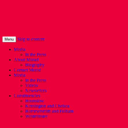
Murad Qureshi
Murad from Paddington, standing up for 
Skip to content
Menu
Media
In the Press
About Murad
Biography
Contact Murad
Media
In the Press
Videos
Newsletters
Constituencies
Hounslow
Kensington and Chelsea
Hammersmith and Fulham
Westminster