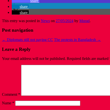
share
share
share
This entry was posted in
News
on
27/05/2024
by
Murad
.
Post navigation
←
Diplomats still not paying CC
The protests in Bangladesh
→
Leave a Reply
Your email address will not be published.
Required fields are marked
Comment
*
Name
*