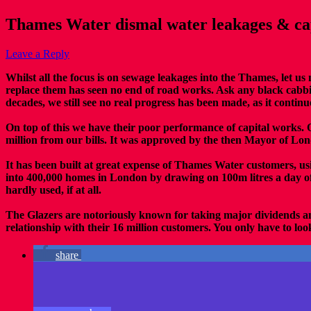
Thames Water dismal water leakages & cap
Leave a Reply
Whilst all the focus is on sewage leakages into the Thames, let u
replace them has seen no end of road works. Ask any black cabbi
decades, we still see no real progress has been made, as it continu
On top of this we have their poor performance of capital works. O
million from our bills. It was approved by the then Mayor of Lon
It has been built at great expense of Thames Water customers, usi
into 400,000 homes in London by drawing on 100m litres a day o
hardly used, if at all.
The Glazers are notoriously known for taking major dividends an
relationship with their 16 million customers. You only have to loo
share