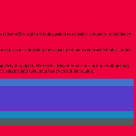
st ticket office staff are being asked to consider voluntary redundancy,
eed, such as boosting the capacity of our overcrowded tubes, trains
ompletely ill-judged. We need a Mayor who can crack on with getting
single night tube train has even left the station.