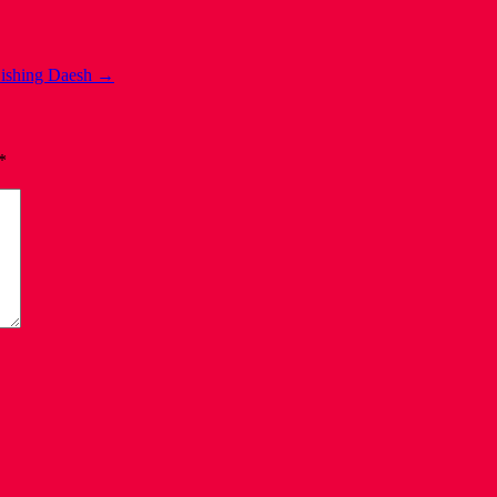
ishing Daesh
→
*