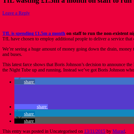
TfL wasting £1.5m a month on staff to run 
Leave a Reply
TfL is spending £1.5m a month
on staff to run the non-existent 
TfL have chosen to employ additional people to deliver a service that 
We’re seeing a huge amount of money going down the drain, money that
and buses.
This latest farce shows that Boris Johnson’s decision to announce th
the Night Tube up and running. Instead we’ve got Boris Johnson who’s c
share
share
share
share
This entry was posted in Uncategorised on
13/11/2015
by
Murad
.