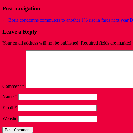
Post navigation
←
Boris condemns commuters to another 1% rise in fares next year
D
Leave a Reply
Your email address will not be published.
Required fields are marked
Comment
*
Name
*
Email
*
Website