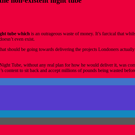
the non-existent night tube
night tube which
is an outrageous waste of money. It’s farcical that whil
doesn’t even exist.
 should be going towards delivering the projects Londoners actually n
e Night Tube, without any real plan for how he would deliver it, was c
ontent to sit back and accept millions of pounds being wasted before a 