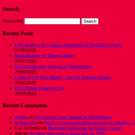
Search
Search for:
Recent Posts
LFB needs to be Climate Adaptation & Resilience Force
01/08/2026
Mutualisation of Thames Water
20/07/2026
Not enough trees planted in Westminster
25/06/2026
Lords @150 Test Match – case for drop-in wickets
07/06/2026
UK Climate Finance Cuts
26/05/2026
Recent Comments
reyhan
on
Not enough trees planted in Westminster
reyhan davi
on
Once can be an accident but twice is careless – 
Carl Arrindell
on
Planning permission for Banksy statue?
Ant
on
No more pub crawls along Bell St, NW1