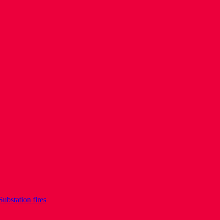
Substation fires