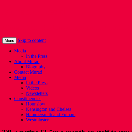
Murad Qureshi
Murad from Paddington, standing up for 
Skip to content
Menu
Media
In the Press
About Murad
Biography
Contact Murad
Media
In the Press
Videos
Newsletters
Constituencies
Hounslow
Kensington and Chelsea
Hammersmith and Fulham
Westminster