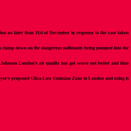
n no later than 31st of December in response to the case taken
 to clamp down on the dangerous pollutants being pumped into the
s Johnson London’s air quality has got worse not better and thus
 Mayor’s proposed Ultra-Low Emission Zone in London and using is