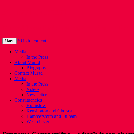
Murad Qureshi
Murad from Paddington, standing up for 
Skip to content
Menu
Media
In the Press
About Murad
Biography
Contact Murad
Media
In the Press
Videos
Newsletters
Constituencies
Hounslow
Kensington and Chelsea
Hammersmith and Fulham
Westminster