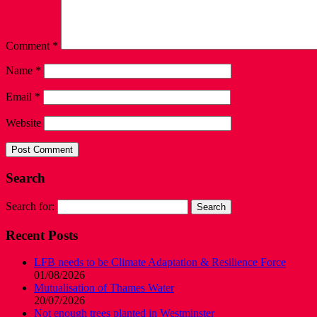
Comment
*
Name
*
Email
*
Website
Search
Search for:
Recent Posts
LFB needs to be Climate Adaptation & Resilience Force
01/08/2026
Mutualisation of Thames Water
20/07/2026
Not enough trees planted in Westminster