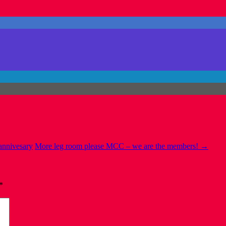
 annivesary
More leg room please MCC – we are the members!
→
*