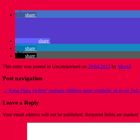
share
share
share
share
This entry was posted in Uncategorised on
29/04/2015
by
Murad
.
Post navigation
←
Rana Plaza victims’ orphans children stage symbolic sit-in on 2nd
Leave a Reply
Your email address will not be published.
Required fields are marked