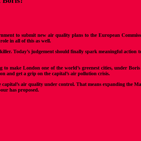
t Boris?
nment to submit new air quality plans to the European Commissio
e in all of this as well.
t killer. Today’s judgement should finally spark meaningful action
ng to make London one of the world’s greenest cities, under Bori
 and get a grip on the capital’s air pollution crisis.
 the capital’s air quality under control. That means expanding the
abour has proposed.