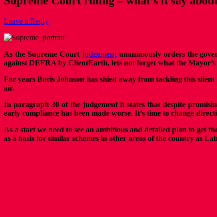
Supreme Court ruling – what’s it say abou
Leave a Reply
As the Supreme Court
judgement
unanimously orders the gover
against DEFRA by ClientEarth, lets not forget what the Mayor’s rol
For years Boris Johnson has shied away from tackling this silen
air.
In paragraph 30 of the judgement it states that despite promisi
early compliance has been made worse. It’s time to change direction
As a start we need to see an ambitious and detailed plan to get
as a basis for similar schemes in other areas of the country as L