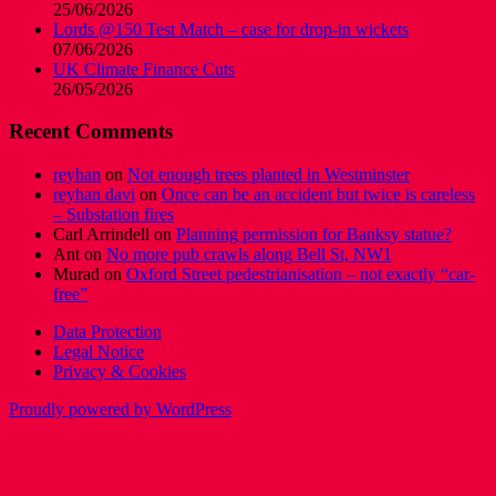
25/06/2026
Lords @150 Test Match – case for drop-in wickets
07/06/2026
UK Climate Finance Cuts
26/05/2026
Recent Comments
reyhan
on
Not enough trees planted in Westminster
reyhan davi
on
Once can be an accident but twice is careless
– Substation fires
Carl Arrindell
on
Planning permission for Banksy statue?
Ant
on
No more pub crawls along Bell St, NW1
Murad
on
Oxford Street pedestrianisation – not exactly “car-
free”
Data Protection
Legal Notice
Privacy & Cookies
Proudly powered by WordPress