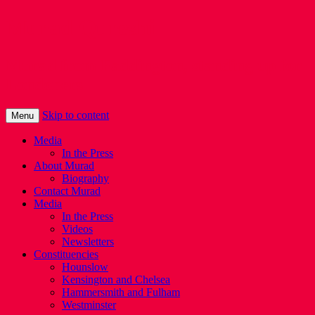
Murad Qureshi
Murad from Paddington, standing up for
Londoners
Skip to content
Menu
Media
In the Press
About Murad
Biography
Contact Murad
Media
In the Press
Videos
Newsletters
Constituencies
Hounslow
Kensington and Chelsea
Hammersmith and Fulham
Westminster