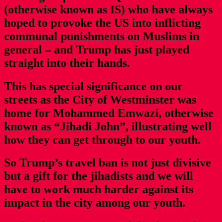
(otherwise known as IS) who have always
hoped to provoke the US into inflicting
communal punishments on Muslims in
general – and Trump has just played
straight into their hands.
This has special significance on our
streets as the City of Westminster was
home for Mohammed Emwazi, otherwise
known as “Jihadi John”, illustrating well
how they can get through to our youth.
So Trump’s travel ban is not just divisive
but a gift for the jihadists and we will
have to work much harder against its
impact in the city among our youth.