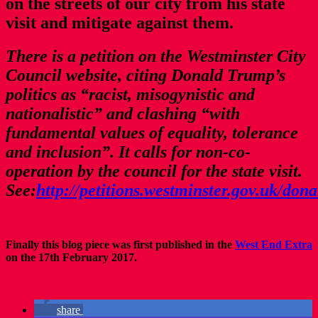
on the streets of our city from his state
visit and mitigate against them.
There is a petition on the Westminster City
Council website, citing Donald Trump’s
politics as “racist, misogynistic and
nationalistic” and clashing “with
fundamental values of equality, tolerance
and inclusion”. It calls for non-co-
operation by the council for the state visit.
See:
http://petitions.westminster.gov.uk/don
Finally this blog piece was first published in the
West End Extra
on the 17th February 2017.
share