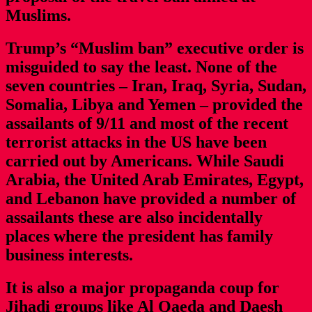
Muslims.
Trump’s “Muslim ban” executive order is
misguided to say the least. None of the
seven countries – Iran, Iraq, Syria, Sudan,
Somalia, Libya and Yemen – provided the
assailants of 9/11 and most of the recent
terrorist attacks in the US have been
carried out by Americans. While Saudi
Arabia, the United Arab Emirates, Egypt,
and Lebanon have provided a number of
assailants these are also incidentally
places where the president has family
business interests.
It is also a major propaganda coup for
Jihadi groups like Al Qaeda and Daesh