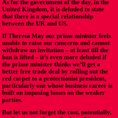
As for the government of the day, in the
United Kingdom, it is deluded to state
that there is a special relationship
between the UK and US.
If Theresa May our prime minister feels
unable to raise our concerns and cannot
withdraw an invitation – at least till the
ban is lifted – it’s even more deluded if
the prime minister thinks we’ll get a
better free trade deal by rolling out the
red carpet to a protectionist president,
particularly one whose business career is
built on imposing losses on the weaker
parties.
But let us not forget the cost, potentially,