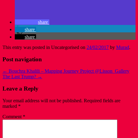
share
share
share
This entry was posted in Uncategorised on
24/02/2017
by
Murad
.
Post navigation
←
Bouchra Khalili – Mapping Journey Project @Lisson_Gallery
The Last Trump?
→
Leave a Reply
Your email address will not be published.
Required fields are
marked
*
Comment
*