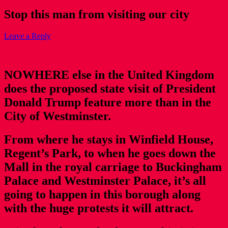
Stop this man from visiting our city
Leave a Reply
NOWHERE else in the United Kingdom
does the proposed state visit of President
Donald Trump feature more than in the
City of Westminster.
From where he stays in Winfield House,
Regent’s Park, to when he goes down the
Mall in the royal carriage to Buckingham
Palace and Westminster Palace, it’s all
going to happen in this borough along
with the huge protests it will attract.