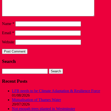
Name
*
Email
*
Website
Search
Search
for:
Recent Posts
LFB needs to be Climate Adaptation & Resilience Force
01/08/2026
Mutualisation of Thames Water
20/07/2026
Not enough trees planted in Westminster