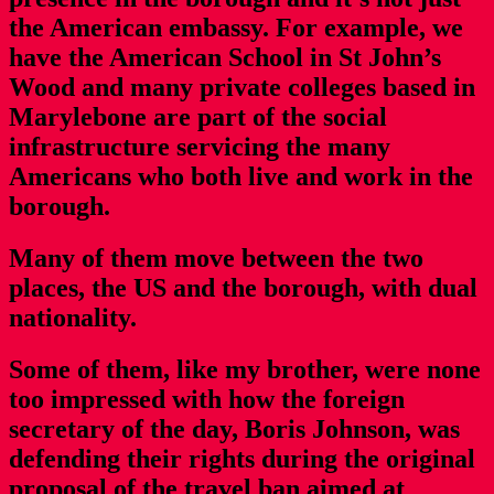
the American embassy. For example, we
have the American School in St John’s
Wood and many private colleges based in
Marylebone are part of the social
infrastructure servicing the many
Americans who both live and work in the
borough.
Many of them move between the two
places, the US and the borough, with dual
nationality.
Some of them, like my brother, were none
too impressed with how the foreign
secretary of the day, Boris Johnson, was
defending their rights during the original
proposal of the travel ban aimed at