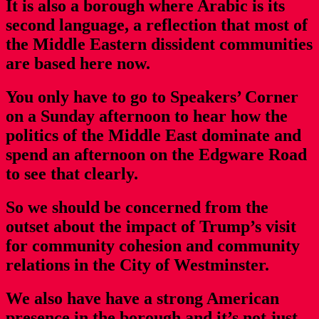
It is also a borough where Arabic is its
second language, a reflection that most of
the Middle Eastern dissident communities
are based here now.
You only have to go to Speakers’ Corner
on a Sunday afternoon to hear how the
politics of the Middle East dominate and
spend an afternoon on the Edgware Road
to see that clearly.
So we should be concerned from the
outset about the impact of Trump’s visit
for community cohesion and community
relations in the City of Westminster.
We also have have a strong American
presence in the borough and it’s not just